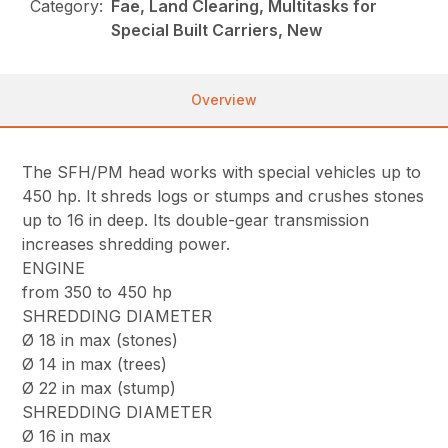
Category:
Fae, Land Clearing, Multitasks for
Special Built Carriers, New
Overview
The SFH/PM head works with special vehicles up to
450 hp. It shreds logs or stumps and crushes stones
up to 16 in deep. Its double-gear transmission
increases shredding power.
ENGINE
from 350 to 450 hp
SHREDDING DIAMETER
Ø 18 in max (stones)
Ø 14 in max (trees)
Ø 22 in max (stump)
SHREDDING DIAMETER
Ø 16 in max