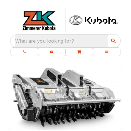
What are you looking for?