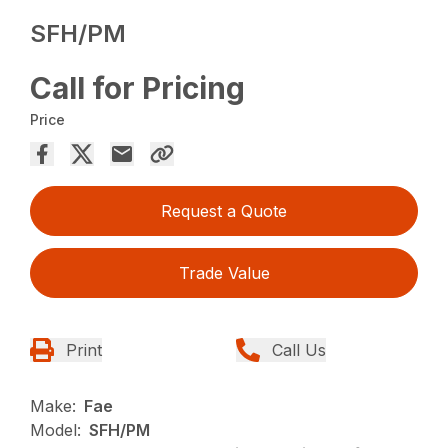
SFH/PM
Call for Pricing
Price
Request a Quote
Trade Value
Print
Call Us
Make:
Fae
Model:
SFH/PM