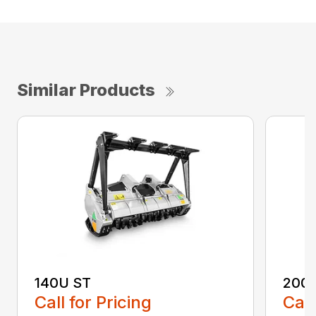
Similar Products
140U ST
200
Call for Pricing
Call