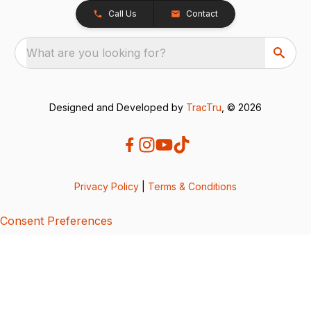
Call Us
Contact
What are you looking for?
Designed and Developed by
TracTru
, © 2026
Privacy Policy
|
Terms & Conditions
Consent Preferences