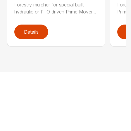
Forestry mulcher for special built
Forestr
hydraulic or PTO driven Prime Mover...
Prime 
Details
D