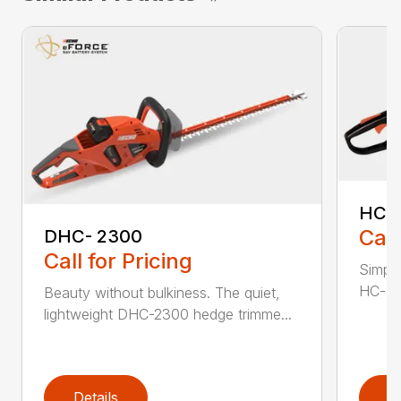
HC-
Call
DHC- 2300
Call for Pricing
Simple
HC-155
Beauty without bulkiness. The quiet,
lightweight DHC-2300 hedge trimme...
Details
D