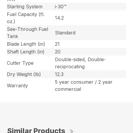
Starting System
i-30™
Fuel Capacity (fl.
14.2
oz.)
See-Through Fuel
Standard
Tank
Blade Length (in)
21
Shaft Length (in)
20
Double-sided, Double-
Cutter Type
reciprocating
Dry Weight (lb)
12.3
5 year consumer / 2 year
Warranty
commercial
Similar Products