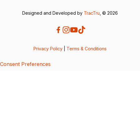
Designed and Developed by
TracTru
, © 2026
Privacy Policy
|
Terms & Conditions
Consent Preferences