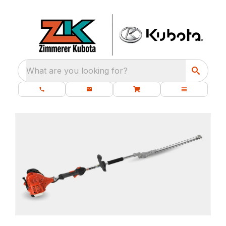
What are you looking for?