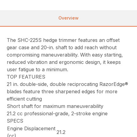
Overview
The SHC-225S hedge trimmer features an offset
gear case and 20-in. shaft to add reach without
compromising maneuverability. With easy starting,
reduced vibration and ergonomic design, it keeps
user fatigue to a minimum.
TOP FEATURES
21 in. double-side, double reciprocating RazorEdge®
blades feature three sharpened edges for more
efficient cutting
Short shaft for maximum maneuverability
21.2 cc professional-grade, 2-stroke engine
SPECS
Engine Displacement
21.2
(cc)