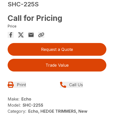
SHC-225S
Call for Pricing
Price
Request a Quote
Trade Value
Print
Call Us
Make:
Echo
Model:
SHC-225S
Category:
Echo, HEDGE TRIMMERS, New