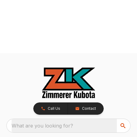
Call Us
Contact
What are you looking for?