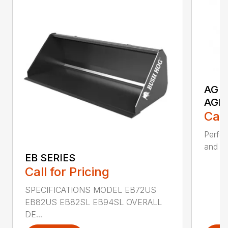
AG S
AGR
Call
Perfor
and ru
EB SERIES
Call for Pricing
SPECIFICATIONS MODEL EB72US
EB82US EB82SL EB94SL OVERALL
DE...