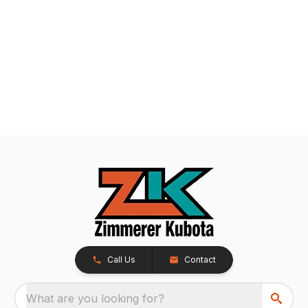
Call Us
Contact
What are you looking for?