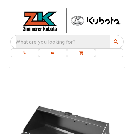
What are you looking for?