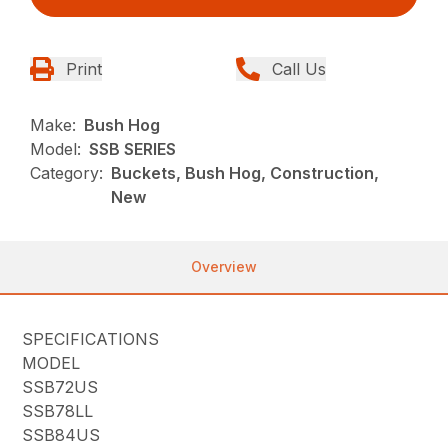
Print
Call Us
Make:
Bush Hog
Model:
SSB SERIES
Category:
Buckets, Bush Hog, Construction,
New
Overview
SPECIFICATIONS
MODEL
SSB72US
SSB78LL
SSB84US