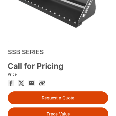
SSB SERIES
Call for Pricing
Price
Request a Quote
Trade Value