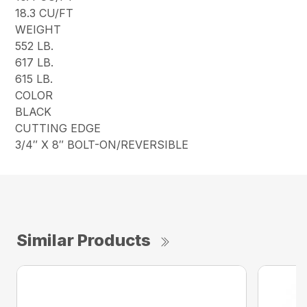
18.3 CU/FT
WEIGHT
552 LB.
617 LB.
615 LB.
COLOR
BLACK
CUTTING EDGE
3/4″ X 8″ BOLT-ON/REVERSIBLE
Similar Products