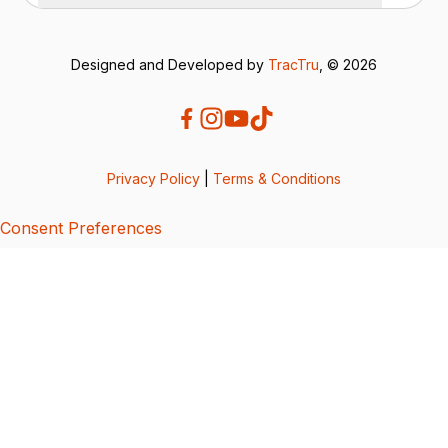
Designed and Developed by
TracTru
, © 2026
Privacy Policy
|
Terms & Conditions
Consent Preferences