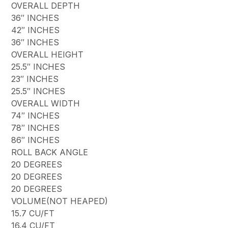
OVERALL DEPTH
36″ INCHES
42″ INCHES
36″ INCHES
OVERALL HEIGHT
25.5″ INCHES
23″ INCHES
25.5″ INCHES
OVERALL WIDTH
74″ INCHES
78″ INCHES
86″ INCHES
ROLL BACK ANGLE
20 DEGREES
20 DEGREES
20 DEGREES
VOLUME(NOT HEAPED)
15.7 CU/FT
16.4 CU/FT