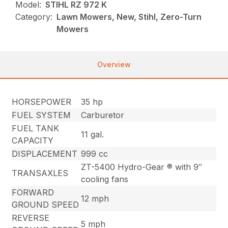
Model:
STIHL RZ 972 K
Category:
Lawn Mowers, New, Stihl, Zero-Turn
Mowers
Overview
HORSEPOWER
35 hp
FUEL SYSTEM
Carburetor
FUEL TANK
11 gal.
CAPACITY
DISPLACEMENT
999 cc
ZT-5400 Hydro-Gear ® with 9″
TRANSAXLES
cooling fans
FORWARD
12 mph
GROUND SPEED
REVERSE
5 mph