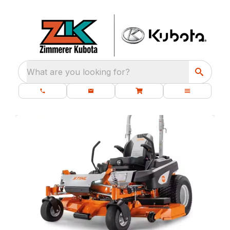
What are you looking for?