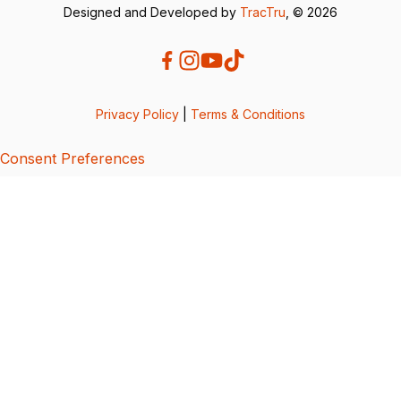
Designed and Developed by
TracTru
, © 2026
Privacy Policy
|
Terms & Conditions
Consent Preferences