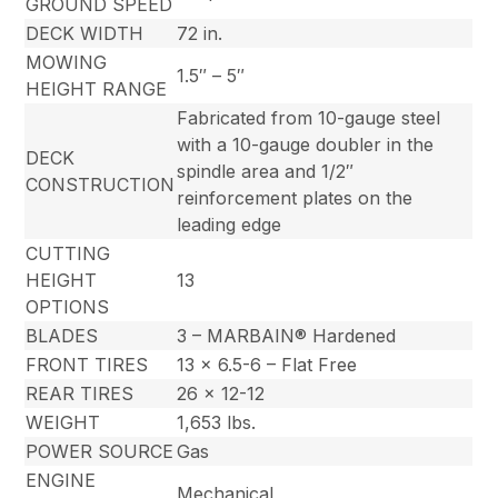
GROUND SPEED
DECK WIDTH
72 in.
MOWING
1.5″ – 5″
HEIGHT RANGE
Fabricated from 10-gauge steel
with a 10-gauge doubler in the
DECK
spindle area and 1/2″
CONSTRUCTION
reinforcement plates on the
leading edge
CUTTING
HEIGHT
13
OPTIONS
BLADES
3 – MARBAIN® Hardened
FRONT TIRES
13 x 6.5-6 – Flat Free
REAR TIRES
26 x 12-12
WEIGHT
1,653 lbs.
POWER SOURCE
Gas
ENGINE
Mechanical