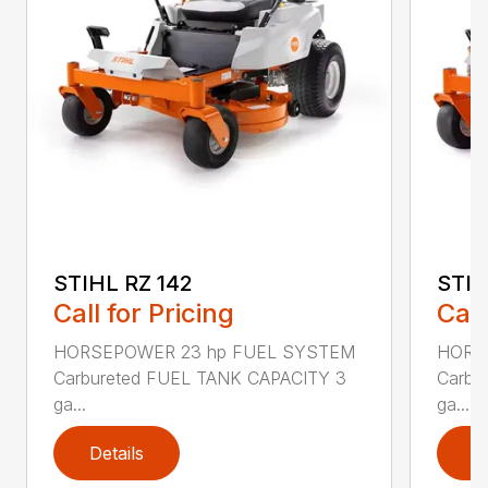
STIHL RZ 142
STIH
Call for Pricing
Call
HORSEPOWER 23 hp FUEL SYSTEM
HORS
Carbureted FUEL TANK CAPACITY 3
Carbu
ga...
ga...
Details
D