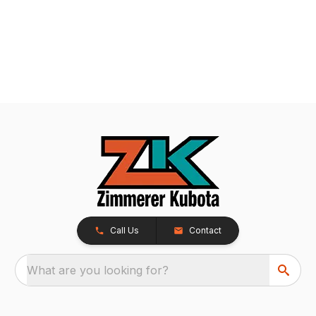
Call Us
Contact
What are you looking for?