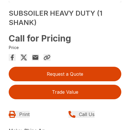
SUBSOILER HEAVY DUTY (1
SHANK)
Call for Pricing
Price
Request a Quote
Trade Value
Print
Call Us