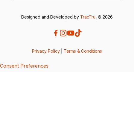
Designed and Developed by
TracTru
, © 2026
Privacy Policy
|
Terms & Conditions
Consent Preferences