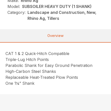
Make:
Rhino Ag
Model:
SUBSOILER HEAVY DUTY (1 SHANK)
Category:
Landscape and Construction, New,
Rhino Ag, Tillers
Overview
CAT 1 & 2 Quick-Hitch Compatible
Triple-Lug Hitch Points
Parabolic Shank for Easy Ground Penetration
High-Carbon Steel Shanks
Replaceable Heat-Treated Plow Points
One 1¼” Shank