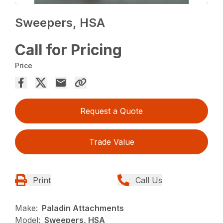
Sweepers, HSA
Call for Pricing
Price
Request a Quote
Trade Value
Print
Call Us
Make:
Paladin Attachments
Model:
Sweepers, HSA