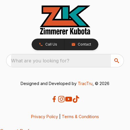
Call Us
Contact
What are you looking for?
Designed and Developed by
TracTru
, © 2026
Privacy Policy
|
Terms & Conditions