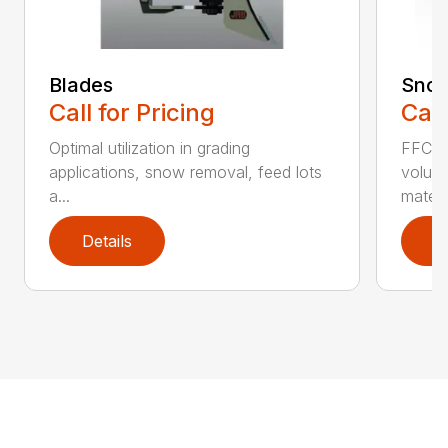
Blades
Snow
Call for Pricing
Call
Optimal utilization in grading
FFC S
applications, snow removal, feed lots
volume
a...
materia
Details
D