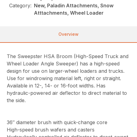
Category:
New, Paladin Attachments, Snow
Atttachments, Wheel Loader
Overview
The Sweepster HSA Broom (High-Speed Truck and
Wheel Loader Angle Sweeper) has a high-speed
design for use on larger-wheel loaders and trucks.
Use for windrowing material left, right or straight.
Available in 12-, 14- or 16-foot widths. Has
hydraulic-powered air deflector to direct material to
the side.
36″ diameter brush with quick-change core
High-speed brush wafers and casters