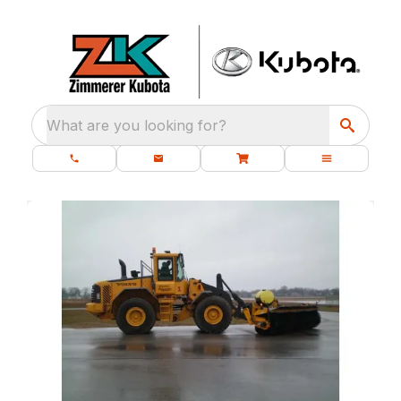
What are you looking for?