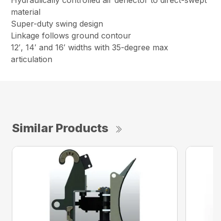
Hydraulically controlled air deflector to direct-swept
material
Super-duty swing design
Linkage follows ground contour
12′, 14′ and 16′ widths with 35-degree max
articulation
Similar Products