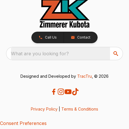
Call Us
Contact
What are you looking for?
Designed and Developed by
TracTru
, © 2026
Privacy Policy
|
Terms & Conditions
Consent Preferences