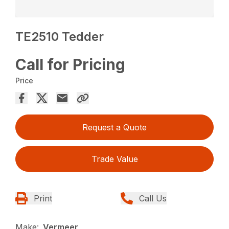
TE2510 Tedder
Call for Pricing
Price
Request a Quote
Trade Value
Print
Call Us
Make:
Vermeer