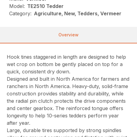
Model:
TE2510 Tedder
Category:
Agriculture, New, Tedders, Vermeer
Overview
Hook tines staggered in length are designed to help
wet crop on bottom be gently placed on top for a
quick, consistent dry down.
Designed and built in North America for farmers and
ranchers in North America. Heavy-duty, solid-frame
construction provides stability and durability, while
the radial pin clutch protects the drive components
and center gearbox. The reinforced tongue offers
longevity to help 10-series tedders perform year
after year.
Large, durable tires supported by strong spindles