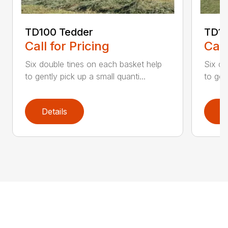
TD100 Tedder
TD19
Call for Pricing
Call
Six double tines on each basket help
Six do
to gently pick up a small quanti...
to gen
Details
D