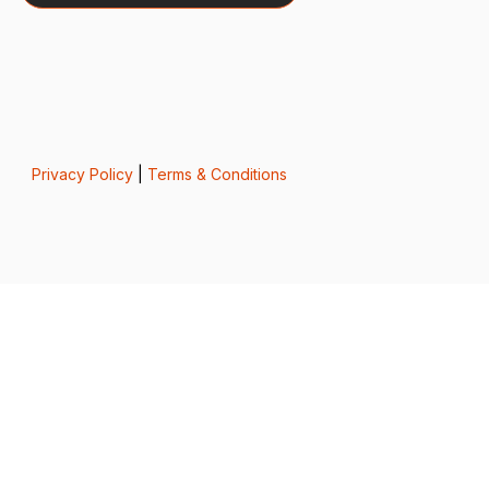
Privacy Policy
|
Terms & Conditions