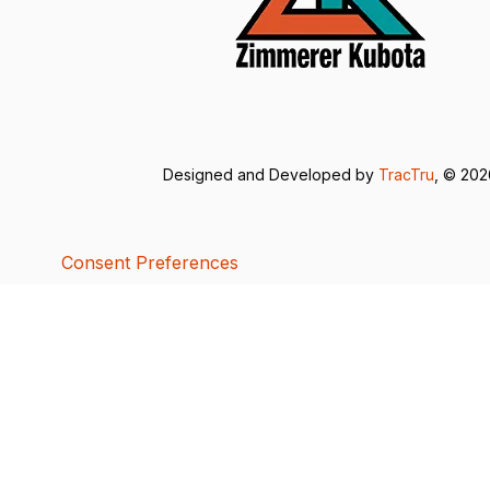
Designed and Developed by
TracTru
, © 20
Consent Preferences