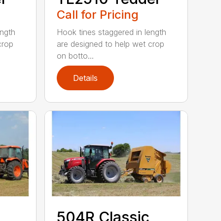
Call for Pricing
ength
Hook tines staggered in length
crop
are designed to help wet crop
on botto...
Details
504R Classic