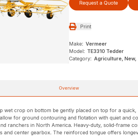
Request a Quote
Print
Make:
Vermeer
Model:
TE3310 Tedder
Category:
Agriculture, New,
Overview
lp wet crop on bottom be gently placed on top for a quick,
allow for ground contouring and flotation with quiet and con
nd ranchers in North America. Heavy-duty, solid-frame const
ts and center gearbox. The reinforced tongue offers longevi