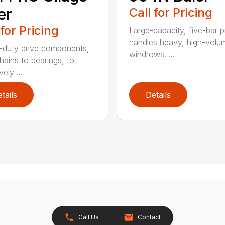
er
Call for Pricing
 for Pricing
Large-capacity, five-bar 
handles heavy, high-volu
duty drive components,
windrows. ...
hains to bearings, to
vely ...
tails
Details
Call Us
Contact