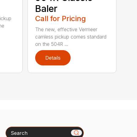
Baler
Call for Pricing
pickup
me
The new, effective Vermeer
camless pickup comes standard
on the 504R ...
Details
Search