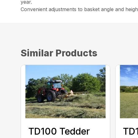
year.
Convenient adjustments to basket angle and height
Similar Products
TD100 Tedder
TD