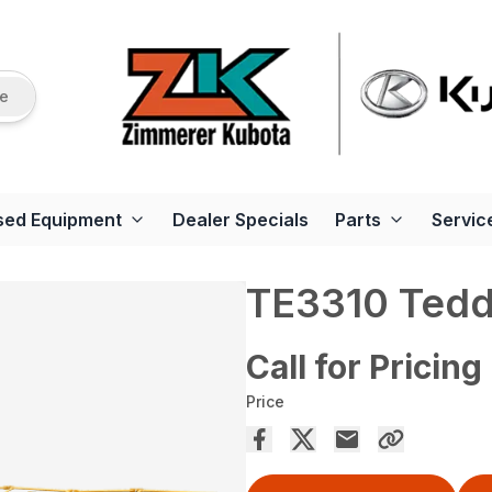
re
sed Equipment
Dealer Specials
Parts
Servic
TE3310 Tedd
Call for Pricing
Price