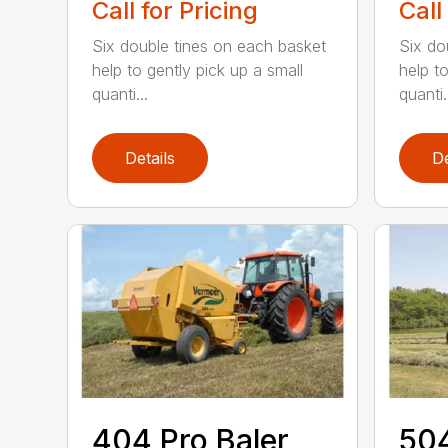
Call for Pricing
Call
Six double tines on each basket
Six do
help to gently pick up a small
help to
quanti...
quanti.
Details
De
404 Pro Baler
504