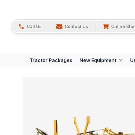
Call Us
Contact Us
Online Sto
Tractor Packages
New Equipment
U