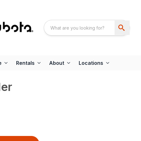
e
Rentals
About
Locations
er