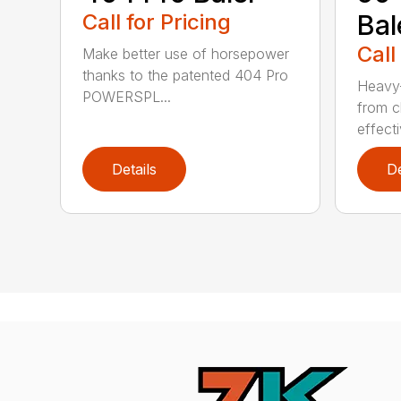
Call for Pricing
Bal
Call
Make better use of horsepower
thanks to the patented 404 Pro
Heavy-
POWERSPL...
from c
effecti
Details
De