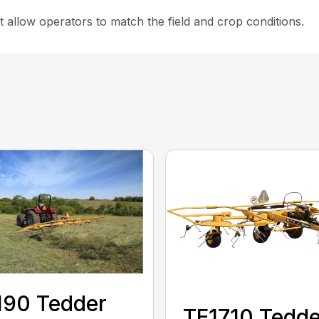
 allow operators to match the field and crop conditions.
190 Tedder
TE1710 Tedde