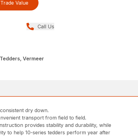
Trade Value
Call Us
 Tedders, Vermeer
 consistent dry down.
venient transport from field to field.
ruction provides stability and durability, while
ty to help 10-series tedders perform year after