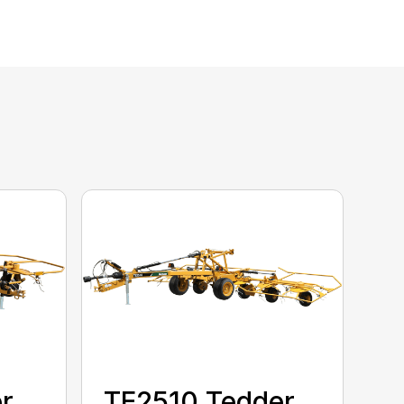
r
TE2510 Tedder