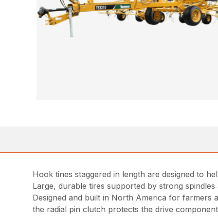
Hook tines staggered in length are designed to he
Large, durable tires supported by strong spindles 
Designed and built in North America for farmers a
the radial pin clutch protects the drive componen