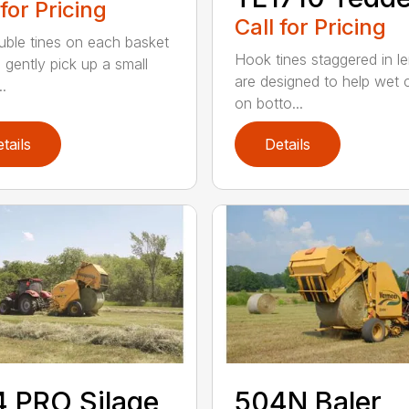
 for Pricing
Call for Pricing
uble tines on each basket
Hook tines staggered in l
 gently pick up a small
are designed to help wet 
..
on botto...
tails
Details
 PRO Silage
504N Baler