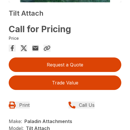
Tilt Attach
Call for Pricing
Price
Request a Quote
Trade Value
Print
Call Us
Make:
Paladin Attachments
Model:
Tilt Attach