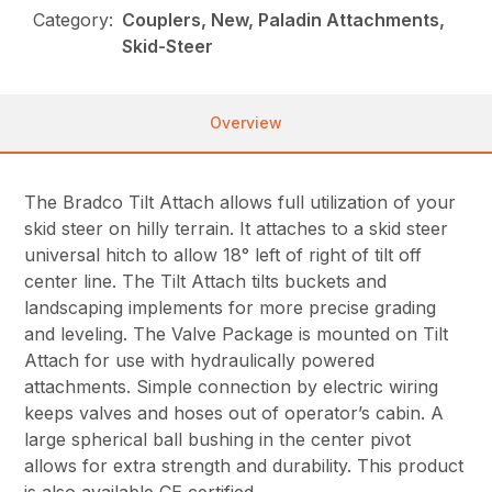
Category:
Couplers, New, Paladin Attachments,
Skid-Steer
Overview
The Bradco Tilt Attach allows full utilization of your
skid steer on hilly terrain. It attaches to a skid steer
universal hitch to allow 18° left of right of tilt off
center line. The Tilt Attach tilts buckets and
landscaping implements for more precise grading
and leveling. The Valve Package is mounted on Tilt
Attach for use with hydraulically powered
attachments. Simple connection by electric wiring
keeps valves and hoses out of operator’s cabin. A
large spherical ball bushing in the center pivot
allows for extra strength and durability. This product