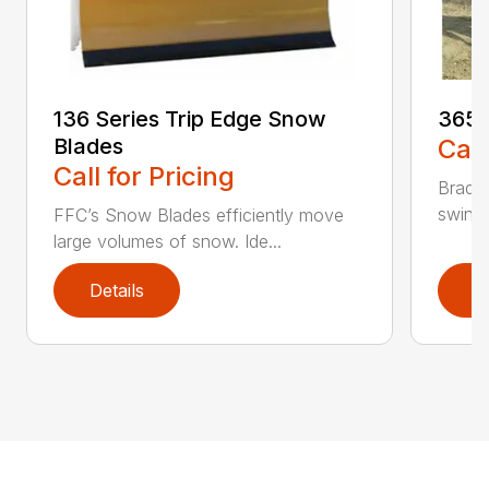
136 Series Trip Edge Snow
365 
Blades
Call
Call for Pricing
Bradco
swing 
FFC’s Snow Blades efficiently move
large volumes of snow. Ide...
Details
D