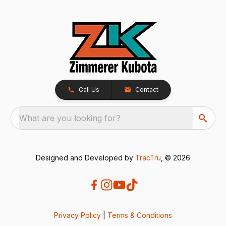
Call Us
Contact
What are you looking for?
Designed and Developed by
TracTru
, © 2026
Privacy Policy
|
Terms & Conditions