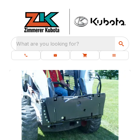
What are you looking for?