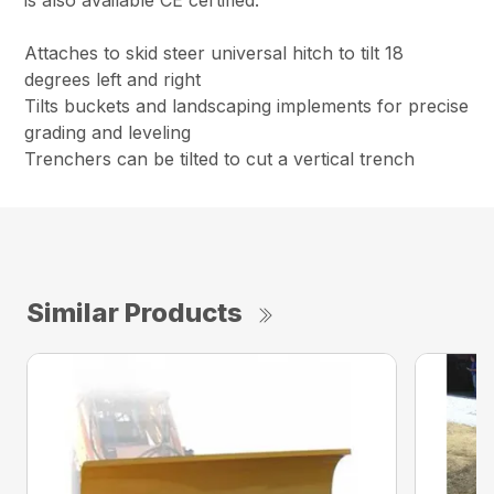
is also available CE certified.
Attaches to skid steer universal hitch to tilt 18
degrees left and right
Tilts buckets and landscaping implements for precise
grading and leveling
Trenchers can be tilted to cut a vertical trench
Similar Products