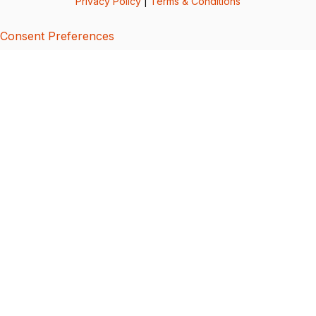
Privacy Policy
|
Terms & Conditions
Consent Preferences