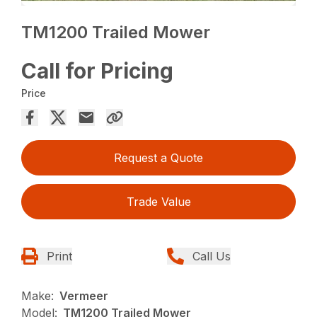
TM1200 Trailed Mower
Call for Pricing
Price
Request a Quote
Trade Value
Print
Call Us
Make:
Vermeer
Model:
TM1200 Trailed Mower