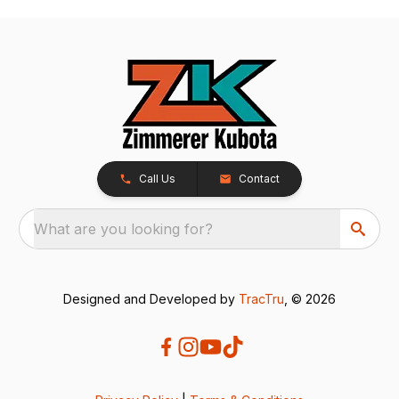
Call Us
Contact
What are you looking for?
Designed and Developed by
TracTru
, © 2026