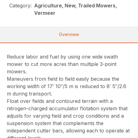
Category:
Agriculture, New, Trailed Mowers,
Vermeer
Overview
Reduce labor and fuel by using one wide swath
mower to cut more acres than multiple 3-point
mowers.
Maneuvers from field to field easily because the
working width of 17′ 10″/5 m is reduced to 8′ 5″/2.6
m during transport.
Float over fields and contoured terrain with a
nitrogen-charged accumulator flotation system that
adjusts for varying field and crop conditions and a
suspension system that complements the
independent cutter bars, allowing each to operate at