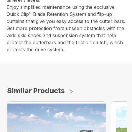
different levels.
Enjoy simplified maintenance using the exclusive
Quick Clip™ Blade Retention System and flip-up
curtains that give you easy access to the cutter bars.
Get more protection from unseen obstacles with the
wide skid shoes and suspension system that help
protect the cutterbars and the friction clutch, which
protects the drive system.
Similar Products