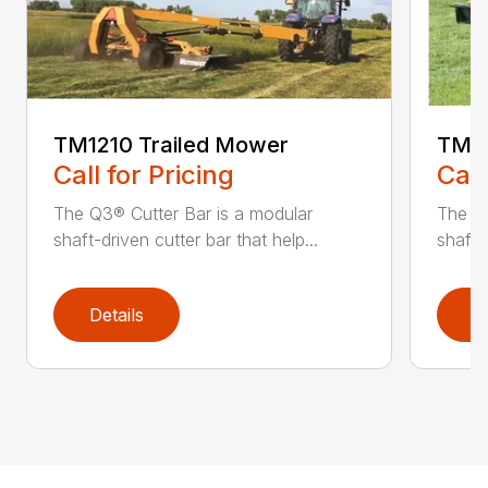
TM1210 Trailed Mower
TM14
Call for Pricing
Call
The Q3® Cutter Bar is a modular
The Q3
shaft-driven cutter bar that help...
shaft-
Details
D