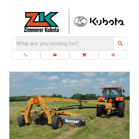
What are you looking for?