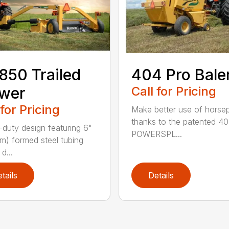
50 Trailed
404 Pro Bale
wer
Call for Pricing
 for Pricing
Make better use of hors
thanks to the patented 4
duty design featuring 6"
POWERSPL...
cm) formed steel tubing
d...
tails
Details