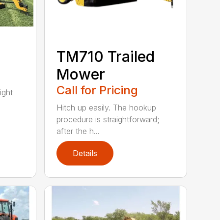
TM710 Trailed
Mower
Call for Pricing
ight
Hitch up easily. The hookup
procedure is straightforward;
after the h...
Details