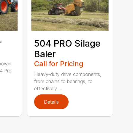
r
504 PRO Silage
Baler
Call for Pricing
epower
04 Pro
Heavy-duty drive components,
from chains to bearings, to
effectively ...
Details