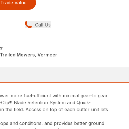
Trade Value
Call Us
er
 Trailed Mowers, Vermeer
wer more fuel-efficient with minimal gear-to gear
k-Clip® Blade Retention System and Quick-
 the field. Access on top of each cutter unit lets
rops and conditions, and provides better ground