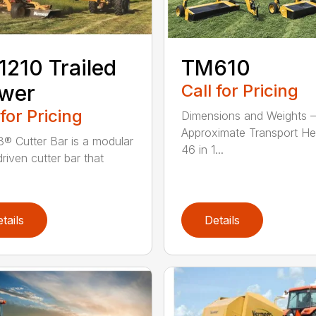
210 Trailed
TM610
wer
Call for Pricing
 for Pricing
Dimensions and Weights –
Approximate Transport He
® Cutter Bar is a modular
46 in 1...
riven cutter bar that
tails
Details