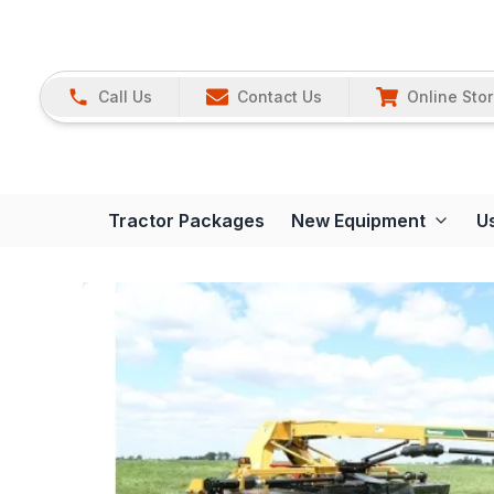
Call Us
Contact Us
Online Sto
Tractor Packages
New Equipment
U