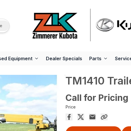
re
sed Equipment
Dealer Specials
Parts
Servic
TM1410 Trai
Call for Pricing
Price