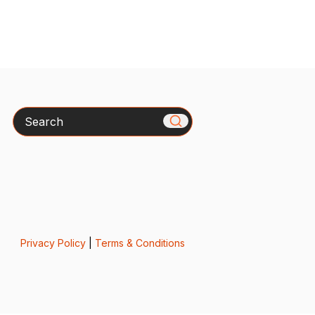
Search
Privacy Policy
|
Terms & Conditions