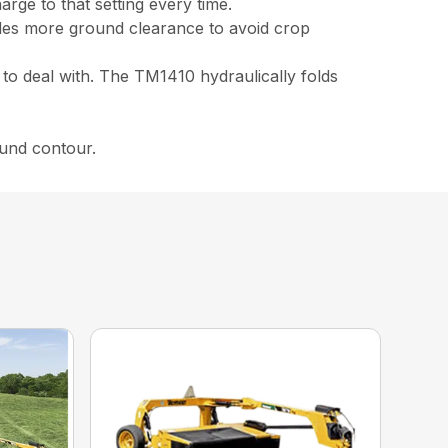
rge to that setting every time.
ides more ground clearance to avoid crop
 to deal with. The TM1410 hydraulically folds
ound contour.