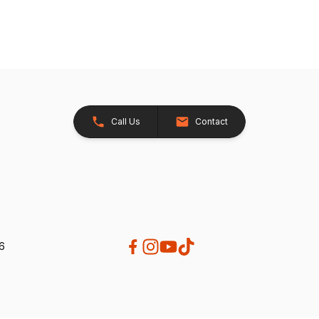
Call Us
Contact
26