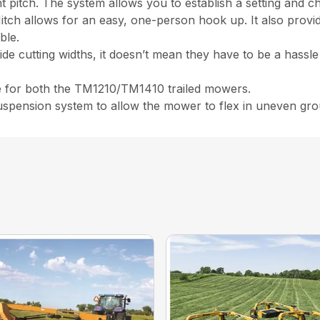
 pitch. The system allows you to establish a setting and cha
itch allows for an easy, one-person hook up. It also prov
ble.
de cutting widths, it doesn’t mean they have to be a hassle
ble for both the TM1210/TM1410 trailed mowers.
uspension system to allow the mower to flex in uneven gr