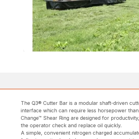
The Q3® Cutter Bar is a modular shaft-driven cutt
interface which can require less horsepower than
Change™ Shear Ring are designed for productivity, 
the operator check and replace oil quickly.
A simple, convenient nitrogen charged accumulato