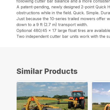
following cutter bar balance and a more consistent
A patent-pending, newly designed 2-point Quick H
obstructions while in the field. Quick. Simple. Dura
Just because the 10-series trailed mowers offer wi
down to a 9 ft (2.7 m) transport width.
Optional 480/45 x 17 large float tires are availa
Two independent cutter bar units work with the s
Similar Products