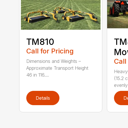
TM810
TM8
Call for Pricing
Mo
Call
Dimensions and Weights –
Approximate Transport Height
Heavy-
46 in 116....
(15.2 
evenly 
Details
De