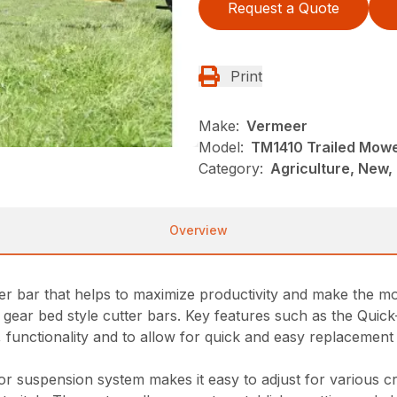
Request a Quote
Print
Make:
Vermeer
Model:
TM1410 Trailed Mow
Category:
Agriculture, New,
Overview
er bar that helps to maximize productivity and make the mo
 gear bed style cutter bars. Key features such as the Quic
functionality and to allow for quick and easy replacement in
r suspension system makes it easy to adjust for various c