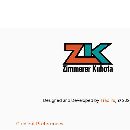
Designed and Developed by
TracTru
, © 20
Consent Preferences