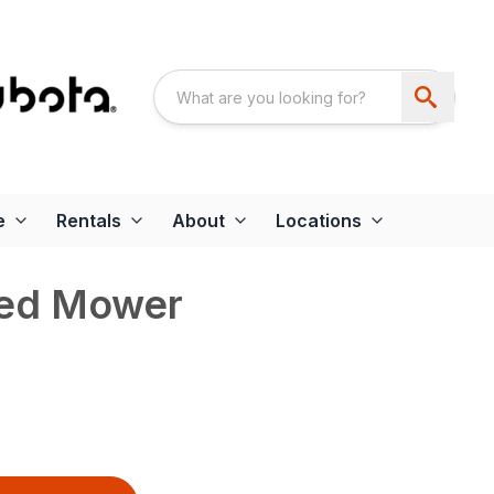
e
Rentals
About
Locations
led Mower