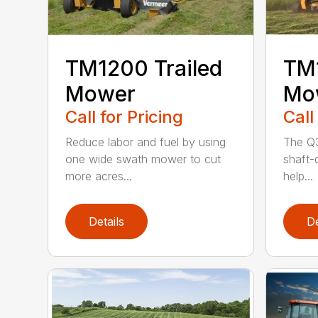
TM1200 Trailed
TM1
Mower
Mo
Call for Pricing
Call
Reduce labor and fuel by using
The Q3
one wide swath mower to cut
shaft-d
more acres...
help...
Details
De