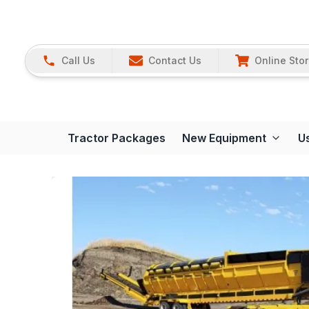
Call Us
Contact Us
Online Sto
Tractor Packages
New Equipment
U