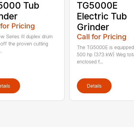
5000 Tub
TG5000E
nder
Electric Tub
 for Pricing
Grinder
Call for Pricing
w Series III duplex drum
t off the proven cutting
The TG5000E is equipped
.
500 hp (373 kW) Weg tota
enclosed f...
tails
Details