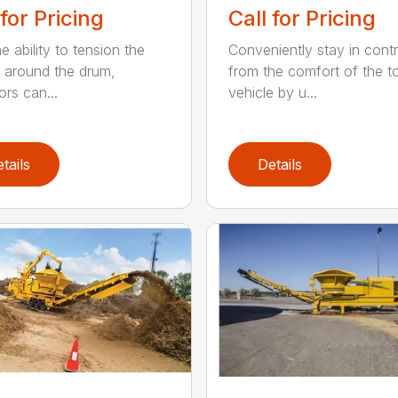
 for Pricing
Call for Pricing
e ability to tension the
Conveniently stay in contr
 around the drum,
from the comfort of the 
ors can...
vehicle by u...
tails
Details