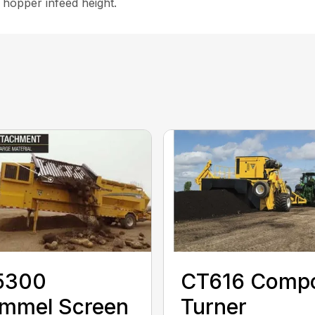
 hopper infeed height.
5300
CT616 Comp
ommel Screen
Turner