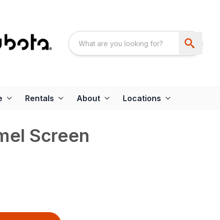
e
Rentals
About
Locations
el Screen