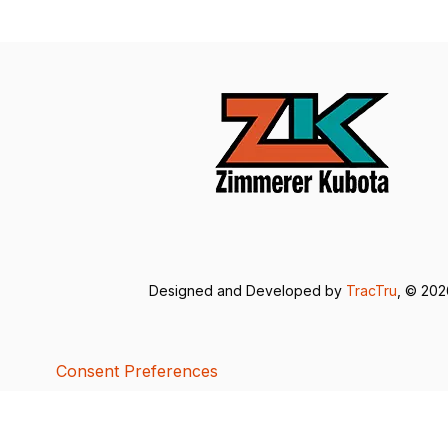
Designed and Developed by
TracTru
, © 20
Consent Preferences