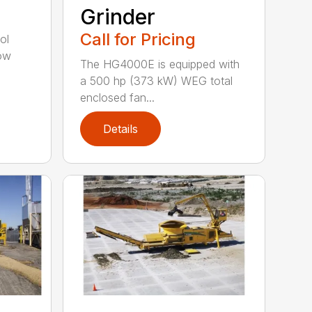
Grinder
Call for Pricing
ol
tow
The HG4000E is equipped with
a 500 hp (373 kW) WEG total
enclosed fan...
Details