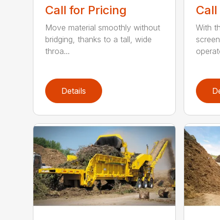
Call for Pricing
Call
Move material smoothly without
With th
bridging, thanks to a tall, wide
screen
throa...
operat
Details
De