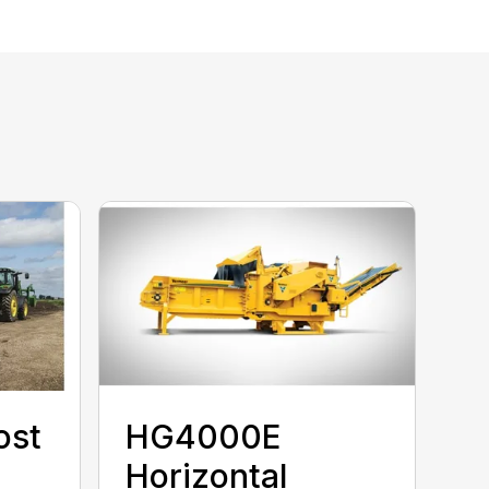
ost
HG4000E
Horizontal