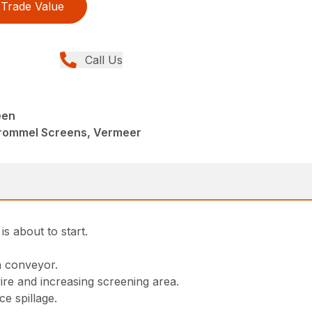
Trade Value
Call Us
een
Trommel Screens, Vermeer
s about to start.
ron conveyor.
re and increasing screening area.
e spillage.