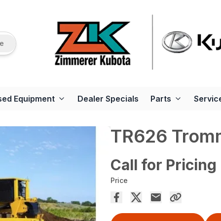
re
sed Equipment
Dealer Specials
Parts
Servic
TR626 Tromm
Call for Pricing
Price