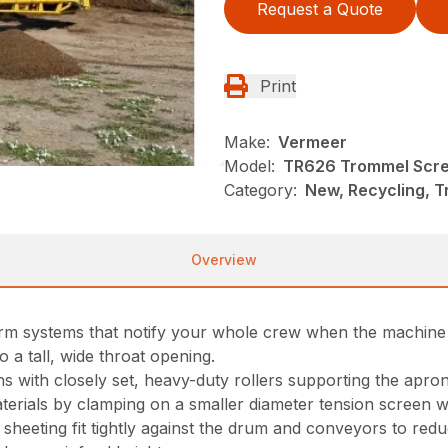
Request a Quote
Print
Make:
Vermeer
Model:
TR626 Trommel Scr
Category:
New, Recycling, 
Overview
rm systems that notify your whole crew when the machine i
 a tall, wide throat opening.
ons with closely set, heavy-duty rollers supporting the ap
rials by clamping on a smaller diameter tension screen wi
heeting fit tightly against the drum and conveyors to reduc