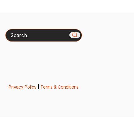
Search
Privacy Policy
|
Terms & Conditions