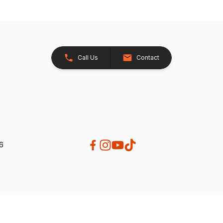
Call Us
Contact
26