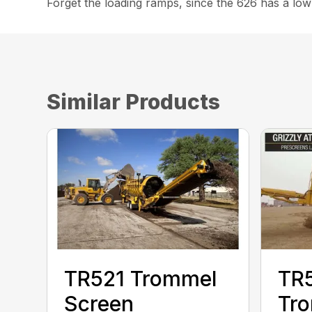
Forget the loading ramps, since the 626 has a low
Similar Products
TR521 Trommel
TR
Screen
Tr