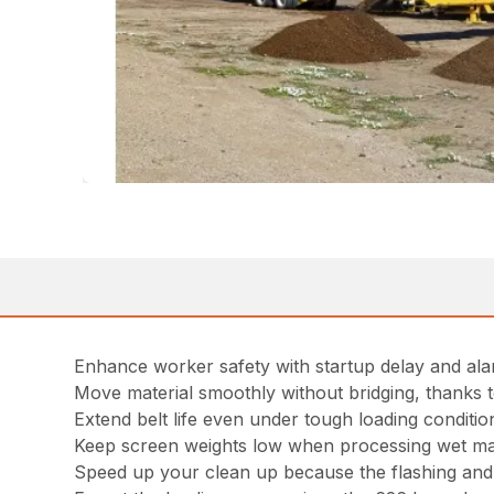
Enhance worker safety with startup delay and ala
Move material smoothly without bridging, thanks to
Extend belt life even under tough loading conditi
Keep screen weights low when processing wet mate
Speed up your clean up because the flashing and s