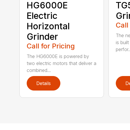
HG6000E
TG
Electric
Gri
Horizontal
Call
Grinder
The ne
is buil
Call for Pricing
perfor..
The HG6000E is powered by
two electric motors that deliver a
combined...
Details
De