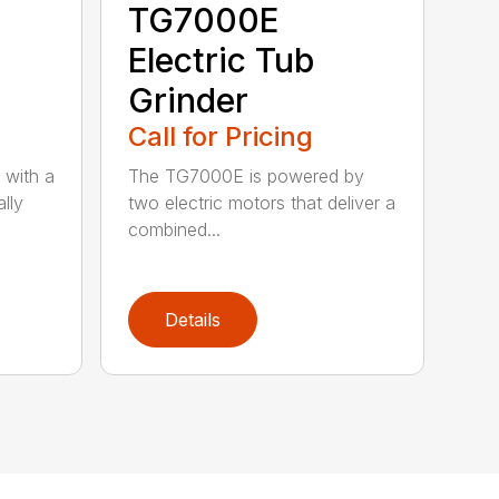
TG7000E
Electric Tub
Grinder
Call for Pricing
 with a
The TG7000E is powered by
lly
two electric motors that deliver a
combined...
Details