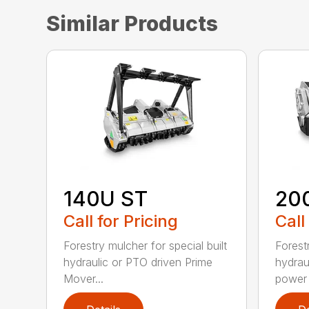
Similar Products
140U ST
20
Call for Pricing
Call
Forestry mulcher for special built
Forestr
hydraulic or PTO driven Prime
hydrau
Mover...
power r