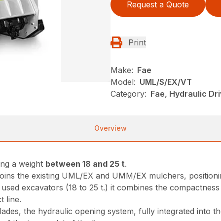
Request a Quote
Print
Make:
Fae
Model:
UML/S/EX/VT
Category:
Fae, Hydraulic Dr
Overview
ing a weight
between 18 and 25 t
.
oins the existing UML/EX and UMM/EX mulchers, positioning 
 used excavators (18 to 25 t.) it combines the compactnes
 line.
ades, the hydraulic opening system, fully integrated into t