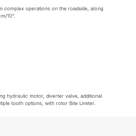
rm complex operations on the roadside, along
cm/10”.
g hydraulic motor, diverter valve, additional
le tooth options, with rotor Bite Limiter.