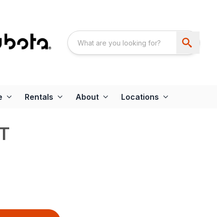
e
Rentals
About
Locations
T