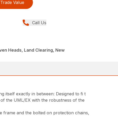
Trade Value
Call Us
iven Heads, Land Clearing, New
itself exactly in between: Designed to fi t
s of the UML/EX with the robustness of the
he frame and the bolted on protection chains,