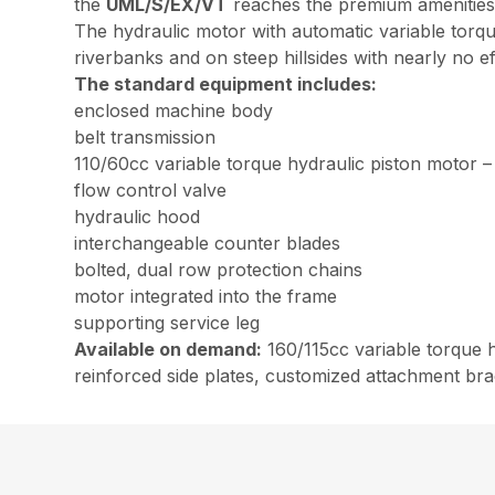
the
UML/S/EX/VT
reaches the premium amenities 
The hydraulic motor with automatic variable torqu
riverbanks and on steep hillsides with nearly no 
The standard equipment includes:
enclosed machine body
belt transmission
110/60cc variable torque hydraulic piston motor –
flow control valve
hydraulic hood
interchangeable counter blades
bolted, dual row protection chains
motor integrated into the frame
supporting service leg
Available on demand:
160/115cc variable torque h
reinforced side plates, customized attachment brac