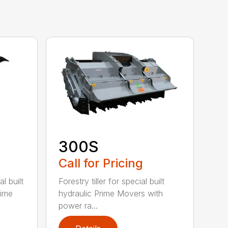
300S
Call for Pricing
l built
Forestry tiller for special built
rime
hydraulic Prime Movers with
power ra...