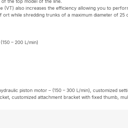
of the top model of the line.
e (VT) also increases the efficiency allowing you to perfo
eff ort while shredding trunks of a maximum diameter of 25 
 (150 – 200 L/min)
ydraulic piston motor – (150 – 300 L/min), customized settin
ket, customized attachment bracket with fixed thumb, multip