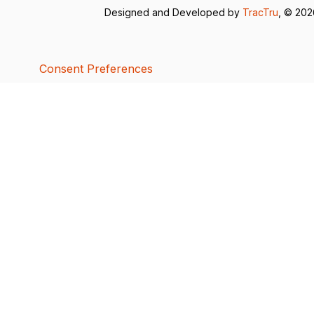
Designed and Developed by
TracTru
, © 20
Consent Preferences