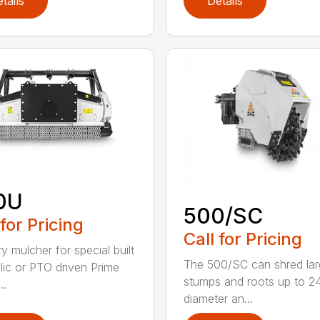
tails
Details
0U
500/SC
 for Pricing
Call for Pricing
y mulcher for special built
The 500/SC can shred la
lic or PTO driven Prime
stumps and roots up to 24
..
diameter an...