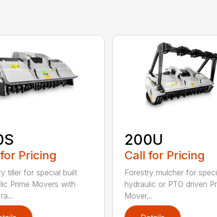
0S
200U
 for Pricing
Call for Pricing
y tiller for special built
Forestry mulcher for specia
lic Prime Movers with
hydraulic or PTO driven P
a...
Mover...