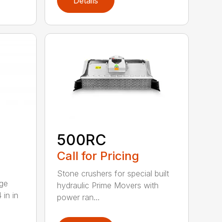
Details
500RC
Call for Pricing
Stone crushers for special built
rge
hydraulic Prime Movers with
 in in
power ran...