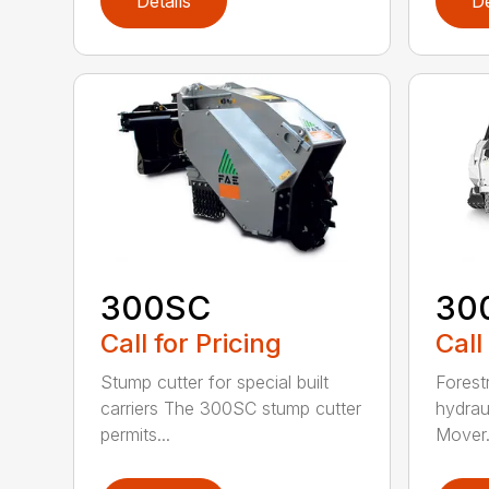
Details
De
300SC
30
Call for Pricing
Call
Stump cutter for special built
Forestr
carriers The 300SC stump cutter
hydrau
permits...
Mover.