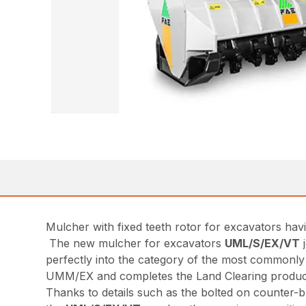
Mulcher with fixed teeth rotor for excavators hav
The new mulcher for excavators
UML/S/EX/VT
j
perfectly into the category of the most commonly
UMM/EX and completes the Land Clearing product
Thanks to details such as the bolted on counter-bl