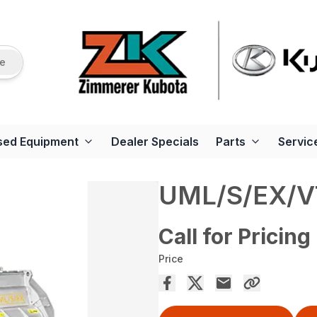
re
sed Equipment
Dealer Specials
Parts
Servic
UML/S/EX/V
Call for Pricing
Price