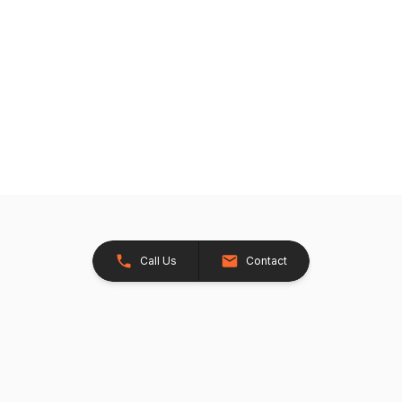
Call Us
Contact