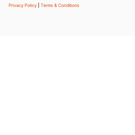
Privacy Policy
|
Terms & Conditions