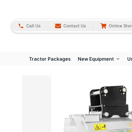
Call Us
Contact Us
Online Sto
Tractor Packages
New Equipment
U