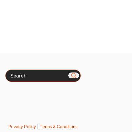
Search
Privacy Policy
|
Terms & Conditions