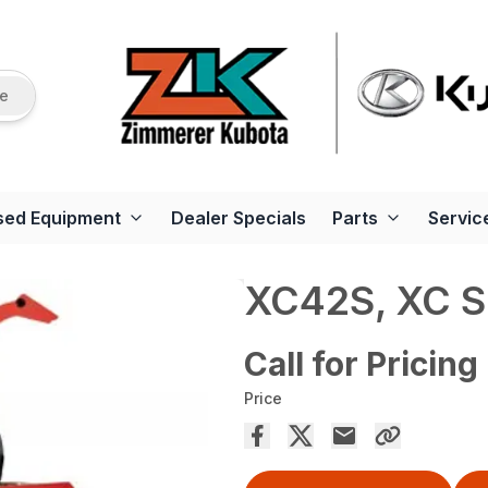
re
sed Equipment
Dealer Specials
Parts
Servic
XC42S, XC S
Call for Pricing
Price