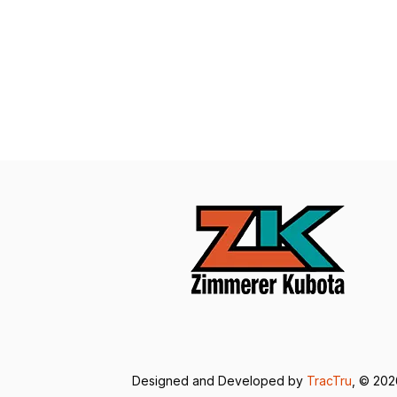
Designed and Developed by
TracTru
, © 20