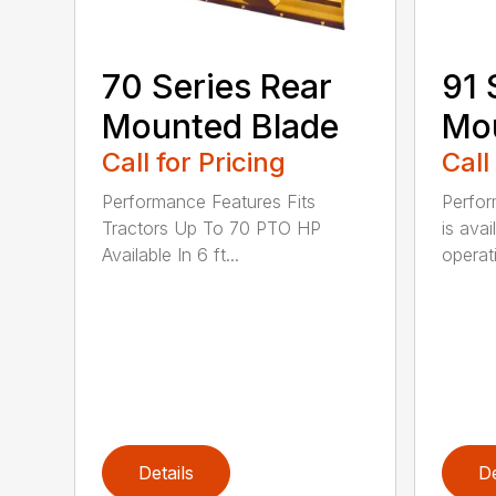
70 Series Rear
91 
Mounted Blade
Mou
Call for Pricing
Call
Performance Features Fits
Perfor
Tractors Up To 70 PTO HP
is avai
Available In 6 ft...
operati
Details
De