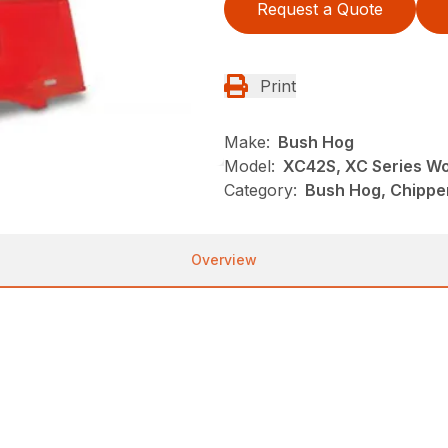
Request a Quote
Print
Make:
Bush Hog
Model:
XC42S, XC Series W
Category:
Bush Hog, Chippe
Overview