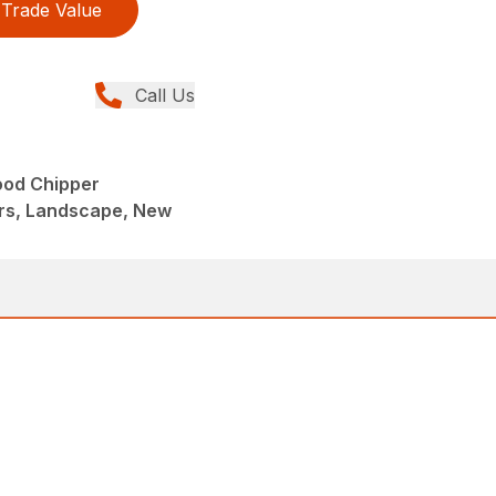
Trade Value
Call Us
ood Chipper
rs, Landscape, New