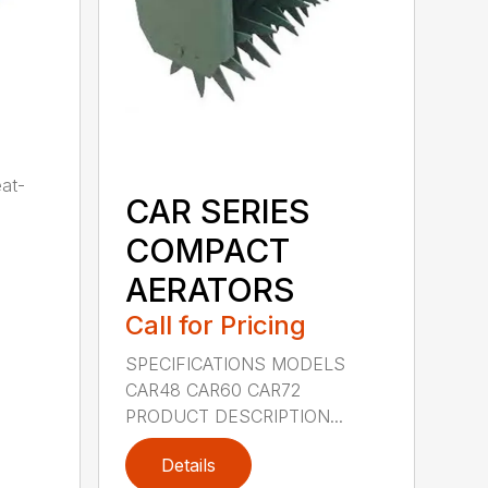
eat-
CAR SERIES
COMPACT
AERATORS
Call for Pricing
SPECIFICATIONS MODELS
CAR48 CAR60 CAR72
PRODUCT DESCRIPTION...
Details