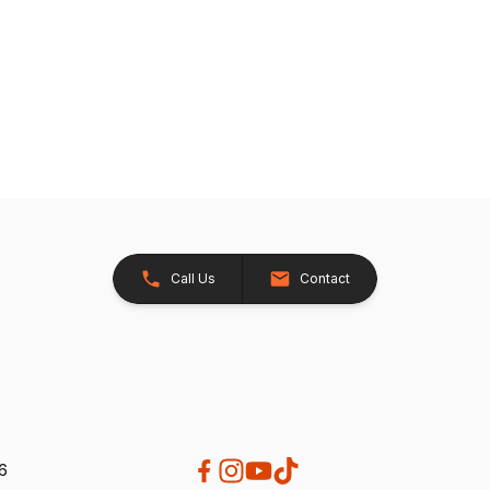
Call Us
Contact
26