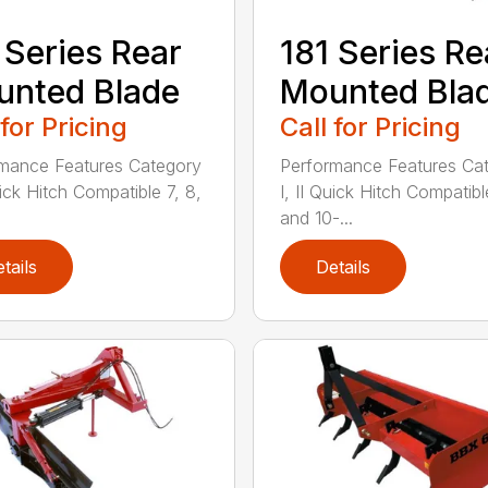
 Series Rear
181 Series Re
nted Blade
Mounted Bla
 for Pricing
Call for Pricing
mance Features Category
Performance Features Ca
uick Hitch Compatible 7, 8,
I, II Quick Hitch Compatibl
and 10-...
tails
Details