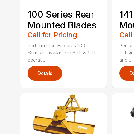
100 Series Rear
141
Mounted Blades
Mou
Call for Pricing
Call
Performance Features 100
Perfor
Series is available in 8 ft. & 9 ft.
I, II Q
operat...
and...
Details
De