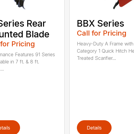
Series Rear
BBX Series
nted Blade
Call for Pricing
 for Pricing
Heavy-Duty A Frame with
Category 1 Quick Hitch H
mance Features 91 Series
Treated Scarifier...
lable in 7 ft. & 8 ft.
...
tails
Details