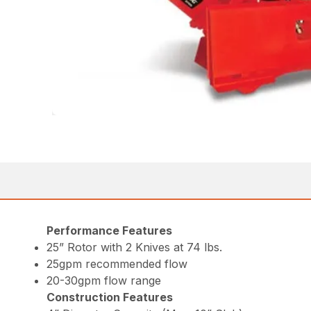
Performance Features
25” Rotor with 2 Knives at 74 lbs.
25gpm recommended flow
20-30gpm flow range
Construction Features