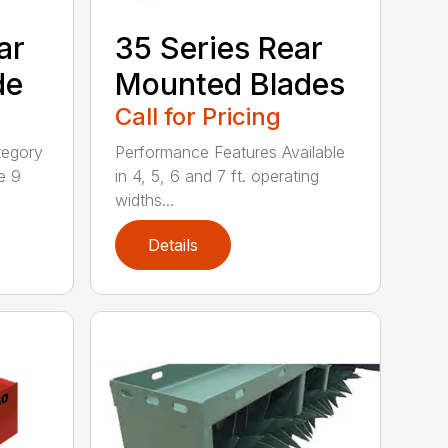
ar
35 Series Rear
de
Mounted Blades
Call for Pricing
tegory
Performance Features Available
e 9
in 4, 5, 6 and 7 ft. operating
widths...
Details