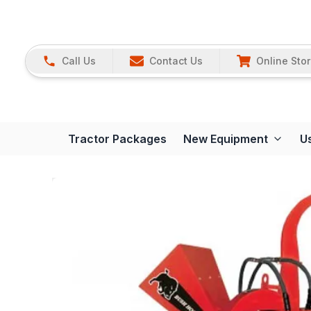
Call Us
Contact Us
Online Sto
Tractor Packages
New Equipment
U