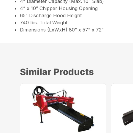
4” Diameter Capacity (Max. 10” Slab)
4” x 10” Chipper Housing Opening
65” Discharge Hood Height
740 lbs. Total Weight
Dimensions (LxWxH) 80” x 57” x 72”
Similar Products