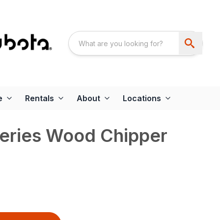
e
Rentals
About
Locations
eries Wood Chipper