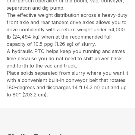
one-person operation of the boom, vac, conveyer,
separation and dig pump.
The effective weight distribution across a heavy-duty
front axle and rear tandem drive axles allows you to
drive confidently with a return weight under 54,000
lb (24,494 kg) when at the recommended full
capacity of 10.5 ppg (1.26 sg) of slurry.
A hydraulic PTO helps keep you running and saves
time because you do not need to shift power back
and forth to the vac and truck.
Place solids separated from slurry where you want it
with a convenient built-in conveyor belt that rotates
180-degrees and discharges 14 ft (4.3 m) out and up
to 80” (203.2 cm).