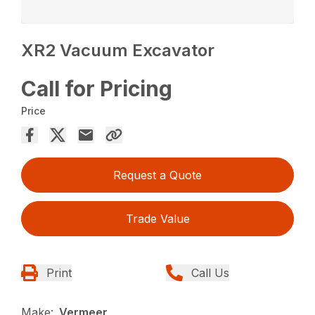
XR2 Vacuum Excavator
Call for Pricing
Price
Request a Quote
Trade Value
Print
Call Us
Make:
Vermeer