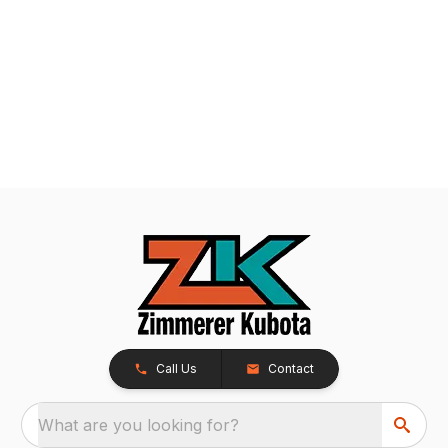
Call Us
Contact
What are you looking for?