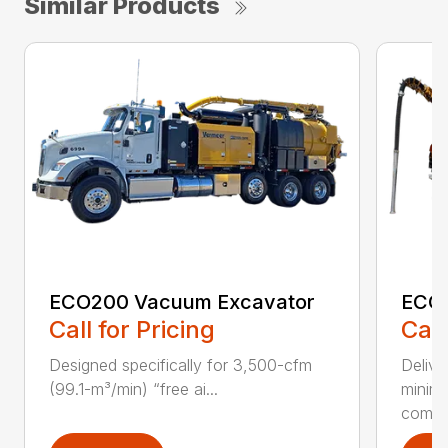
Similar Products
ECO200 Vacuum Excavator
ECO5
Call for Pricing
Call
Designed specifically for 3,500-cfm
Delive
(99.1-m³/min) “free ai...
minim
compar