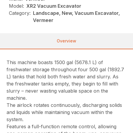
Model:
XR2 Vacuum Excavator
Category:
Landscape, New, Vacuum Excavator,
Vermeer
Overview
This machine boasts 1500 gal (5678.1 L) of
freshwater storage throughout four 500 gal (1892.7
L) tanks that hold both fresh water and slurry. As
the freshwater tanks empty, they begin to fill with
slurry – never wasting valuable space on the
machine.
The airlock rotates continuously, discharging solids
and liquids while maintaining vacuum within the
system.
Features a full-function remote control, allowing