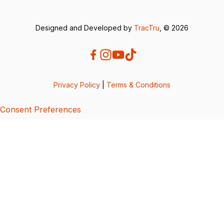
Designed and Developed by
TracTru
, © 2026
Privacy Policy
|
Terms & Conditions
Consent Preferences