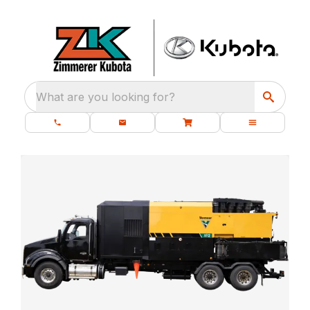
What are you looking for?