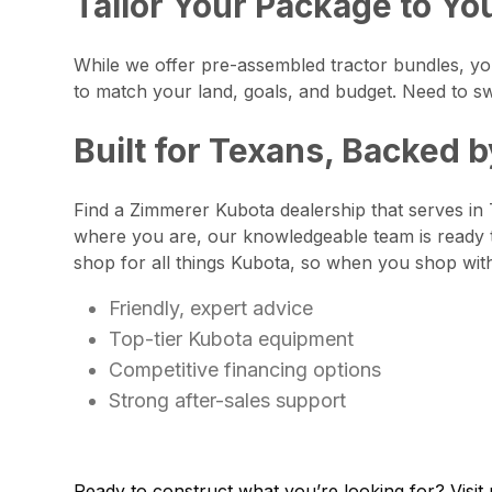
Tailor Your Package to Yo
While we offer pre-assembled tractor bundles, you
to match your land, goals, and budget. Need to sw
Built for Texans, Backed 
Find a Zimmerer Kubota dealership that serves in 
where you are, our knowledgeable team is ready 
shop for all things Kubota, so when you shop wit
Friendly, expert advice
Top-tier Kubota equipment
Competitive financing options
Strong after-sales support
Ready to construct what you’re looking for? Visit