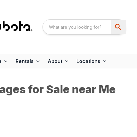
e
Rentals
About
Locations
ages for Sale near Me