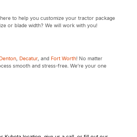
is here to help you customize your tractor package
ize or blade width? We will work with you!
Denton
,
Decatur
, and
Fort Worth
! No matter
ocess smooth and stress-free. We’re your one
rer Kubota
location
, give us a call, or fill out our