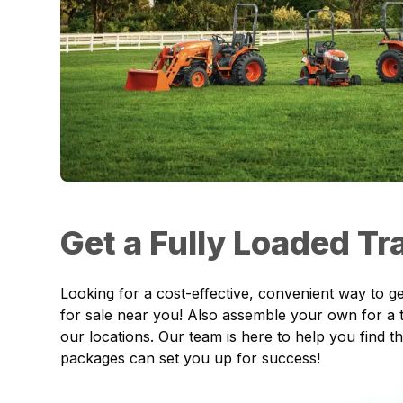
Get a Fully Loaded T
Looking for a cost-effective, convenient way to ge
for sale near you! Also assemble your own for a t
our locations. Our team is here to help you find
packages can set you up for success!