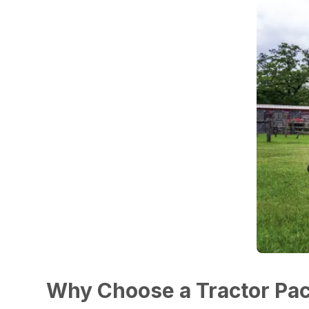
Why Choose a Tractor Pa