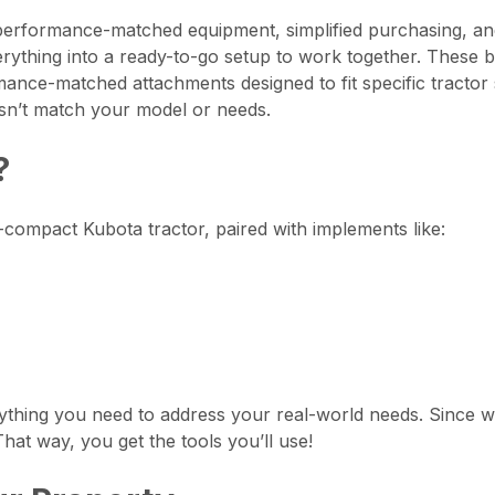
erformance-matched equipment, simplified purchasing, and
ything into a ready-to-go setup to work together. These 
ance-matched attachments designed to fit specific tractor s
sn’t match your model or needs.
?
compact Kubota tractor, paired with implements like:
thing you need to address your real-world needs. Since w
hat way, you get the tools you’ll use!