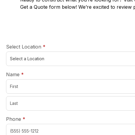
Get a Quote form below! We’re excited to review 
required
Select Location
*
required
Name
*
required
Phone
*