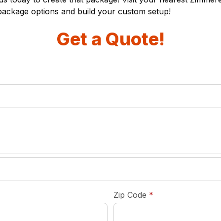
package options and build your custom setup!
Get a Quote!
required
Zip Code
*