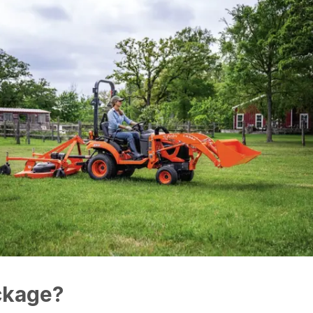
ckage?