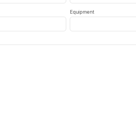
Equipment