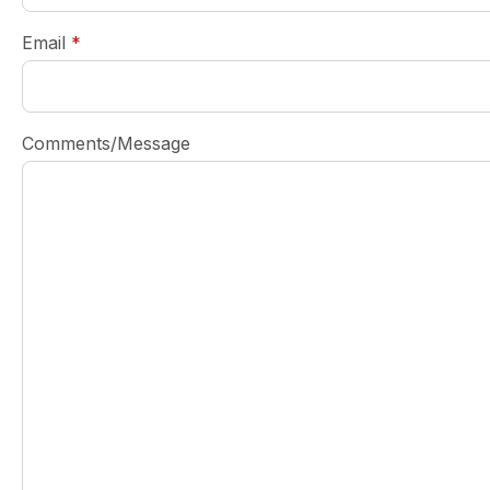
required
Email
*
Comments/Message