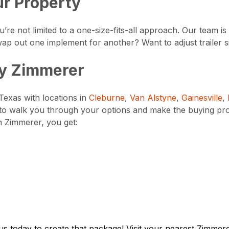
ur Property
’re not limited to a one-size-fits-all approach. Our team 
ap out one implement for another? Want to adjust trailer s
by Zimmerer
Texas with locations in
Cleburne
,
Van Alstyne
,
Gainesville
,
to walk you through your options and make the buying pr
h Zimmerer, you get:
 us today to create that package! Visit your nearest Zimme