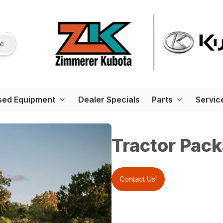
re
sed Equipment
Dealer Specials
Parts
Servic
Tractor Pack
Contact Us!