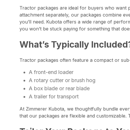
Tractor packages are ideal for buyers who want p
attachment separately, our packages combine ever
you’ll need. Kubota offers a wide range of perform
you won’t be stuck paying for something that doe
What’s Typically Included
Tractor packages often feature a compact or sub-
A front-end loader
A rotary cutter or brush hog
A box blade or rear blade
A trailer for transport
At Zimmerer Kubota, we thoughtfully bundle every
that our packages are flexible and customizable. T