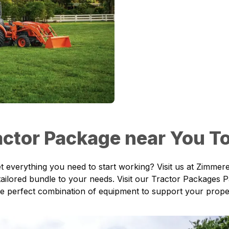
ractor Package near You T
t everything you need to start working? Visit us at
Zimmere
ailored bundle to your needs. Visit our
Tractor Packages 
 the perfect combination of equipment to support your prop