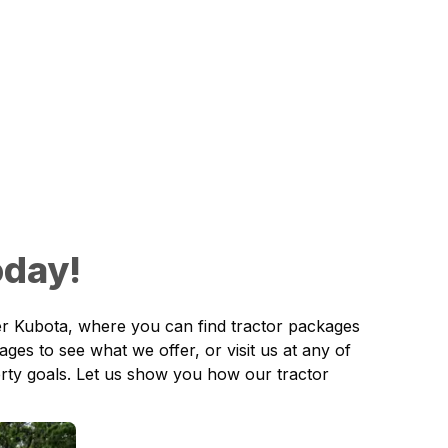
oday!
r Kubota,
where you can find tractor packages
Pages
to see what we offer, or visit us at any of
erty goals. Let us show you how our tractor