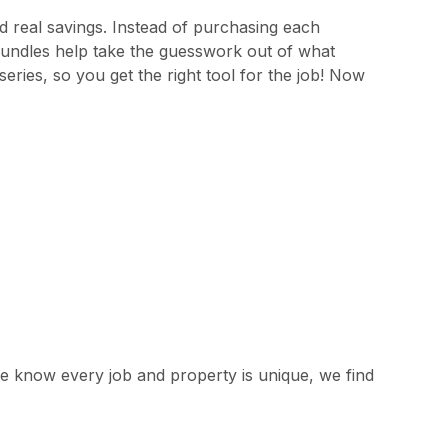
 real savings. Instead of purchasing each
bundles help take the guesswork out of what
eries, so you get the right tool for the job! Now
e know every job and property is unique, we find