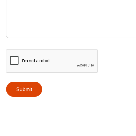
Submit