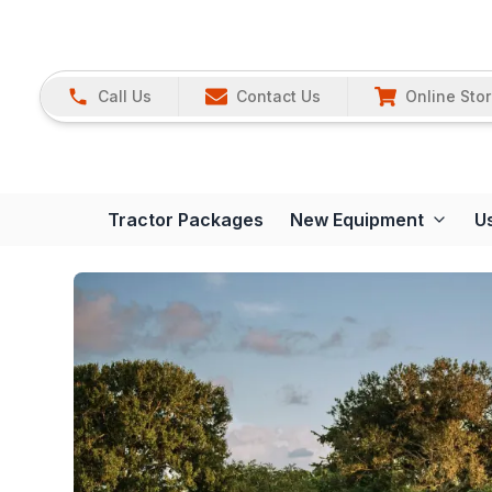
Call Us
Contact Us
Online Sto
Tractor Packages
New Equipment
U