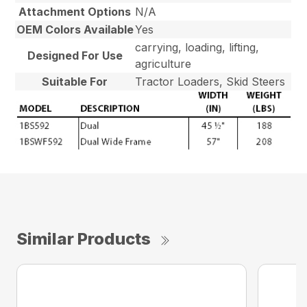
Attachment Options
N/A
OEM Colors Available
Yes
carrying, loading, lifting,
Designed For Use
agriculture
Suitable For
Tractor Loaders, Skid Steers
Similar Products