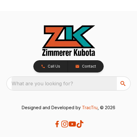
Call Us
Contact
What are you looking for?
Designed and Developed by
TracTru
, © 2026