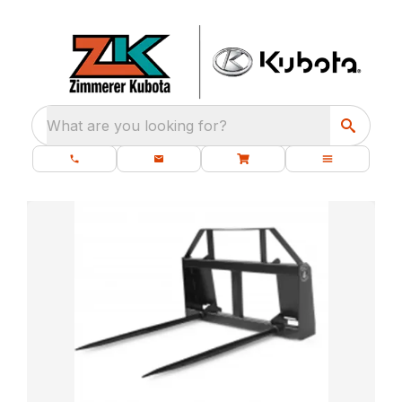
What are you looking for?