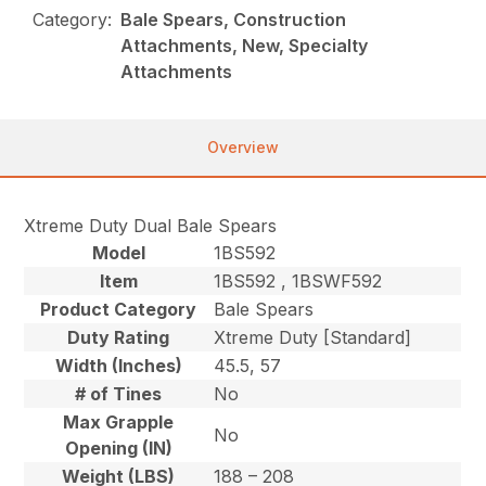
Category:
Bale Spears, Construction
Attachments, New, Specialty
Attachments
Overview
Xtreme Duty Dual Bale Spears
Model
1BS592
Item
1BS592 , 1BSWF592
Product Category
Bale Spears
Duty Rating
Xtreme Duty [Standard]
Width (Inches)
45.5, 57
# of Tines
No
Max Grapple
No
Opening (IN)
Weight (LBS)
188 – 208