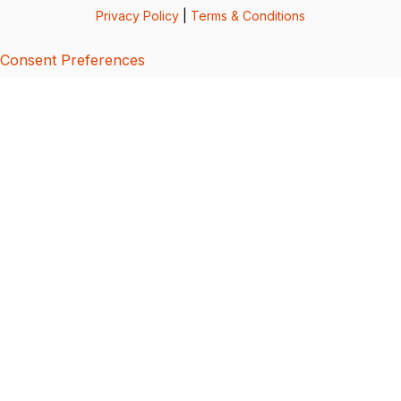
Privacy Policy
|
Terms & Conditions
Consent Preferences