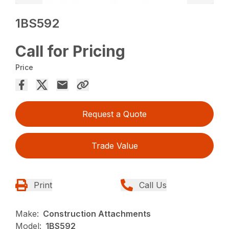
1BS592
Call for Pricing
Price
Request a Quote
Trade Value
Print
Call Us
Make:
Construction Attachments
Model:
1BS592