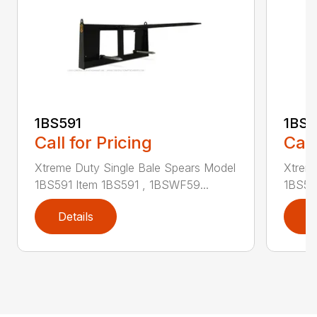
1BS591
1BS
Call for Pricing
Call
Xtreme Duty Single Bale Spears Model
Xtrem
1BS591 Item 1BS591 , 1BSWF59...
1BS59
Details
D