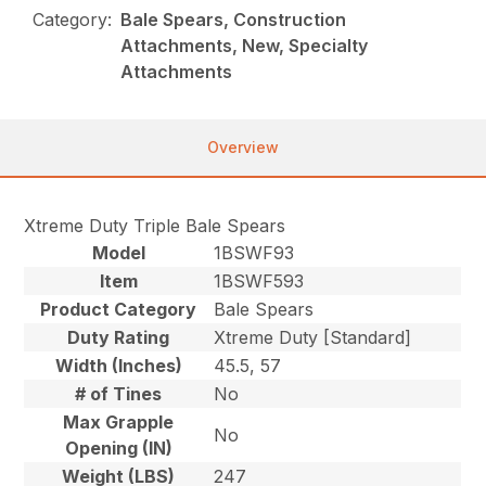
Category:
Bale Spears, Construction
Attachments, New, Specialty
Attachments
Overview
Xtreme Duty Triple Bale Spears
Model
1BSWF93
Item
1BSWF593
Product Category
Bale Spears
Duty Rating
Xtreme Duty [Standard]
Width (Inches)
45.5, 57
# of Tines
No
Max Grapple
No
Opening (IN)
Weight (LBS)
247