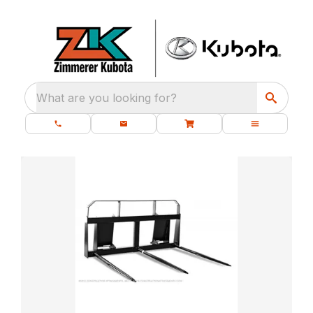
What are you looking for?