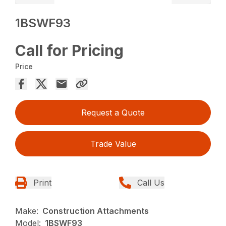
1BSWF93
Call for Pricing
Price
Request a Quote
Trade Value
Print
Call Us
Make:
Construction Attachments
Model:
1BSWF93