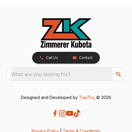
Call Us
Contact
What are you looking for?
Designed and Developed by
TracTru
, © 2026
Privacy Policy
|
Terms & Conditions