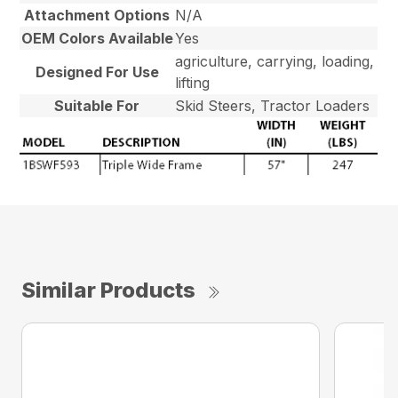
Attachment Options
N/A
OEM Colors Available
Yes
agriculture, carrying, loading,
Designed For Use
lifting
Suitable For
Skid Steers, Tractor Loaders
Similar Products