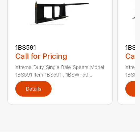
1BS591
1BS5
Call for Pricing
Call
Xtreme Duty Single Bale Spears Model
Xtrem
1BS591 Item 1BS591 , 1BSWF59...
1BS59
Details
D