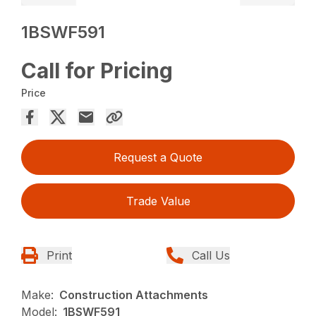
1BSWF591
Call for Pricing
Price
Request a Quote
Trade Value
Print
Call Us
Make:
Construction Attachments
Model:
1BSWF591