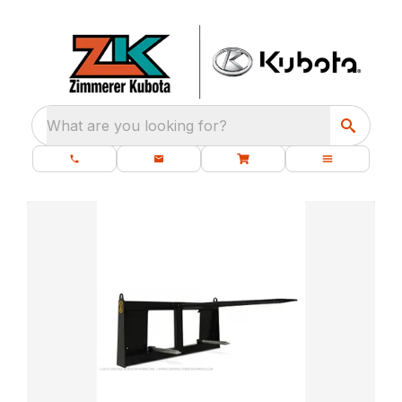
What are you looking for?