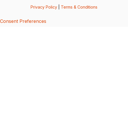
Privacy Policy
|
Terms & Conditions
Consent Preferences