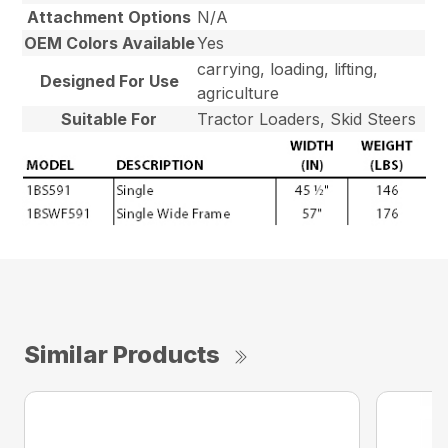
Attachment Options
N/A
OEM Colors Available
Yes
carrying, loading, lifting,
Designed For Use
agriculture
Suitable For
Tractor Loaders, Skid Steers
Similar Products