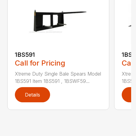
1BS591
1BS5
Call for Pricing
Call
Xtreme Duty Single Bale Spears Model
Xtrem
1BS591 Item 1BS591 , 1BSWF59...
1BS59
Details
D