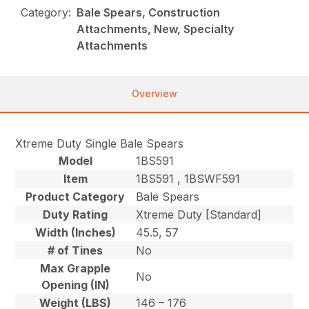
Category:
Bale Spears, Construction
Attachments, New, Specialty
Attachments
Overview
Xtreme Duty Single Bale Spears
Model
1BS591
Item
1BS591 , 1BSWF591
Product Category
Bale Spears
Duty Rating
Xtreme Duty [Standard]
Width (Inches)
45.5, 57
# of Tines
No
Max Grapple
No
Opening (IN)
Weight (LBS)
146 – 176