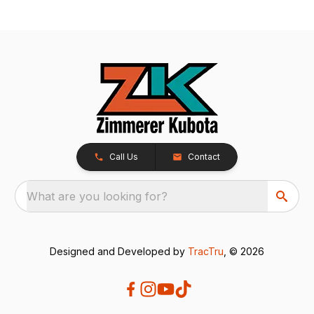
Call Us
Contact
What are you looking for?
Designed and Developed by
TracTru
, © 2026