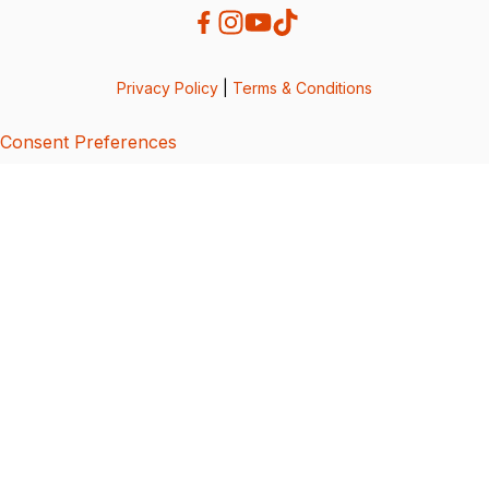
Privacy Policy
|
Terms & Conditions
Consent Preferences