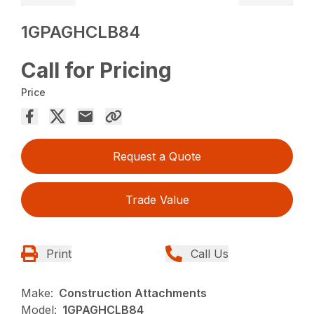
1GPAGHCLB84
Call for Pricing
Price
Request a Quote
Trade Value
Print
Call Us
Make:
Construction Attachments
Model:
1GPAGHCLB84