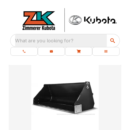
What are you looking for?