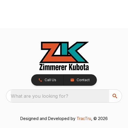
Call Us
Contact
What are you looking for?
Designed and Developed by
TracTru
, © 2026