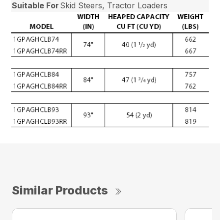
Suitable For
Skid Steers, Tractor Loaders
Similar Products