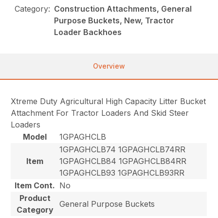
Category:
Construction Attachments, General
Purpose Buckets, New, Tractor
Loader Backhoes
Overview
Xtreme Duty Agricultural High Capacity Litter Bucket
Attachment For Tractor Loaders And Skid Steer
Loaders
Model
1GPAGHCLB
1GPAGHCLB74 1GPAGHCLB74RR
Item
1GPAGHCLB84 1GPAGHCLB84RR
1GPAGHCLB93 1GPAGHCLB93RR
Item Cont.
No
Product
General Purpose Buckets
Category