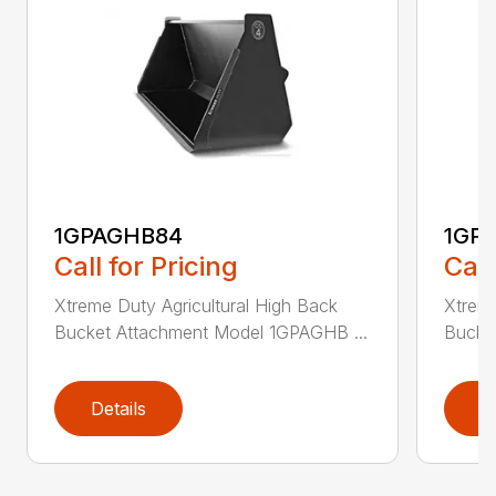
1GPAGHB84
1GP
Call for Pricing
Call
Xtreme Duty Agricultural High Back
Xtreme
Bucket Attachment Model 1GPAGHB ...
Bucke
Details
D