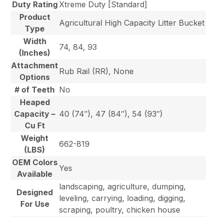
Duty Rating
Xtreme Duty [Standard]
Product
Agricultural High Capacity Litter Bucket
Type
Width
74, 84, 93
(Inches)
Attachment
Rub Rail (RR), None
Options
# of Teeth
No
Heaped
Capacity –
40 (74″), 47 (84″), 54 (93″)
Cu Ft
Weight
662-819
(LBS)
OEM Colors
Yes
Available
landscaping, agriculture, dumping,
Designed
leveling, carrying, loading, digging,
For Use
scraping, poultry, chicken house