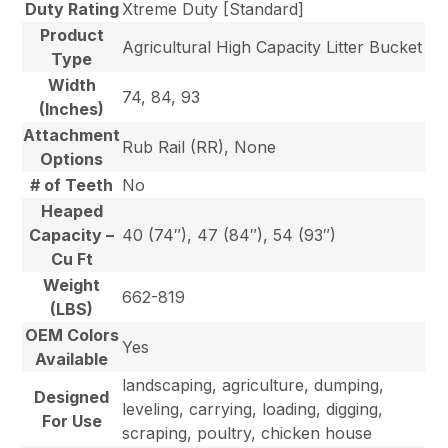
Duty Rating
Xtreme Duty [Standard]
Product
Agricultural High Capacity Litter Bucket
Type
Width
74, 84, 93
(Inches)
Attachment
Rub Rail (RR), None
Options
# of Teeth
No
Heaped
Capacity –
40 (74″), 47 (84″), 54 (93″)
Cu Ft
Weight
662-819
(LBS)
OEM Colors
Yes
Available
landscaping, agriculture, dumping,
Designed
leveling, carrying, loading, digging,
For Use
scraping, poultry, chicken house