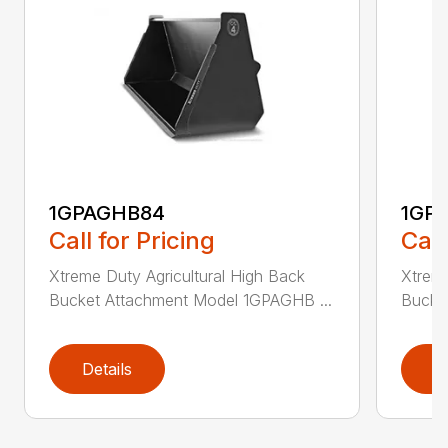
1GPAGHB84
1GP
Call for Pricing
Call
Xtreme Duty Agricultural High Back
Xtreme
Bucket Attachment Model 1GPAGHB ...
Bucke
Details
D