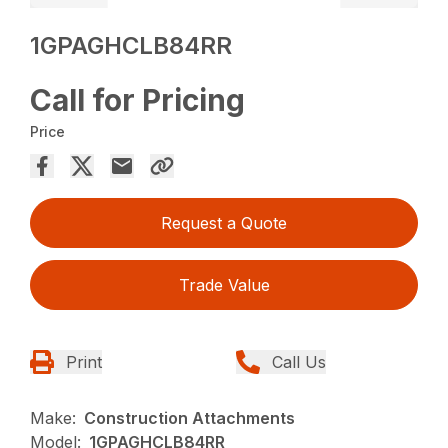
1GPAGHCLB84RR
Call for Pricing
Price
Request a Quote
Trade Value
Print
Call Us
Make:
Construction Attachments
Model:
1GPAGHCLB84RR