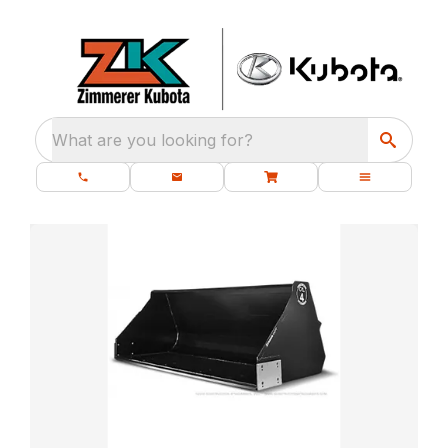
What are you looking for?