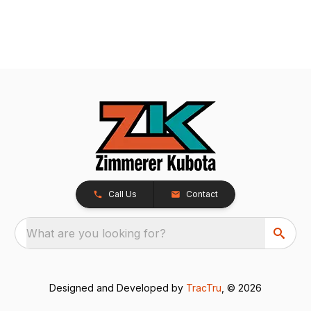
Call Us
Contact
What are you looking for?
Designed and Developed by
TracTru
, © 2026