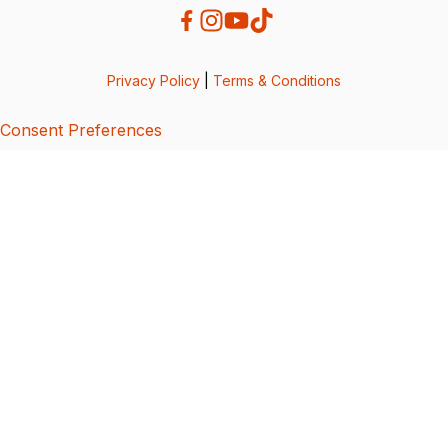
Privacy Policy
|
Terms & Conditions
Consent Preferences