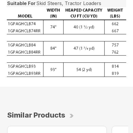
Suitable For
Skid Steers, Tractor Loaders
Similar Products