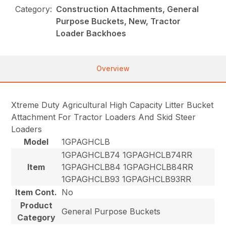
Category:
Construction Attachments, General
Purpose Buckets, New, Tractor
Loader Backhoes
Overview
Xtreme Duty Agricultural High Capacity Litter Bucket
Attachment For Tractor Loaders And Skid Steer
Loaders
Model
1GPAGHCLB
1GPAGHCLB74 1GPAGHCLB74RR
Item
1GPAGHCLB84 1GPAGHCLB84RR
1GPAGHCLB93 1GPAGHCLB93RR
Item Cont.
No
Product
General Purpose Buckets
Category