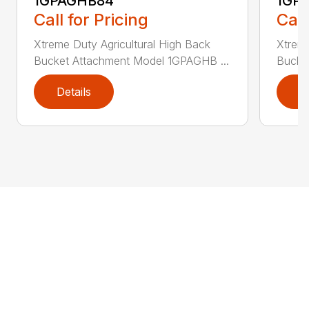
1GPAGHB84
1GP
Call for Pricing
Call
Xtreme Duty Agricultural High Back
Xtreme
Bucket Attachment Model 1GPAGHB ...
Bucke
Details
D