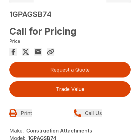
1GPAGSB74
Call for Pricing
Price
Request a Quote
Trade Value
Print
Call Us
Make:
Construction Attachments
Model:
1GPAGSB74