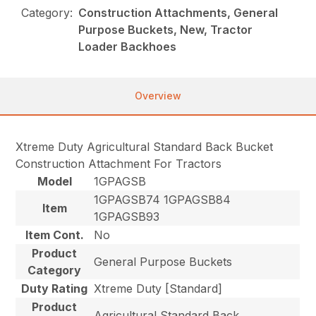
Category:
Construction Attachments, General
Purpose Buckets, New, Tractor
Loader Backhoes
Overview
Xtreme Duty Agricultural Standard Back Bucket
Construction Attachment For Tractors
Model
1GPAGSB
1GPAGSB74 1GPAGSB84
Item
1GPAGSB93
Item Cont.
No
Product
General Purpose Buckets
Category
Duty Rating
Xtreme Duty [Standard]
Product
Agricultural Standard Back