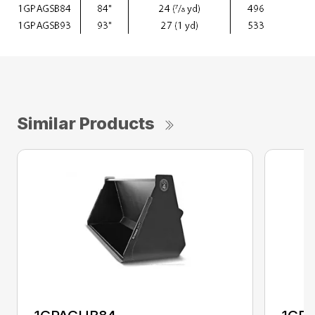
Similar Products