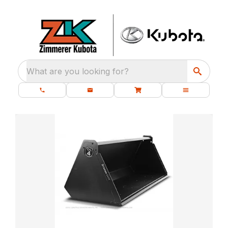
What are you looking for?