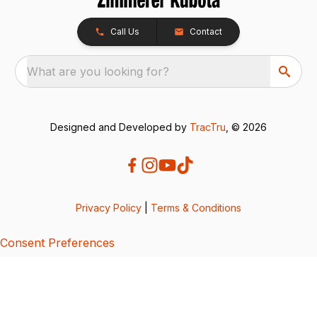
Call Us
Contact
What are you looking for?
Designed and Developed by
TracTru
, © 2026
Privacy Policy
|
Terms & Conditions
Consent Preferences