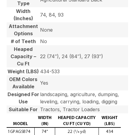
Type
Width
74, 84, 93
(Inches)
Attachment
None
Options
# of Teeth
No
Heaped
Capacity –
22 (74″), 24 (84″), 27 (93″)
Cu Ft
Weight (LBS)
434-533
OEM Colors
Yes
Available
Designed For
landscaping, agriculture, dumping,
Use
leveling, carrying, loading, digging
Suitable For
Tractors, Tractor Loaders