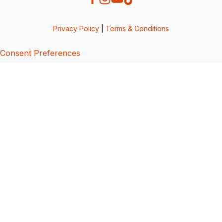
Privacy Policy
|
Terms & Conditions
Consent Preferences