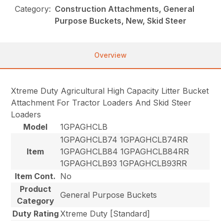
Category:
Construction Attachments, General
Purpose Buckets, New, Skid Steer
Overview
Xtreme Duty Agricultural High Capacity Litter Bucket
Attachment For Tractor Loaders And Skid Steer
Loaders
Model
1GPAGHCLB
1GPAGHCLB74 1GPAGHCLB74RR
Item
1GPAGHCLB84 1GPAGHCLB84RR
1GPAGHCLB93 1GPAGHCLB93RR
Item Cont.
No
Product
General Purpose Buckets
Category
Duty Rating
Xtreme Duty [Standard]