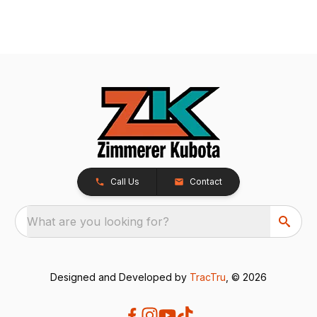
Call Us
Contact
What are you looking for?
Designed and Developed by
TracTru
, © 2026