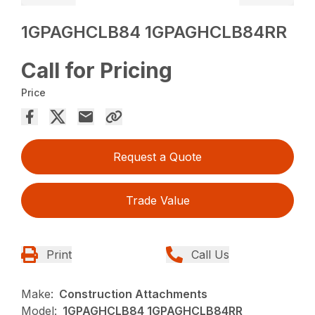
1GPAGHCLB84 1GPAGHCLB84RR
Call for Pricing
Price
Request a Quote
Trade Value
Print
Call Us
Make:
Construction Attachments
Model:
1GPAGHCLB84 1GPAGHCLB84RR