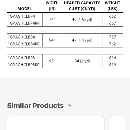
Similar Products