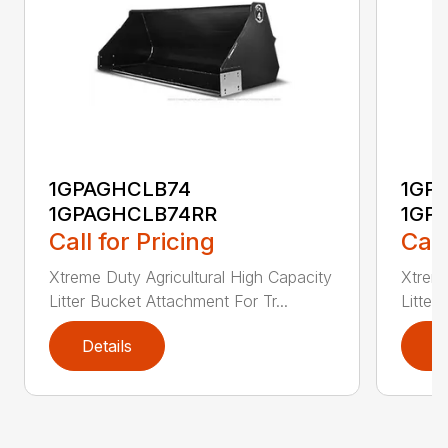
1GPAGHCLB74
1GP
1GPAGHCLB74RR
1GP
Call for Pricing
Call
Xtreme Duty Agricultural High Capacity
Xtreme
Litter Bucket Attachment For Tr...
Litter
Details
D