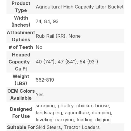
Product
Agricultural High Capacity Litter Bucket
Type
Width
74, 84, 93
(Inches)
Attachment
Rub Rail (RR), None
Options
# of Teeth
No
Heaped
Capacity –
40 (74″), 47 (84″), 54 (93″)
Cu Ft
Weight
662-819
(LBS)
OEM Colors
Yes
Available
scraping, poultry, chicken house,
Designed
landscaping, agriculture, dumping,
For Use
leveling, carrying, loading, digging
Suitable For
Skid Steers, Tractor Loaders