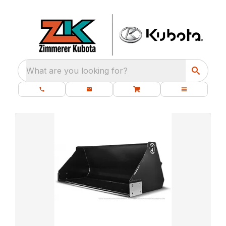
What are you looking for?