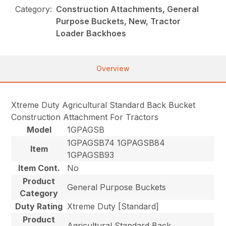
Category:
Construction Attachments, General
Purpose Buckets, New, Tractor
Loader Backhoes
Overview
Xtreme Duty Agricultural Standard Back Bucket
Construction Attachment For Tractors
Model
1GPAGSB
1GPAGSB74 1GPAGSB84
Item
1GPAGSB93
Item Cont.
No
Product
General Purpose Buckets
Category
Duty Rating
Xtreme Duty [Standard]
Product
Agricultural Standard Back