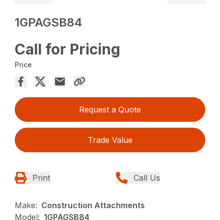
1GPAGSB84
Call for Pricing
Price
Request a Quote
Trade Value
Print
Call Us
Make:
Construction Attachments
Model:
1GPAGSB84