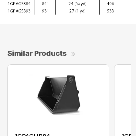
Similar Products