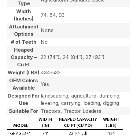
Type
Width
74, 84, 93
(Inches)
Attachment
None
Options
# of Teeth
No
Heaped
Capacity –
22 (74″), 24 (84″), 27 (93″)
Cu Ft
Weight (LBS)
434-533
OEM Colors
Yes
Available
Designed For
landscaping, agriculture, dumping,
Use
leveling, carrying, loading, digging
Suitable For
Tractors, Tractor Loaders