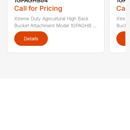
1GPAGHB84
1GP
Call for Pricing
Call
Xtreme Duty Agricultural High Back
Xtreme
Bucket Attachment Model 1GPAGHB ...
Bucke
Details
D