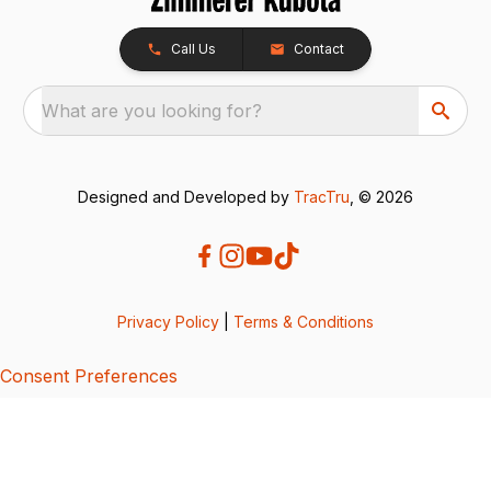
Call Us
Contact
What are you looking for?
Designed and Developed by
TracTru
, © 2026
Privacy Policy
|
Terms & Conditions
Consent Preferences