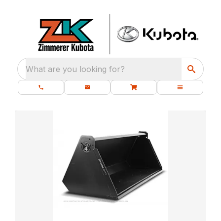
What are you looking for?