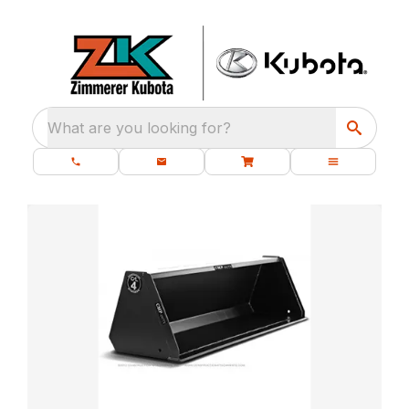
What are you looking for?