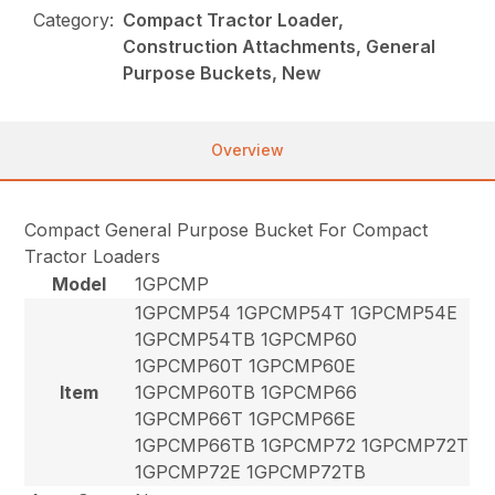
Category:
Compact Tractor Loader,
Construction Attachments, General
Purpose Buckets, New
Overview
Compact General Purpose Bucket For Compact
Tractor Loaders
Model
1GPCMP
1GPCMP54 1GPCMP54T 1GPCMP54E
1GPCMP54TB 1GPCMP60
1GPCMP60T 1GPCMP60E
Item
1GPCMP60TB 1GPCMP66
1GPCMP66T 1GPCMP66E
1GPCMP66TB 1GPCMP72 1GPCMP72T
1GPCMP72E 1GPCMP72TB