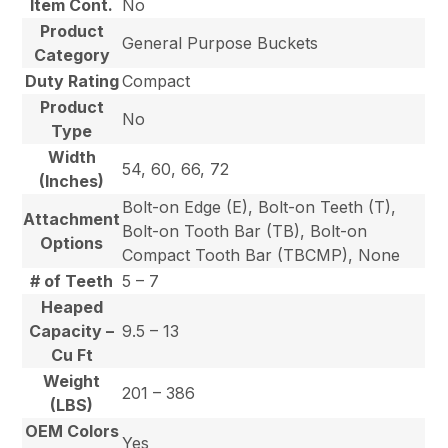
Item Cont.
No
Product
General Purpose Buckets
Category
Duty Rating
Compact
Product
No
Type
Width
54, 60, 66, 72
(Inches)
Bolt-on Edge (E), Bolt-on Teeth (T),
Attachment
Bolt-on Tooth Bar (TB), Bolt-on
Options
Compact Tooth Bar (TBCMP), None
# of Teeth
5 – 7
Heaped
Capacity –
9.5 – 13
Cu Ft
Weight
201 – 386
(LBS)
OEM Colors
Yes