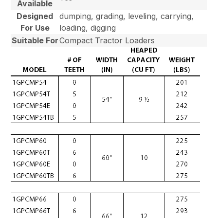
Available
Designed
dumping, grading, leveling, carrying,
For Use
loading, digging
Suitable For
Compact Tractor Loaders