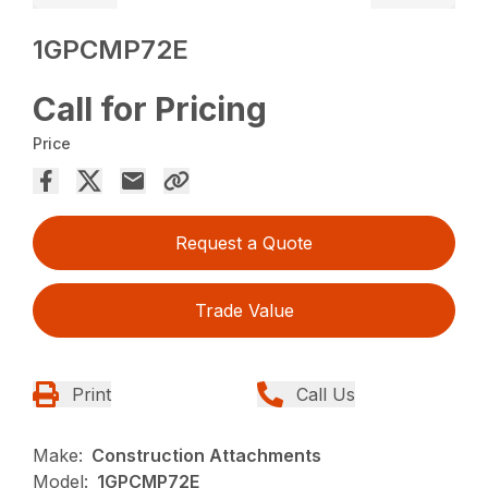
1GPCMP72E
Call for Pricing
Price
Request a Quote
Trade Value
Print
Call Us
Make:
Construction Attachments
Model:
1GPCMP72E