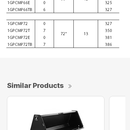
Similar Products