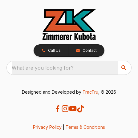
Call Us
Contact
What are you looking for?
Designed and Developed by
TracTru
, © 2026
Privacy Policy
|
Terms & Conditions