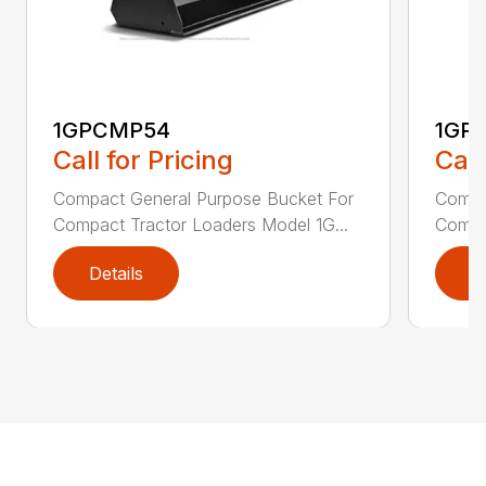
1GPCMP54
1GP
Call for Pricing
Call
Compact General Purpose Bucket For
Compa
Compact Tractor Loaders Model 1G...
Compac
Details
D