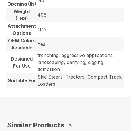
No
Opening (IN)
Weight
406
(LBS)
Attachment
N/A
Options
OEM Colors
Yes
Available
trenching, aggressive applications,
Designed
landscaping, carrying, digging,
For Use
demolition
Skid Steers, Tractors, Compact Track
Suitable For
Loaders
Similar Products