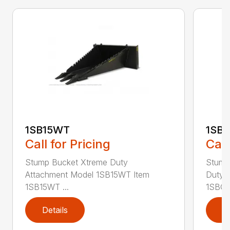
1SB15WT
1SB
Call for Pricing
Call
Stump Bucket Xtreme Duty
Stump
Attachment Model 1SB15WT Item
Duty 
1SB15WT ...
1SBGS
Details
D