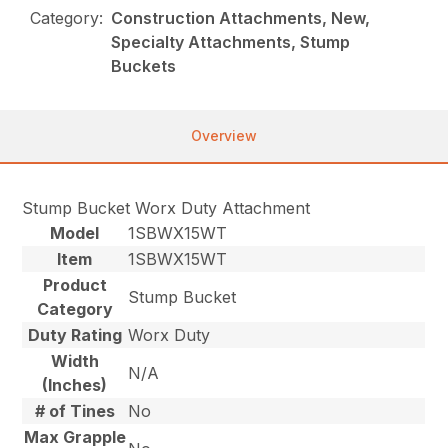
Category:
Construction Attachments, New,
Specialty Attachments, Stump
Buckets
Overview
Stump Bucket Worx Duty Attachment
Model
1SBWX15WT
Item
1SBWX15WT
Product
Stump Bucket
Category
Duty Rating
Worx Duty
Width
N/A
(Inches)
# of Tines
No
Max Grapple