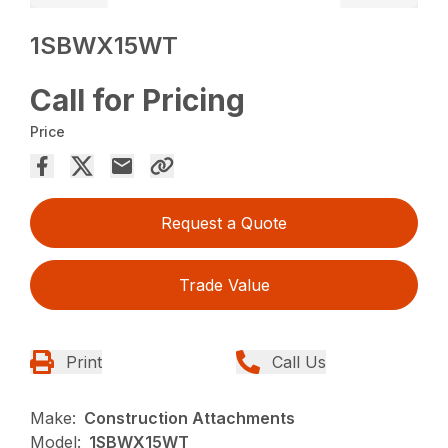
1SBWX15WT
Call for Pricing
Price
Request a Quote
Trade Value
Print
Call Us
Make:
Construction Attachments
Model:
1SBWX15WT