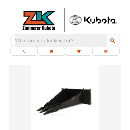
What are you looking for?