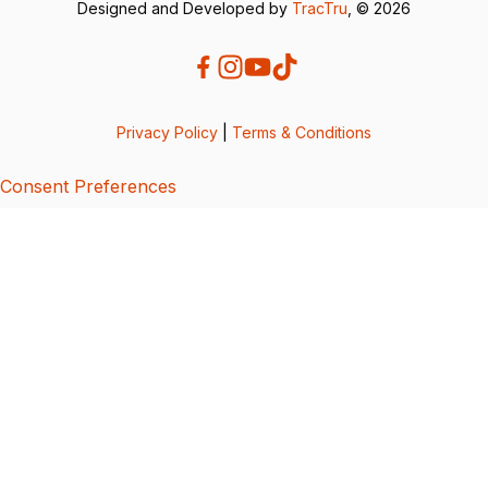
Designed and Developed by
TracTru
, © 2026
Privacy Policy
|
Terms & Conditions
Consent Preferences