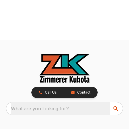
Call Us
Contact
What are you looking for?