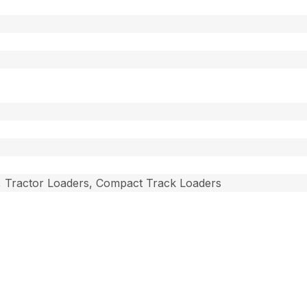
, Tractor Loaders, Compact Track Loaders