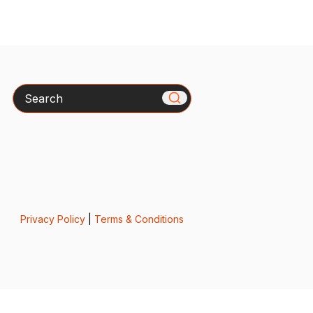
Search
Privacy Policy
|
Terms & Conditions