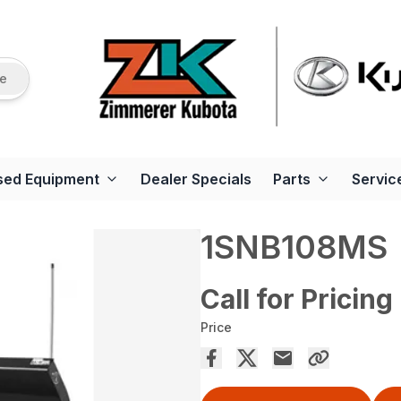
re
sed Equipment
Dealer Specials
Parts
Servic
1SNB108MS
Call for Pricing
Price