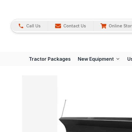
Call Us
Contact Us
Online Sto
Tractor Packages
New Equipment
U