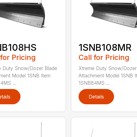
NB108HS
1SNB108MR
 for Pricing
Call for Pricing
e Duty Snow/Dozer Blade
Xtreme Duty Snow/Dozer
ment Model 1SNB Item
Attachment Model 1SNB I
4MS ...
1SNB84MS ...
tails
Details