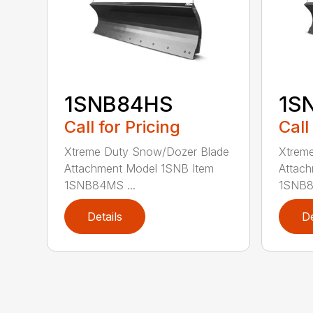
1SNB84HS
1S
Call for Pricing
Call
Xtreme Duty Snow/Dozer Blade
Xtrem
Attachment Model 1SNB Item
Attach
1SNB84MS ...
1SNB8
Details
De