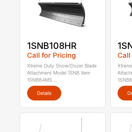
1SNB108HR
1S
Call for Pricing
Call
Xtreme Duty Snow/Dozer Blade
Xtrem
Attachment Model 1SNB Item
Attach
1SNB84MS ...
1SNB8
Details
De