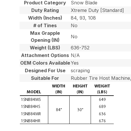
Product Category
Snow Blade
Duty Rating
Xtreme Duty [Standard]
Width (Inches)
84, 93, 108
# of Tines
No
Max Grapple
No
Opening (IN)
Weight (LBS)
636-752
Attachment Options
N/A
OEM Colors Available
Yes
Designed For Use
scraping
Suitable For
Rubber Tire Host Machine