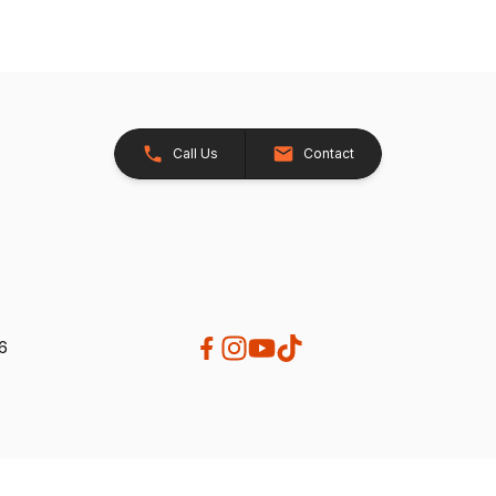
Call Us
Contact
26