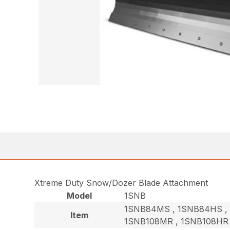
Xtreme Duty Snow/Dozer Blade Attachment
Model
1SNB
1SNB84MS , 1SNB84HS , 
Item
1SNB108MR , 1SNB108HR