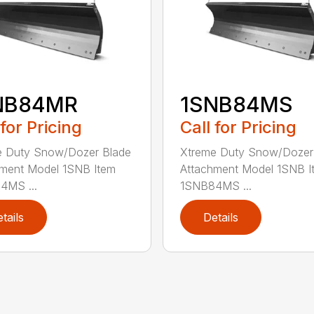
NB84MR
1SNB84MS
 for Pricing
Call for Pricing
e Duty Snow/Dozer Blade
Xtreme Duty Snow/Dozer
ment Model 1SNB Item
Attachment Model 1SNB I
4MS ...
1SNB84MS ...
tails
Details