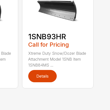
1SNB93HR
Call for Pricing
 Blade
Xtreme Duty Snow/Dozer Blade
tem
Attachment Model 1SNB Item
1SNB84MS ...
Details