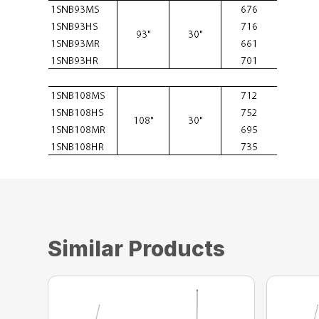
Similar Products