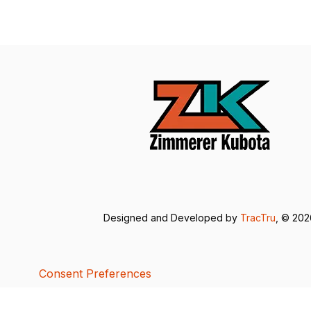
Designed and Developed by
TracTru
, © 20
Consent Preferences