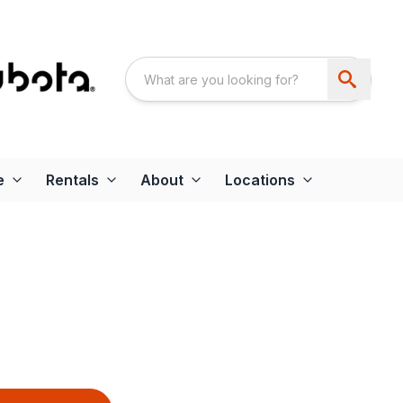
e
Rentals
About
Locations