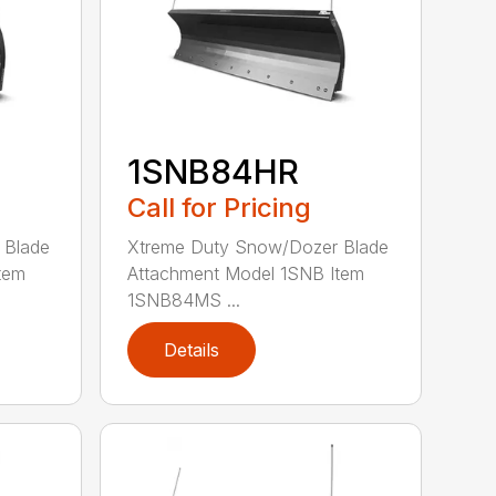
1SNB84HR
Call for Pricing
 Blade
Xtreme Duty Snow/Dozer Blade
tem
Attachment Model 1SNB Item
1SNB84MS ...
Details