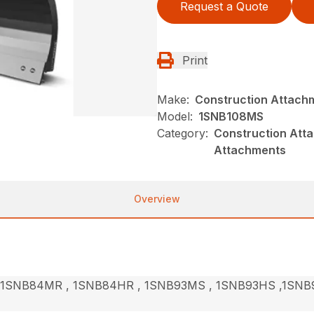
Request a Quote
Print
Make:
Construction Attach
Model:
1SNB108MS
Category:
Construction Att
Attachments
Overview
1SNB84MR , 1SNB84HR , 1SNB93MS , 1SNB93HS ,1SNB9