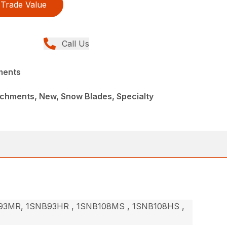
Trade Value
Call Us
ments
achments, New, Snow Blades, Specialty
3MR, 1SNB93HR , 1SNB108MS , 1SNB108HS ,