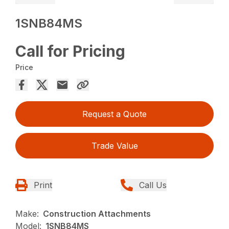
1SNB84MS
Call for Pricing
Price
Request a Quote
Trade Value
Print
Call Us
Make:
Construction Attachments
Model:
1SNB84MS