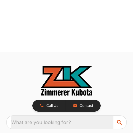
Call Us
Contact
What are you looking for?