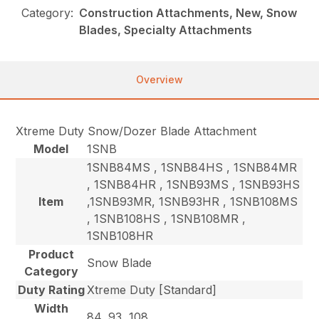
Category:
Construction Attachments, New, Snow
Blades, Specialty Attachments
Overview
Xtreme Duty Snow/Dozer Blade Attachment
Model
1SNB
1SNB84MS , 1SNB84HS , 1SNB84MR
, 1SNB84HR , 1SNB93MS , 1SNB93HS
Item
,1SNB93MR, 1SNB93HR , 1SNB108MS
, 1SNB108HS , 1SNB108MR ,
1SNB108HR
Product
Snow Blade
Category
Duty Rating
Xtreme Duty [Standard]
Width
84, 93, 108