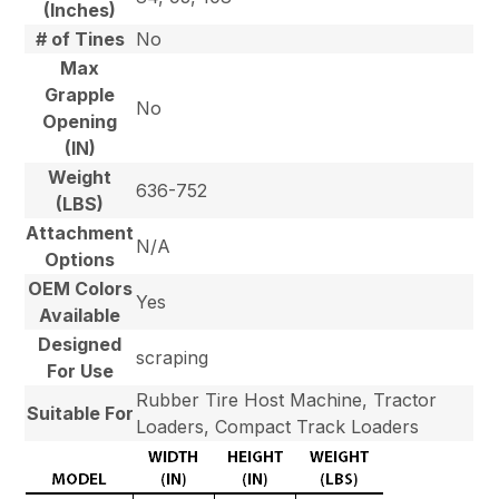
(Inches)
# of Tines
No
Max
Grapple
No
Opening
(IN)
Weight
636-752
(LBS)
Attachment
N/A
Options
OEM Colors
Yes
Available
Designed
scraping
For Use
Rubber Tire Host Machine, Tractor
Suitable For
Loaders, Compact Track Loaders