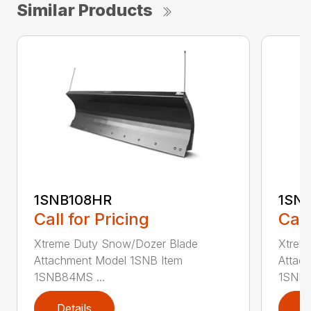
Similar Products
1SNB108HR
1SN
Call for Pricing
Call
Xtreme Duty Snow/Dozer Blade
Xtrem
Attachment Model 1SNB Item
Attac
1SNB84MS ...
1SNB8
Details
D