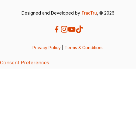
Designed and Developed by
TracTru
, © 2026
Privacy Policy
|
Terms & Conditions
Consent Preferences