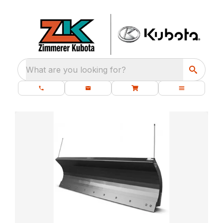
What are you looking for?