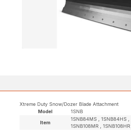
Xtreme Duty Snow/Dozer Blade Attachment
Model
1SNB
1SNB84MS , 1SNB84HS , 
Item
1SNB108MR , 1SNB108HR