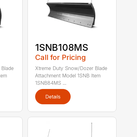
1SNB108MS
Call for Pricing
 Blade
Xtreme Duty Snow/Dozer Blade
tem
Attachment Model 1SNB Item
1SNB84MS ...
Details