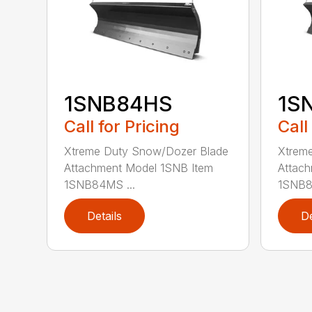
1SNB84HS
1S
Call for Pricing
Call
Xtreme Duty Snow/Dozer Blade
Xtrem
Attachment Model 1SNB Item
Attach
1SNB84MS ...
1SNB8
Details
De