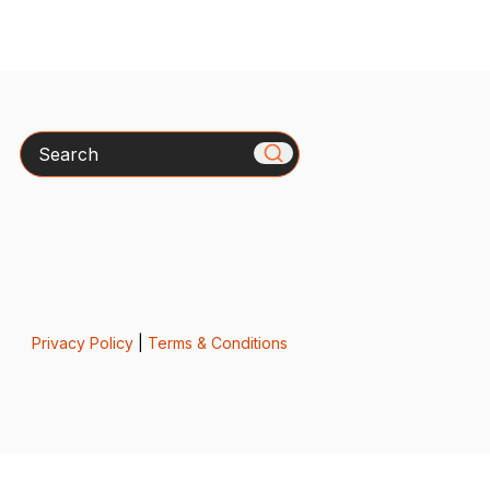
Search
Privacy Policy
|
Terms & Conditions