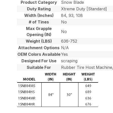
Product Category
Snow Blade
Duty Rating
Xtreme Duty [Standard]
Width (Inches)
84, 93, 108
# of Tines
No
Max Grapple
No
Opening (IN)
Weight (LBS)
636-752
Attachment Options
N/A
OEM Colors Available
Yes
Designed For Use
scraping
Suitable For
Rubber Tire Host Machine