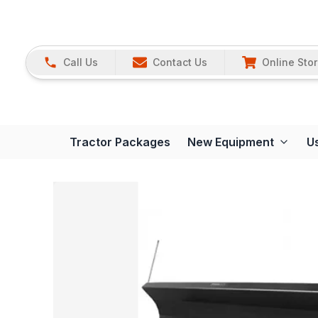
Call Us
Contact Us
Online Sto
Tractor Packages
New Equipment
U