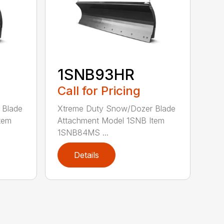
1SNB93HR
Call for Pricing
 Blade
Xtreme Duty Snow/Dozer Blade
tem
Attachment Model 1SNB Item
1SNB84MS ...
Details