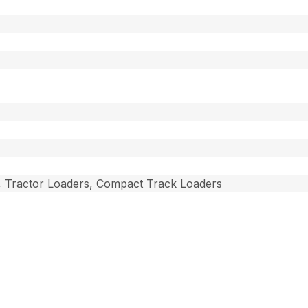
, Tractor Loaders, Compact Track Loaders