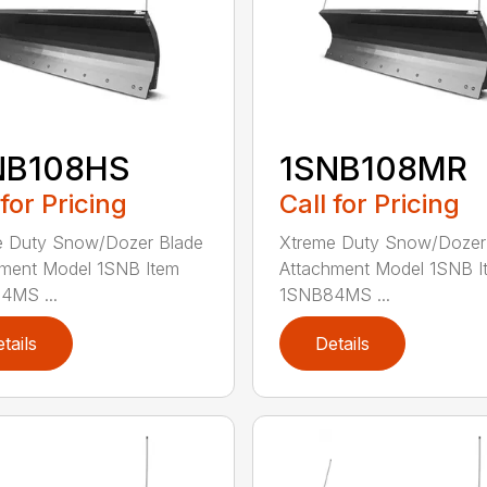
NB108HS
1SNB108MR
 for Pricing
Call for Pricing
e Duty Snow/Dozer Blade
Xtreme Duty Snow/Dozer
ment Model 1SNB Item
Attachment Model 1SNB I
4MS ...
1SNB84MS ...
tails
Details