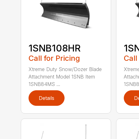
1SNB108HR
1S
Call for Pricing
Call
Xtreme Duty Snow/Dozer Blade
Xtrem
Attachment Model 1SNB Item
Attach
1SNB84MS ...
1SNB8
Details
De