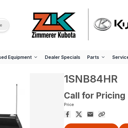
re
sed Equipment
Dealer Specials
Parts
Servic
1SNB84HR
Call for Pricing
Price