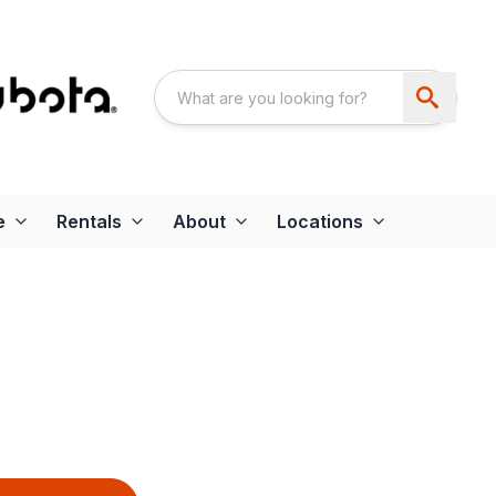
e
Rentals
About
Locations