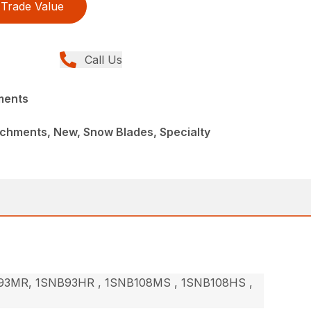
Trade Value
Call Us
ments
achments, New, Snow Blades, Specialty
3MR, 1SNB93HR , 1SNB108MS , 1SNB108HS ,