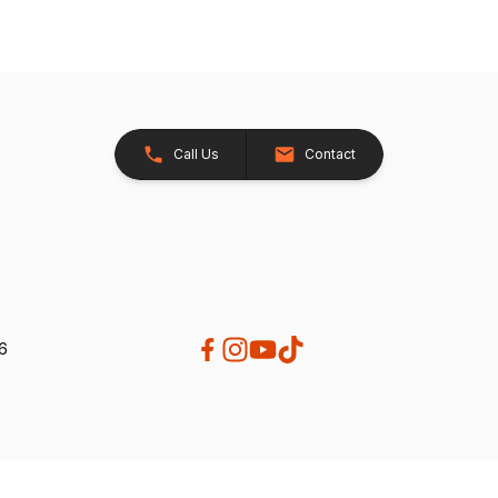
Call Us
Contact
26