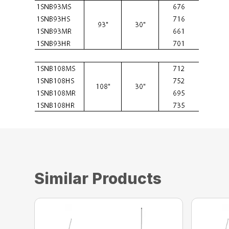
Similar Products