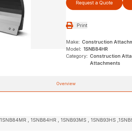
Request a Quote
Print
Make:
Construction Attach
Model:
1SNB84HR
Category:
Construction Att
Attachments
Overview
1SNB84MR , 1SNB84HR , 1SNB93MS , 1SNB93HS ,1SNB9