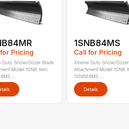
NB84MR
1SNB84MS
 for Pricing
Call for Pricing
e Duty Snow/Dozer Blade
Xtreme Duty Snow/Dozer
ment Model 1SNB Item
Attachment Model 1SNB I
4MS ...
1SNB84MS ...
tails
Details