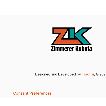
Designed and Developed by
TracTru
, © 20
Consent Preferences