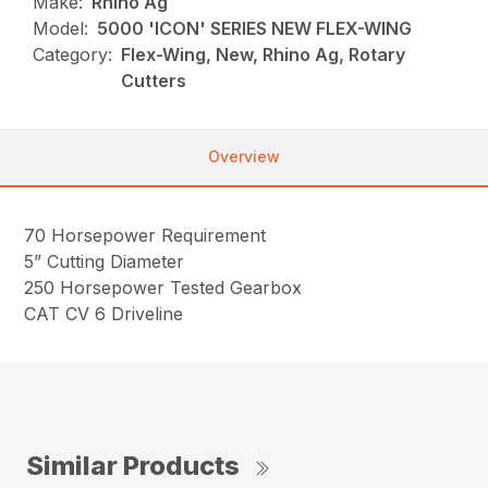
Make:
Rhino Ag
Model:
5000 'ICON' SERIES NEW FLEX-WING
Category:
Flex-Wing, New, Rhino Ag, Rotary
Cutters
Overview
70 Horsepower Requirement
5” Cutting Diameter
250 Horsepower Tested Gearbox
CAT CV 6 Driveline
Similar Products