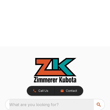
Call Us
Contact
What are you looking for?