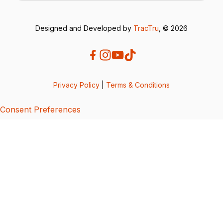
Designed and Developed by
TracTru
, © 2026
Privacy Policy
|
Terms & Conditions
Consent Preferences