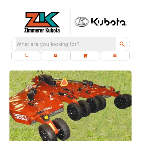
What are you looking for?