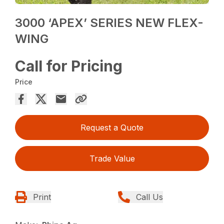
3000 ‘APEX’ SERIES NEW FLEX-
WING
Call for Pricing
Price
Request a Quote
Trade Value
Print
Call Us