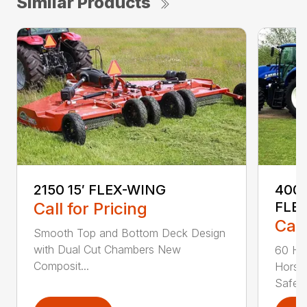
Similar Products
2150 15′ FLEX-WING
4000
Call for Pricing
FLE
Call
Smooth Top and Bottom Deck Design
with Dual Cut Chambers New
60 Ho
Composit...
Horse
Safe...