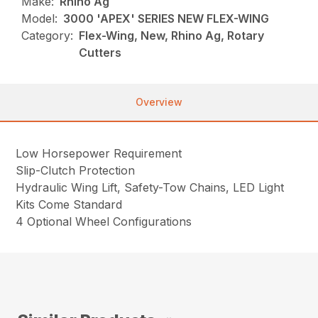
Make:
Rhino Ag
Model:
3000 'APEX' SERIES NEW FLEX-WING
Category:
Flex-Wing, New, Rhino Ag, Rotary
Cutters
Overview
Low Horsepower Requirement
Slip-Clutch Protection
Hydraulic Wing Lift, Safety-Tow Chains, LED Light
Kits Come Standard
4 Optional Wheel Configurations