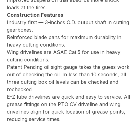
Improved suspension that absorbs more shock
loads at the tires.
Construction Features
Industry first — 3-inches O.D. output shaft in cutting
gearboxes.
Reinforced blade pans for maximum durability in
heavy cutting conditions.
Wing drivelines are ASAE Cat.5 for use in heavy
cutting conditions.
Patent Pending oil sight gauge takes the guess work
out of checking the oil. In less than 10 seconds, all
three cutting box oil levels can be checked and
rechecked
E-Z lube drivelines are quick and easy to service. All
grease fittings on the PTO CV driveline and wing
drivelines align for quick location of grease points,
reducing service times.