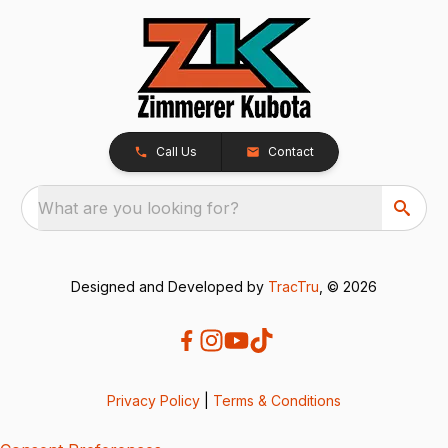
Call Us
Contact
What are you looking for?
Designed and Developed by
TracTru
, © 2026
Privacy Policy
|
Terms & Conditions