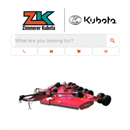
What are you looking for?