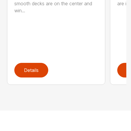
smooth decks are on the center and
are in
win...
Details
D