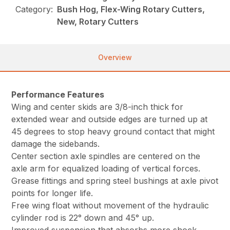
Category:
Bush Hog, Flex-Wing Rotary Cutters,
New, Rotary Cutters
Overview
Performance Features
Wing and center skids are 3/8-inch thick for
extended wear and outside edges are turned up at
45 degrees to stop heavy ground contact that might
damage the sidebands.
Center section axle spindles are centered on the
axle arm for equalized loading of vertical forces.
Grease fittings and spring steel bushings at axle pivot
points for longer life.
Free wing float without movement of the hydraulic
cylinder rod is 22° down and 45° up.