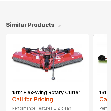
Similar Products
1812 Flex-Wing Rotary Cutter
1815
Call for Pricing
Call
Performance Features E-Z clean
Perfor