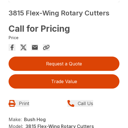
3815 Flex-Wing Rotary Cutters
Call for Pricing
Price
Request a Quote
Trade Value
Print
Call Us
Make:
Bush Hog
Model:
3815 Flex-Wing Rotary Cutters