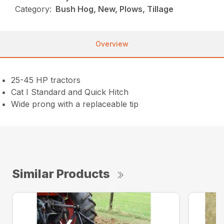
Category:
Bush Hog, New, Plows, Tillage
Overview
25-45 HP tractors
Cat I Standard and Quick Hitch
Wide prong with a replaceable tip
Similar Products