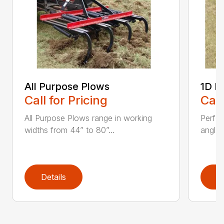
All Purpose Plows
1D L
Call for Pricing
Call
All Purpose Plows range in working
Perfo
widths from 44” to 80”...
angles
Details
D