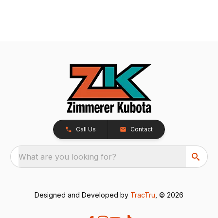
Call Us
Contact
What are you looking for?
Designed and Developed by
TracTru
, © 2026