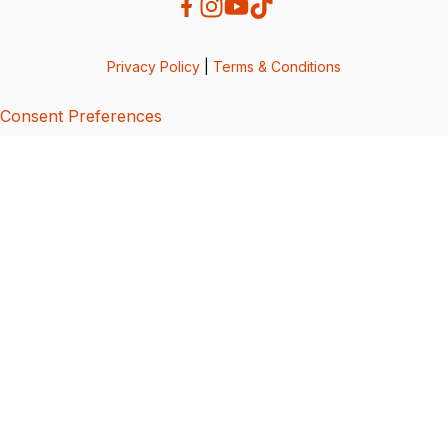
Privacy Policy
|
Terms & Conditions
Consent Preferences