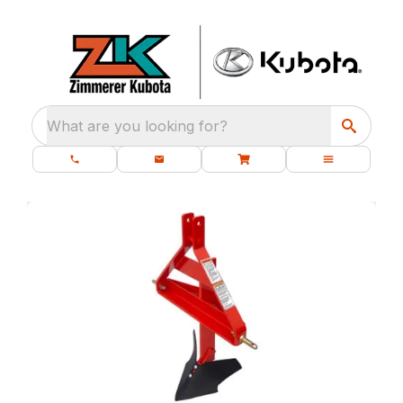
What are you looking for?