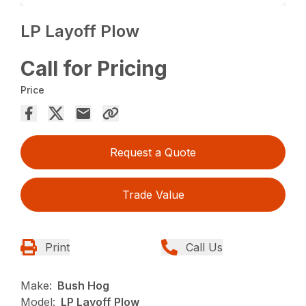
LP Layoff Plow
Call for Pricing
Price
Request a Quote
Trade Value
Print
Call Us
Make:
Bush Hog
Model:
LP Layoff Plow