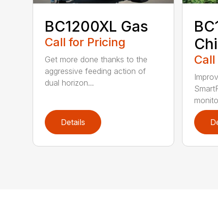
BC1200XL Gas
BC
Call for Pricing
Chi
Call
Get more done thanks to the
aggressive feeding action of
Improv
dual horizon...
SmartF
monito
Details
De