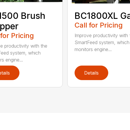
1500 Brush
BC1800XL G
pper
Call for Pricing
 for Pricing
Improve productivity with 
SmartFeed system, which
e productivity with the
monitors engine...
eed system, which
rs engine...
tails
Details