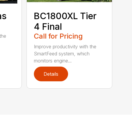
as
BC1800XL Tier
4 Final
Call for Pricing
the
Improve productivity with the
SmartFeed system, which
monitors engine...
Details