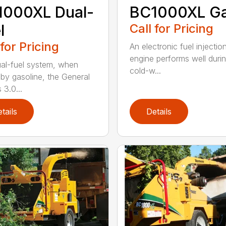
1000XL Dual-
BC1000XL G
l
Call for Pricing
 for Pricing
An electronic fuel injectio
engine performs well duri
al-fuel system, when
cold-w...
 by gasoline, the General
 3.0...
tails
Details