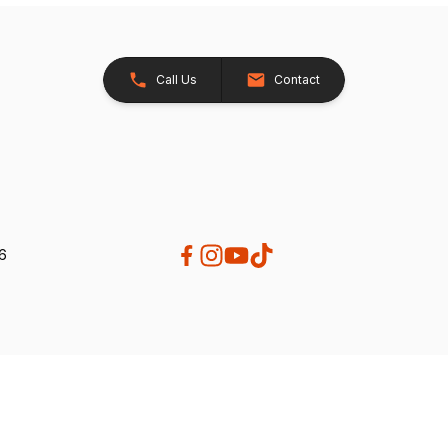
Call Us
Contact
26