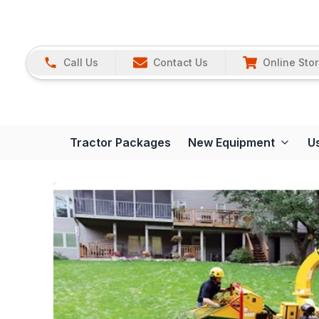
Call Us
Contact Us
Online Sto
Tractor Packages
New Equipment
U