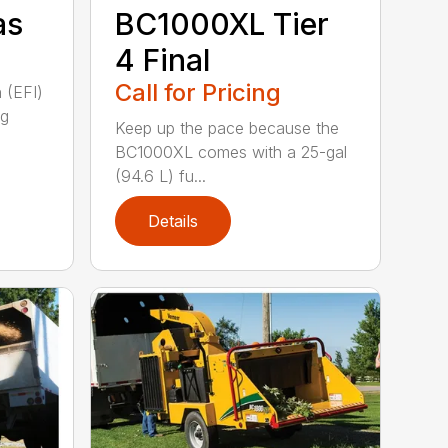
as
BC1000XL Tier
4 Final
Call for Pricing
n (EFI)
ng
Keep up the pace because the
BC1000XL comes with a 25-gal
(94.6 L) fu...
Details