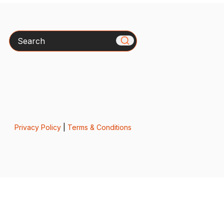
Search
Privacy Policy
|
Terms & Conditions