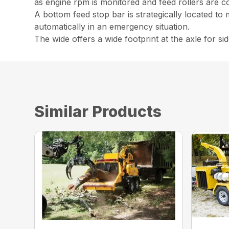
as engine rpm is monitored and feed rollers are co
A bottom feed stop bar is strategically located to 
automatically in an emergency situation.
The wide offers a wide footprint at the axle for side
Similar Products