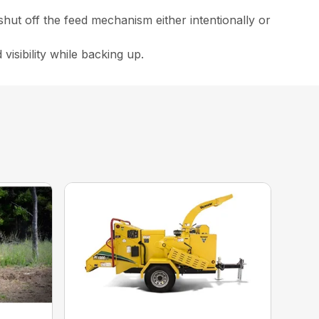
 shut off the feed mechanism either intentionally or
 visibility while backing up.