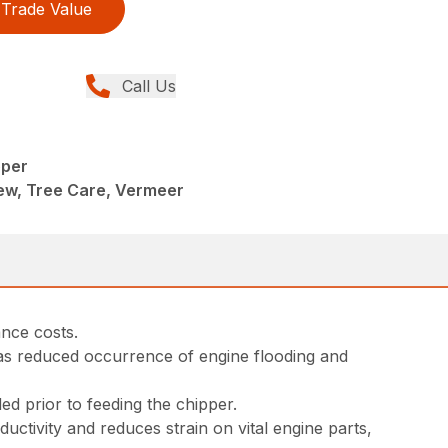
Trade Value
Call Us
pper
ew, Tree Care, Vermeer
nce costs.
has reduced occurrence of engine flooding and
eded prior to feeding the chipper.
tivity and reduces strain on vital engine parts,