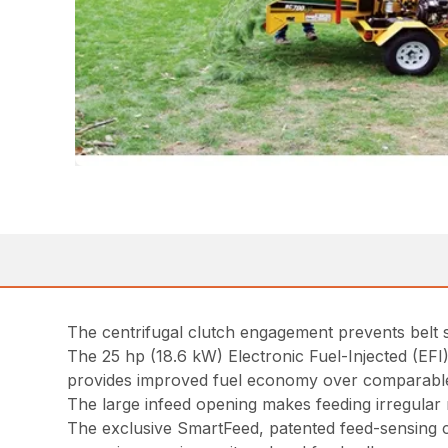
The centrifugal clutch engagement prevents belt
The 25 hp (18.6 kW) Electronic Fuel-Injected (EF
provides improved fuel economy over comparable
The large infeed opening makes feeding irregula
The exclusive SmartFeed, patented feed-sensing c