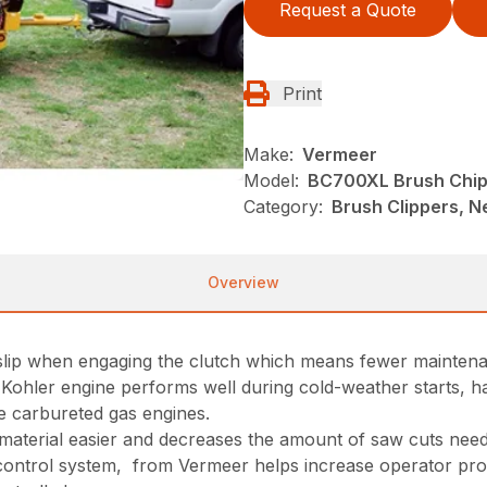
Request a Quote
Print
Make:
Vermeer
Model:
BC700XL Brush Chi
Category:
Brush Clippers, N
Overview
 slip when engaging the clutch which means fewer maintena
I)Kohler engine performs well during cold-weather starts, 
 carbureted gas engines.
r material easier and decreases the amount of saw cuts ne
ontrol system, from Vermeer helps increase operator produc