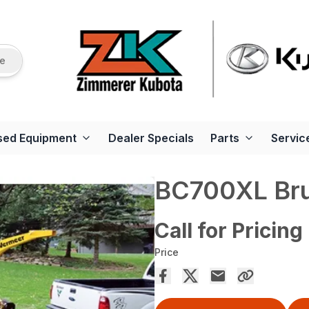
re
sed Equipment
Dealer Specials
Parts
Servic
BC700XL Bru
Call for Pricing
Price