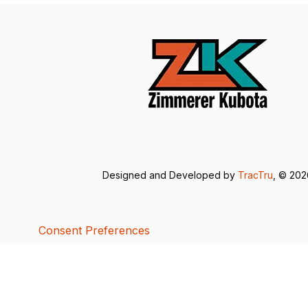
Designed and Developed by
TracTru
, © 20
Consent Preferences