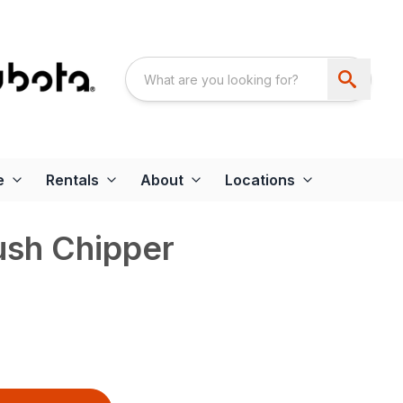
e
Rentals
About
Locations
sh Chipper