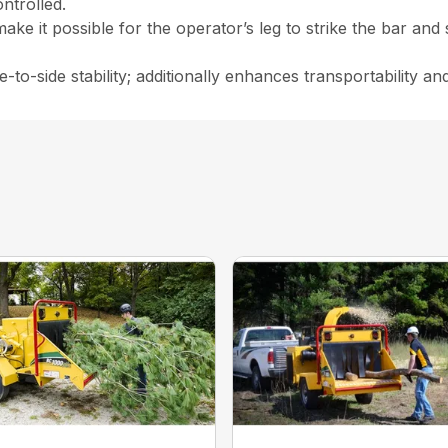
ntrolled.
make it possible for the operator’s leg to strike the bar and
-to-side stability; additionally enhances transportability and