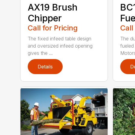
AX19 Brush
BC
Chipper
Fue
Call for Pricing
Call
The fixed infeed table design
The du
and oversized infeed opening
fueled
gives the ...
Motors
Details
De