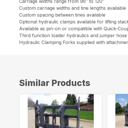
Carriage widths range from 96″ to 120″
Custom carriage widths and tine lengths available
Custom spacing between tines available
Optional hydraulic clamps available for lifting sta
Available as pin-on or compatible with Quick-Cou
Third function loader hydraulics and jumper hose 
Hydraulic Clamping Forks supplied with attachme
Similar Products