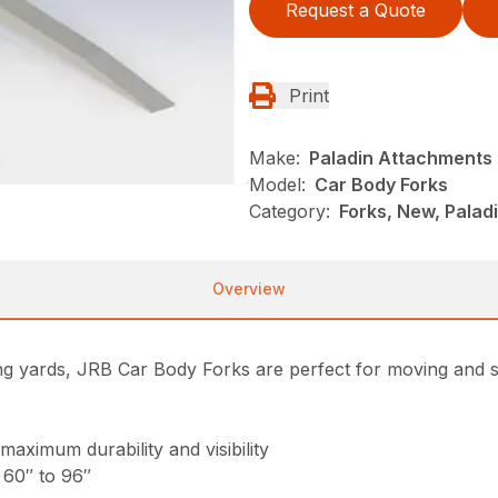
Request a Quote
Print
Make:
Paladin Attachments
Model:
Car Body Forks
Category:
Forks, New, Pala
Overview
ing yards, JRB Car Body Forks are perfect for moving and so
maximum durability and visibility
 60″ to 96″