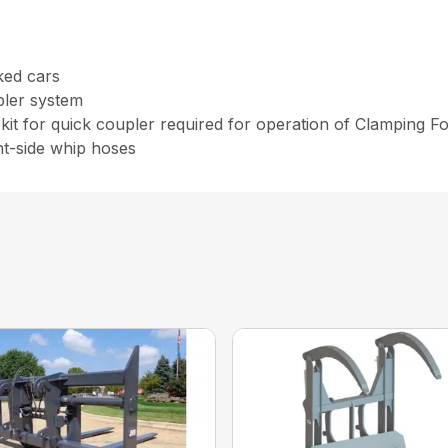
cked cars
pler system
kit for quick coupler required for operation of Clamping F
nt-side whip hoses