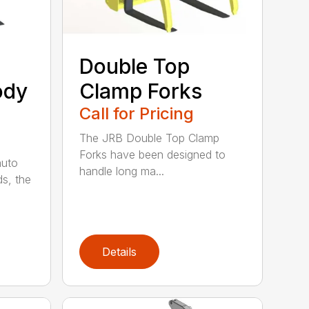
Double Top
ody
Clamp Forks
Call for Pricing
The JRB Double Top Clamp
Forks have been designed to
auto
handle long ma...
ds, the
Details