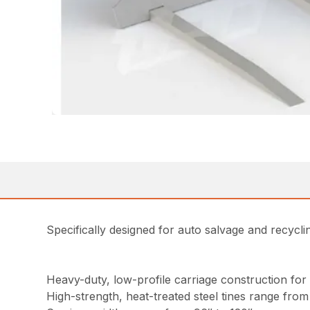
Specifically designed for auto salvage and recycl
Heavy-duty, low-profile carriage construction for 
High-strength, heat-treated steel tines range from