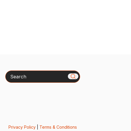
Search
Privacy Policy
|
Terms & Conditions