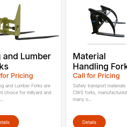
 and Lumber
Material
ks
Handling For
 for Pricing
Call for Pricing
g and Lumber Forks are
Safely transport materials
ht choice for millyard and
CWS forks, manufactured
..
many o...
tails
Details