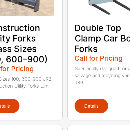
struction
Double Top
lity Forks
Clamp Car B
ass Sizes
Forks
, 600–900)
Call for Pricing
 for Pricing
Specifically designed for 
salvage and recycling yar
Sizes 100, 600–900 JRB
JRB...
ction Utility Forks turn
tails
Details