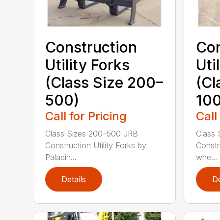
Construction
Con
Utility Forks
Uti
(Class Size 200–
(Cl
500)
100
Call for Pricing
Call
Class Sizes 200–500 JRB
Class 
Construction Utility Forks by
Constru
Paladin...
whe...
Details
De