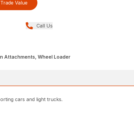
Trade Value
Call Us
din Attachments, Wheel Loader
rting cars and light trucks.