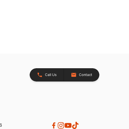
Call Us
Contact
26