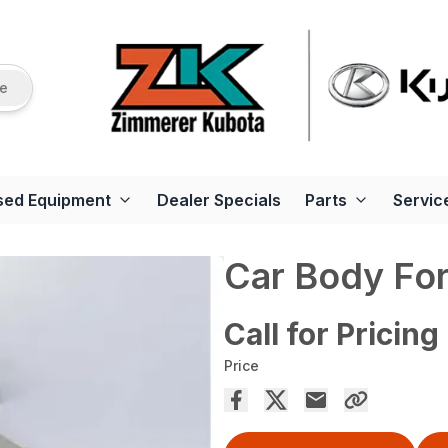
re
sed Equipment
Dealer Specials
Parts
Servic
Car Body Fo
Call for Pricing
Price