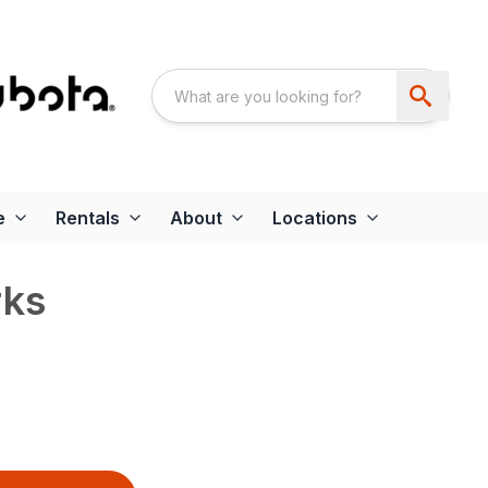
e
Rentals
About
Locations
rks