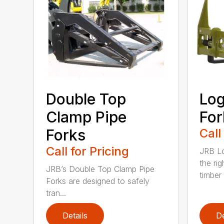
Double Top
Log
Clamp Pipe
For
Forks
Call
Call for Pricing
JRB Lo
the rig
JRB’s Double Top Clamp Pipe
timber .
Forks are designed to safely
tran...
Details
De