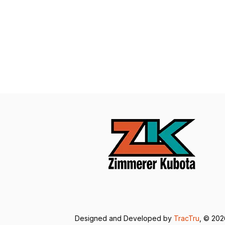
Designed and Developed by
TracTru
, © 20