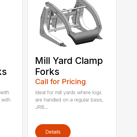
Mill Yard Clamp
ks
Forks
Call for Pricing
 with
Ideal for mill yards where logs
 with
are handled on a regular basis,
JRB...
Details