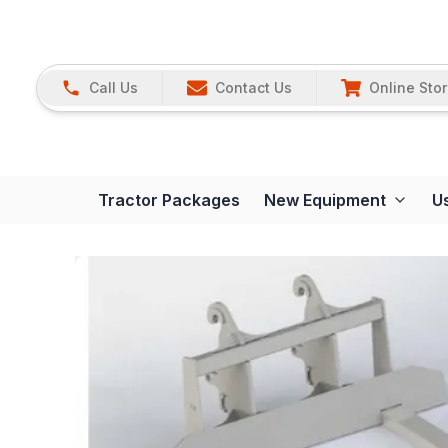
Call Us
Contact Us
Online Sto
Tractor Packages
New Equipment
U