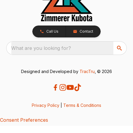
Call Us
Contact
What are you looking for?
Designed and Developed by
TracTru
, © 2026
Privacy Policy
|
Terms & Conditions
Consent Preferences