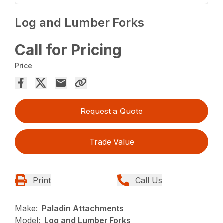
Log and Lumber Forks
Call for Pricing
Price
Request a Quote
Trade Value
Print
Call Us
Make:
Paladin Attachments
Model:
Log and Lumber Forks