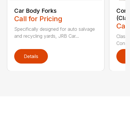
Car Body Forks
Const
Call for Pricing
(Cla
Call
Specifically designed for auto salvage
and recycling yards, JRB Car...
Class
Constr
Details
D