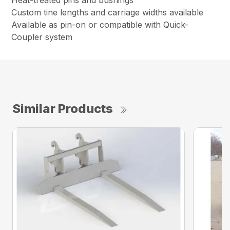
Heat-treated pins and bushings
Custom tine lengths and carriage widths available
Available as pin-on or compatible with Quick-
Coupler system
Similar Products