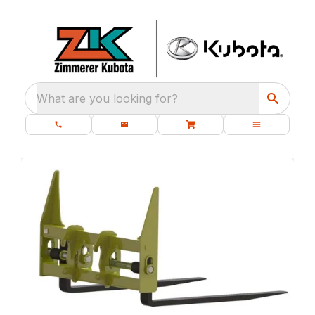
What are you looking for?