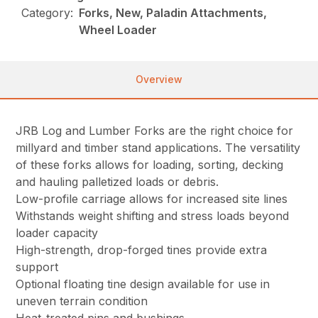
Category:
Forks, New, Paladin Attachments,
Wheel Loader
Overview
JRB Log and Lumber Forks are the right choice for
millyard and timber stand applications. The versatility
of these forks allows for loading, sorting, decking
and hauling palletized loads or debris.
Low-profile carriage allows for increased site lines
Withstands weight shifting and stress loads beyond
loader capacity
High-strength, drop-forged tines provide extra
support
Optional floating tine design available for use in
uneven terrain condition