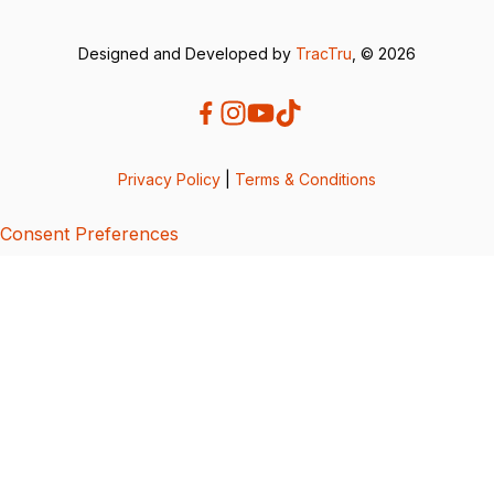
Designed and Developed by
TracTru
, © 2026
Privacy Policy
|
Terms & Conditions
Consent Preferences