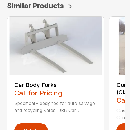
Similar Products
Car Body Forks
Const
Call for Pricing
(Cla
Call
Specifically designed for auto salvage
and recycling yards, JRB Car...
Class
Constr