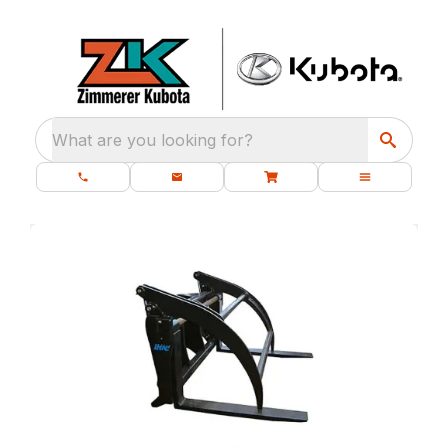
What are you looking for?