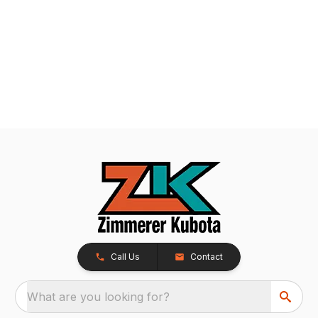
Call Us
Contact
What are you looking for?