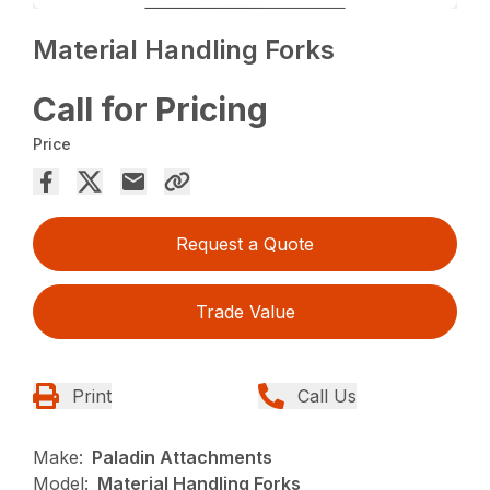
Material Handling Forks
Call for Pricing
Price
Request a Quote
Trade Value
Print
Call Us
Make:
Paladin Attachments
Model:
Material Handling Forks