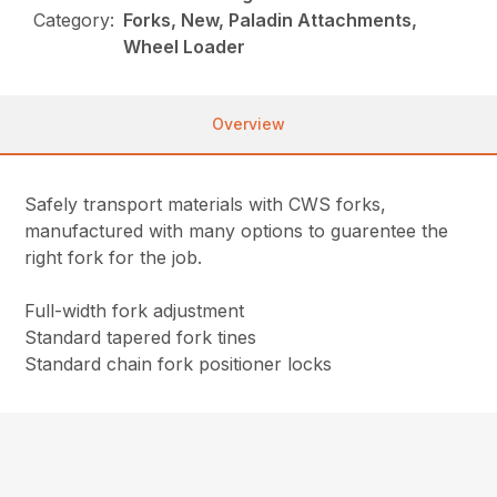
Category:
Forks, New, Paladin Attachments,
Wheel Loader
Overview
Safely transport materials with CWS forks,
manufactured with many options to guarentee the
right fork for the job.
Full-width fork adjustment
Standard tapered fork tines
Standard chain fork positioner locks