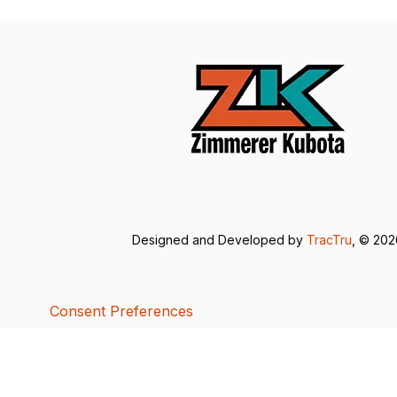
Designed and Developed by
TracTru
, © 20
Consent Preferences