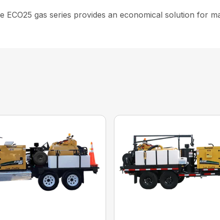
e ECO25 gas series provides an economical solution for mana