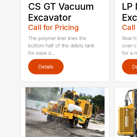
CS GT Vacuum
LP 
Excavator
Exc
Call for Pricing
Call
The polymer liner lines the
Rear h
bottom half of the debris tank
over-c
for ease o...
for a n.
Details
De