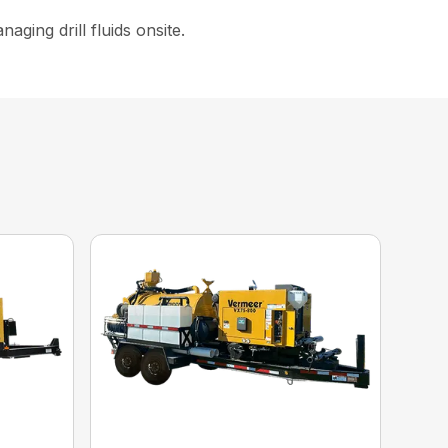
ging drill fluids onsite.