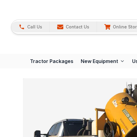
Call Us
Contact Us
Online Sto
Tractor Packages
New Equipment
U