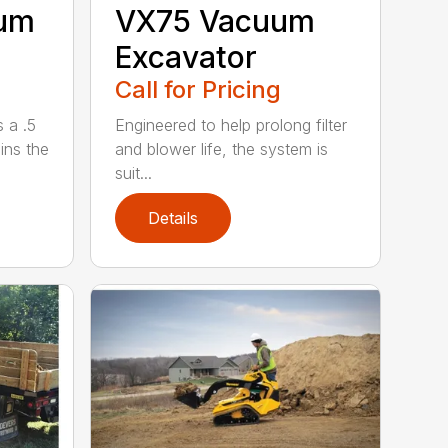
uum
VX75 Vacuum
Excavator
Call for Pricing
 a .5
Engineered to help prolong filter
ains the
and blower life, the system is
suit...
Details