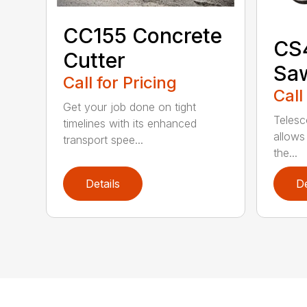
CC155 Concrete
CS
Cutter
Sa
Call for Pricing
Call
Get your job done on tight
Telesc
timelines with its enhanced
allows 
transport spee...
the...
Details
De