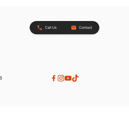
Call Us
Contact
26