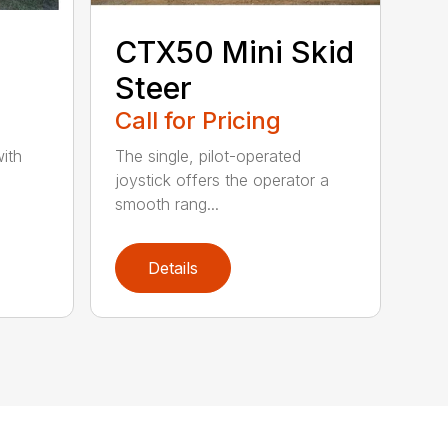
CTX50 Mini Skid
Steer
Call for Pricing
ith
The single, pilot-operated
joystick offers the operator a
smooth rang...
Details