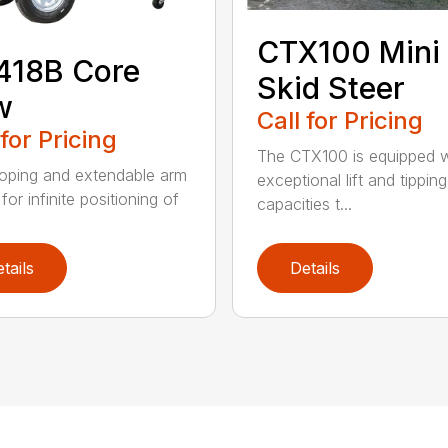
CTX100 Mini
418B Core
Skid Steer
w
Call for Pricing
 for Pricing
The CTX100 is equipped w
oping and extendable arm
exceptional lift and tipping
for infinite positioning of
capacities t...
tails
Details