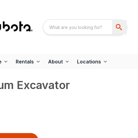
e
Rentals
About
Locations
um Excavator