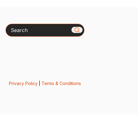
Search
Privacy Policy
|
Terms & Conditions