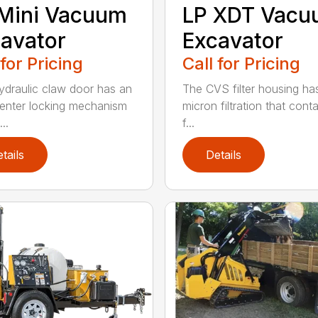
Mini Vacuum
LP XDT Vac
avator
Excavator
 for Pricing
Call for Pricing
ydraulic claw door has an
The CVS filter housing has
enter locking mechanism
micron filtration that cont
..
f...
tails
Details