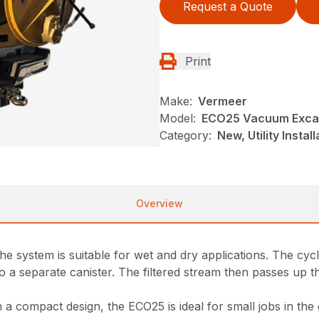
Request a Quote
Print
Make:
Vermeer
Model:
ECO25 Vacuum Exca
Category:
New, Utility Insta
Overview
 the system is suitable for wet and dry applications. The c
into a separate canister. The filtered stream then passes up 
a compact design, the ECO25 is ideal for small jobs in the