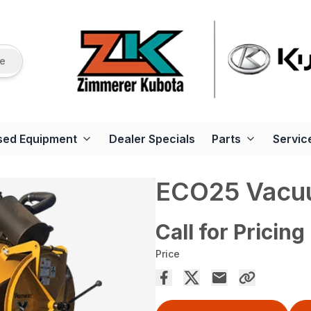
re
sed Equipment
Dealer Specials
Parts
Servic
ECO25 Vacu
Call for Pricing
Price