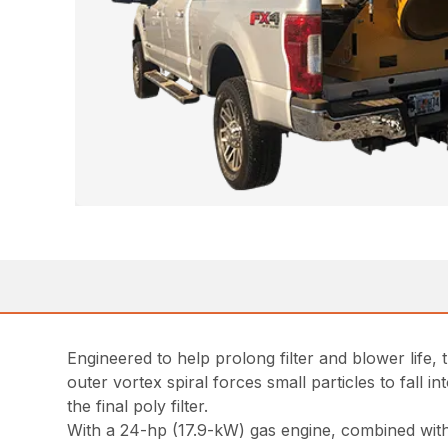
Engineered to help prolong filter and blower life,
outer vortex spiral forces small particles to fall 
the final poly filter.
With a 24-hp (17.9-kW) gas engine, combined with 