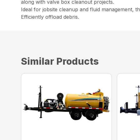
along with valve box cleanout projects.
Ideal for jobsite cleanup and fluid management, th
Efficiently offload debris.
Similar Products