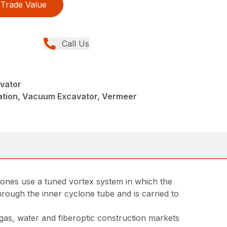
Trade Value
Call Us
vator
llation, Vacuum Excavator, Vermeer
yclones use a tuned vortex system in which the
through the inner cyclone tube and is carried to
 gas, water and fiberoptic construction markets