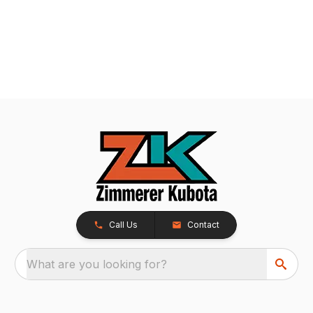
Call Us
Contact
What are you looking for?