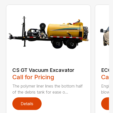
CS GT Vacuum Excavator
ECO2
Call for Pricing
Call
The polymer liner lines the bottom half
Engine
of the debris tank for ease o...
blower 
Details
D