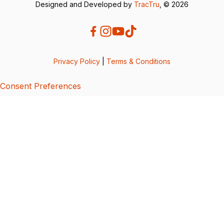
Designed and Developed by
TracTru
, © 2026
Privacy Policy
|
Terms & Conditions
Consent Preferences