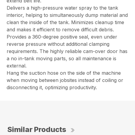
extend belt life.
Delivers a high-pressure water spray to the tank
interior, helping to simultaneously dump material and
clean the inside of the tank. Minimizes cleanup time
and makes it efficient to remove difficult debris.
Provides a 360-degree positive seal, even under
reverse pressure without additional clamping
requirements. The highly reliable cam-over door has
a no in-tank moving parts, so all maintenance is
external.
Hang the suction hose on the side of the machine
when moving between jobsites instead of coiling or
disconnecting it, optimizing productivity.
Similar Products