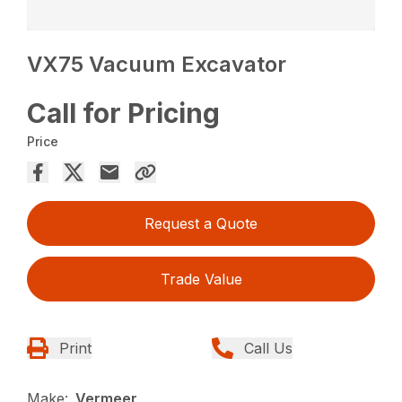
VX75 Vacuum Excavator
Call for Pricing
Price
Request a Quote
Trade Value
Print
Call Us
Make:
Vermeer