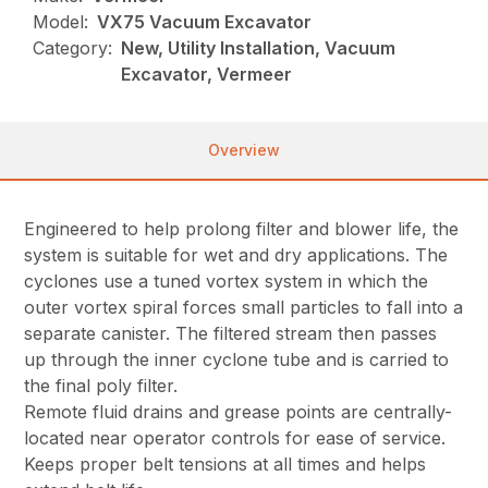
Model:
VX75 Vacuum Excavator
Category:
New, Utility Installation, Vacuum
Excavator, Vermeer
Overview
Engineered to help prolong filter and blower life, the
system is suitable for wet and dry applications. The
cyclones use a tuned vortex system in which the
outer vortex spiral forces small particles to fall into a
separate canister. The filtered stream then passes
up through the inner cyclone tube and is carried to
the final poly filter.
Remote fluid drains and grease points are centrally-
located near operator controls for ease of service.
Keeps proper belt tensions at all times and helps