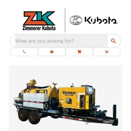
What are you looking for?