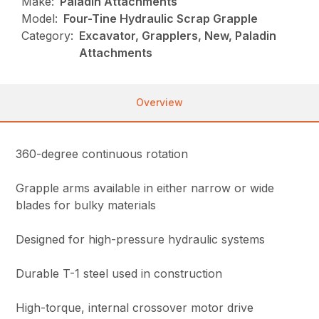
Make:
Paladin Attachments
Model:
Four-Tine Hydraulic Scrap Grapple
Category:
Excavator, Grapplers, New, Paladin
Attachments
Overview
360-degree continuous rotation
Grapple arms available in either narrow or wide
blades for bulky materials
Designed for high-pressure hydraulic systems
Durable T-1 steel used in construction
High-torque, internal crossover motor drive