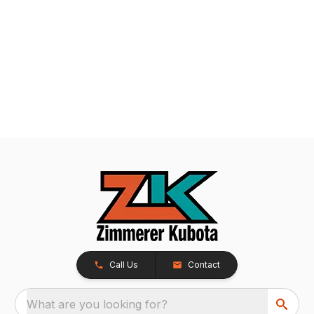
Call Us
Contact
What are you looking for?