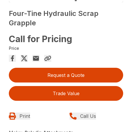
Four-Tine Hydraulic Scrap
Grapple
Call for Pricing
Price
Request a Quote
Trade Value
Print
Call Us