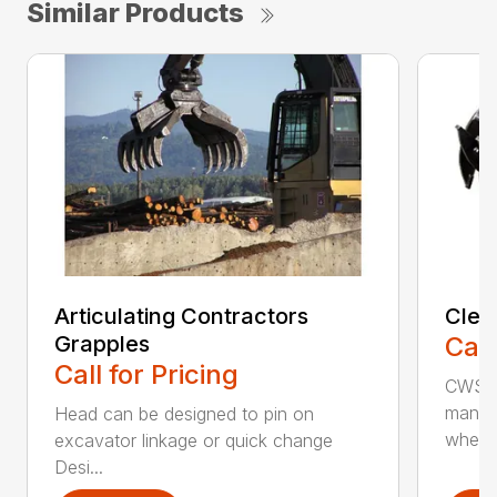
Similar Products
Articulating Contractors
Clea
Grapples
Call
Call for Pricing
CWS d
manufa
Head can be designed to pin on
whee..
excavator linkage or quick change
Desi...