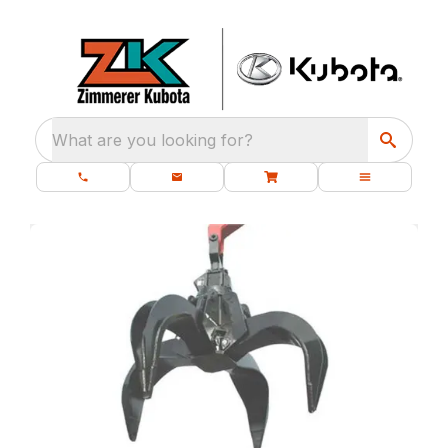
What are you looking for?