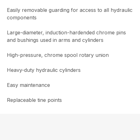
Easily removable guarding for access to all hydraulic
components
Large-diameter, induction-hardended chrome pins
and bushings used in arms and cylinders
High-pressure, chrome spool rotary union
Heavy-duty hydraulic cylinders
Easy maintenance
Replaceable tine points