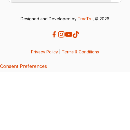
Designed and Developed by
TracTru
, © 2026
Privacy Policy
|
Terms & Conditions
Consent Preferences