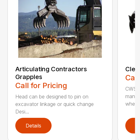
Articulating Contractors
Clea
Grapples
Call
Call for Pricing
CWS d
manufa
Head can be designed to pin on
whee..
excavator linkage or quick change
Desi...
Details
D