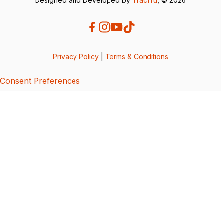
Designed and Developed by
TracTru
, © 2026
Privacy Policy
|
Terms & Conditions
Consent Preferences