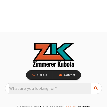
Call Us
Contact
What are you looking for?