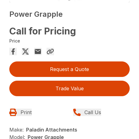
Power Grapple
Call for Pricing
Price
Request a Quote
Trade Value
Print
Call Us
Make:
Paladin Attachments
Model:
Power Grapple