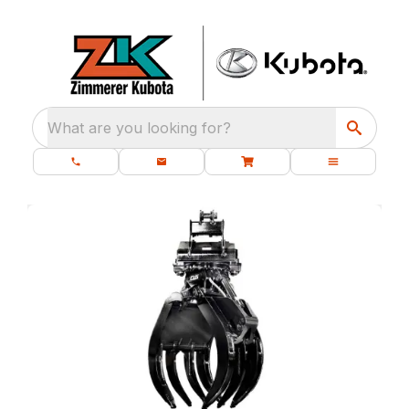
What are you looking for?