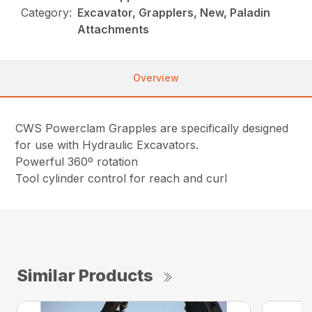
Category:
Excavator, Grapplers, New, Paladin
Attachments
Overview
CWS Powerclam Grapples are specifically designed
for use with Hydraulic Excavators.
Powerful 360º rotation
Tool cylinder control for reach and curl
Similar Products