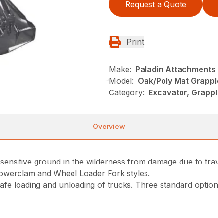
Request a Quote
Print
Make:
Paladin Attachments
Model:
Oak/Poly Mat Grappl
Category:
Excavator, Grappl
Overview
sensitive ground in the wilderness from damage due to trav
Powerclam and Wheel Loader Fork styles.
e loading and unloading of trucks. Three standard options