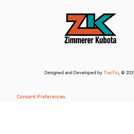
Designed and Developed by
TracTru
, © 20
Consent Preferences