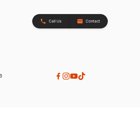
Call Us
Contact
26