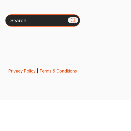
Search
Privacy Policy
|
Terms & Conditions