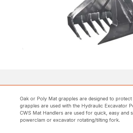
Oak or Poly Mat grapples are designed to protect 
grapples are used with the Hydraulic Excavator 
CWS Mat Handlers are used for quick, easy and saf
powerclam or excavator rotating/tilting fork.