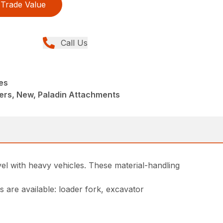
Trade Value
Call Us
es
ers, New, Paladin Attachments
el with heavy vehicles. These material-handling
 are available: loader fork, excavator