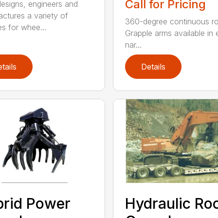
Call for Pricing
signs, engineers and
ctures a variety of
360-degree continuous ro
es for whee...
Grapple arms available in e
nar...
tails
Details
rid Power
Hydraulic Ro