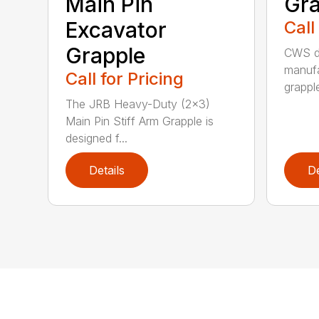
Main Pin
Gra
Excavator
Call
Grapple
CWS de
manufa
Call for Pricing
grappl
The JRB Heavy-Duty (2×3)
Main Pin Stiff Arm Grapple is
designed f...
Details
De