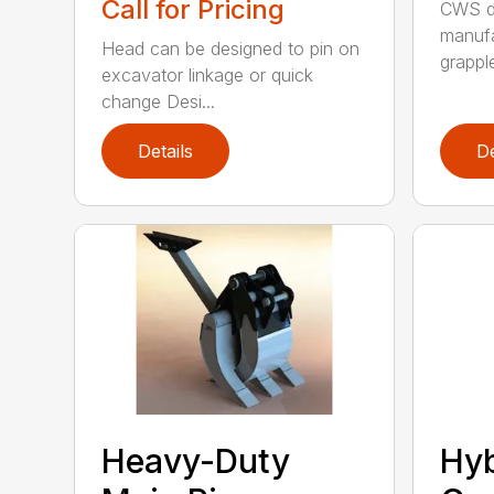
Call for Pricing
CWS de
manufa
Head can be designed to pin on
grappl
excavator linkage or quick
change Desi...
Details
De
Heavy-Duty
Hyb