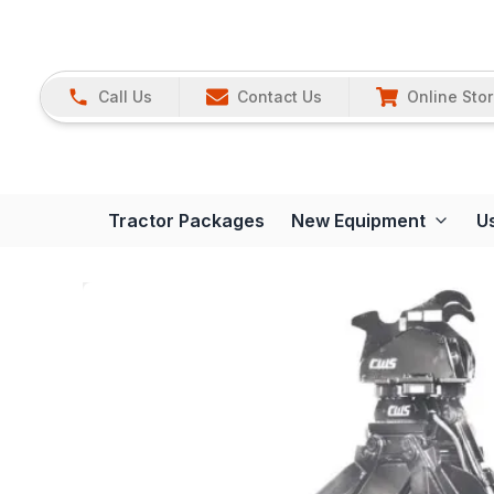
Call Us
Contact Us
Online Sto
Tractor Packages
New Equipment
U