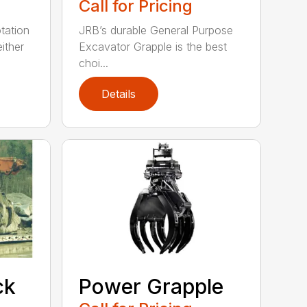
Call for Pricing
tation
JRB’s durable General Purpose
ither
Excavator Grapple is the best
choi...
Details
ck
Power Grapple