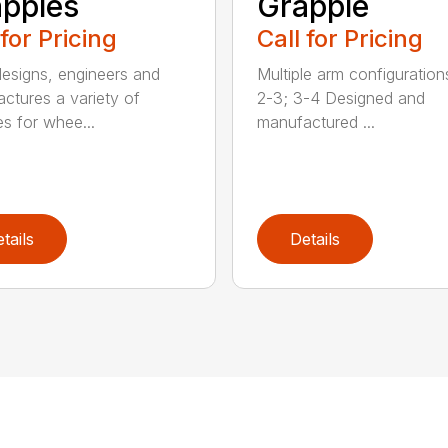
pples
Grapple
 for Pricing
Call for Pricing
signs, engineers and
Multiple arm configurations
ctures a variety of
2-3; 3-4 Designed and
es for whee...
manufactured ...
tails
Details