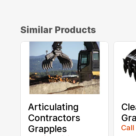
Similar Products
Articulating
Cle
Contractors
Gra
Grapples
Call