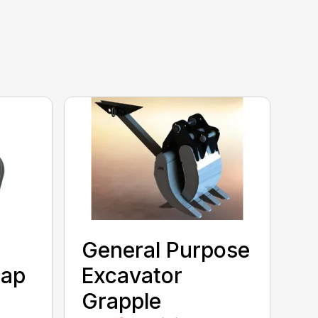
General Purpose
rap
Excavator
Grapple