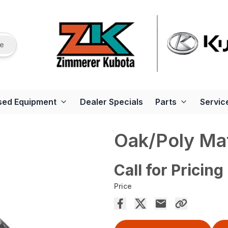
re
sed Equipment
Dealer Specials
Parts
Servic
Oak/Poly Ma
Call for Pricing
Price