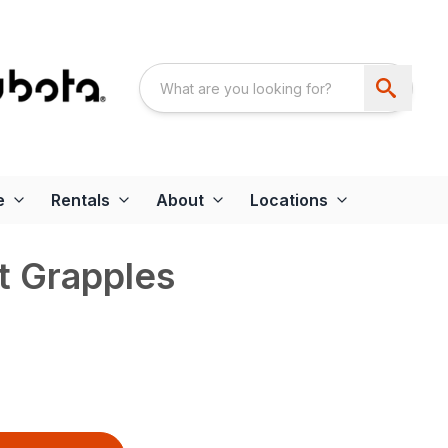
e
Rentals
About
Locations
t Grapples