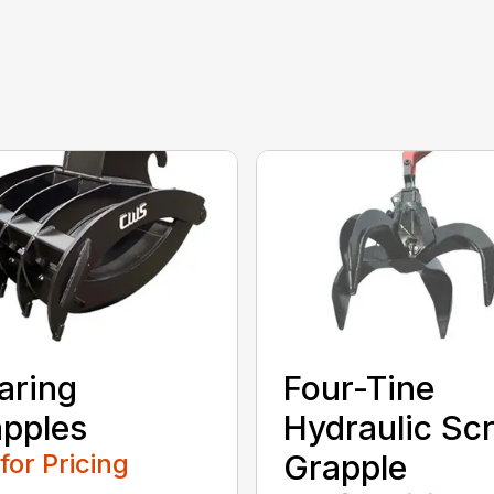
aring
Four-Tine
pples
Hydraulic Sc
 for Pricing
Grapple