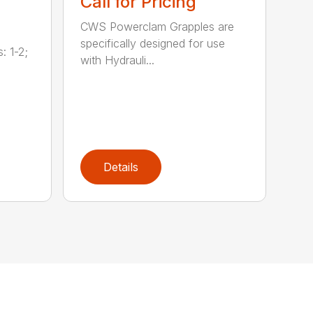
Call for Pricing
CWS Powerclam Grapples are
specifically designed for use
: 1-2;
with Hydrauli...
Details