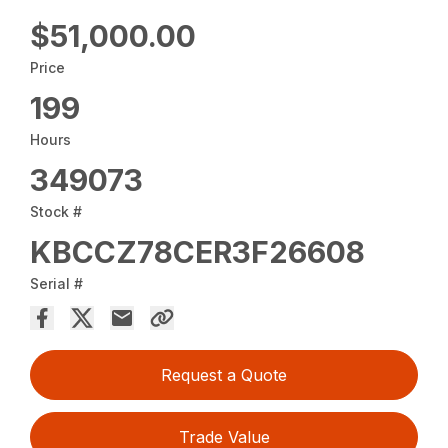
$51,000.00
Price
199
Hours
349073
Stock #
KBCCZ78CER3F26608
Serial #
Request a Quote
Trade Value