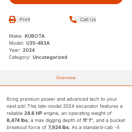
Print
Call Us
Make:
KUBOTA
Model:
U35-4R3A
Year:
2024
Category:
Uncategorized
Overview
Bring premium power and advanced tech to your
next job! This late-model 2024 excavator features a
reliable
24.8 HP
engine, an operating weight of
8,474 lbs
, a max digging depth of
11′ 1″
, and a bucket
breakout force of
7,924 lbs
. As a standard-cab -4