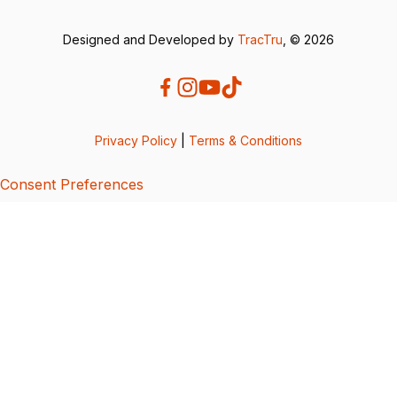
Designed and Developed by
TracTru
, © 2026
Privacy Policy
|
Terms & Conditions
Consent Preferences