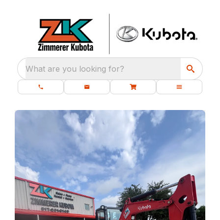
What are you looking for?