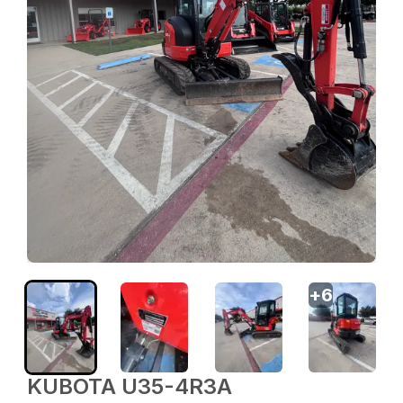
+
6
KUBOTA U35-4R3A