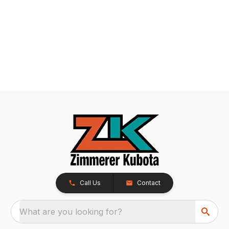
Call Us
Contact
What are you looking for?