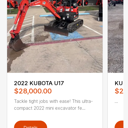
2022 KUBOTA U17
KUB
$28,000.00
$28
Tackle tight jobs with ease! This ultra-
...
compact 2022 mini excavator fe...
Details
D