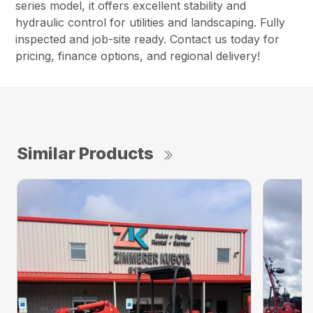
series model, it offers excellent stability and
hydraulic control for utilities and landscaping. Fully
inspected and job-site ready. Contact us today for
pricing, finance options, and regional delivery!
Similar Products