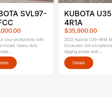
BOTA SVL97-
KUBOTA U35
FCC
4R1A
,000.00
$35,900.00
t your productivity with
2022 Kubota U35-4R1A Mi
ate-model, heavy-duty
Excavator Get exceptiona
oade...
digging power and ...
tails
Details