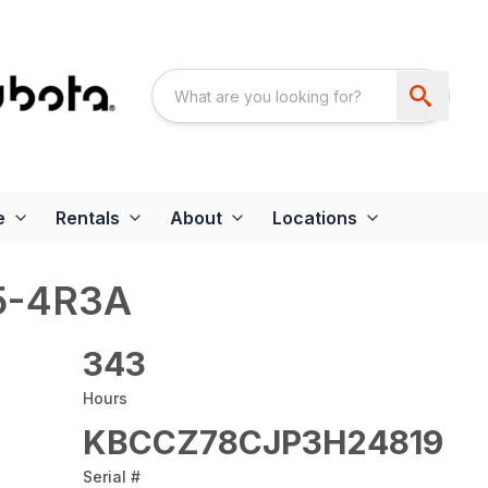
e
Rentals
About
Locations
5-4R3A
343
Hours
KBCCZ78CJP3H24819
Serial #