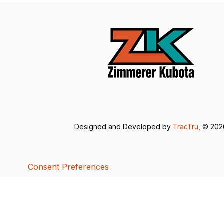
Designed and Developed by
TracTru
, © 20
Consent Preferences