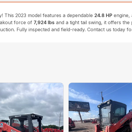
ty! This 2023 model features a dependable
24.8 HP
engine, 
eakout force of
7,924 lbs
and a tight tail swing, it offers t
uction. Fully inspected and field-ready. Contact us today for