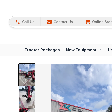
Call Us
Contact Us
Online Sto
Tractor Packages
New Equipment
U