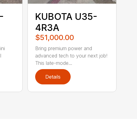
-
KUBOTA U35-
4R3A
$51,000.00
ni
Bring premium power and
l
advanced tech to your next job!
This late-mode...
Details