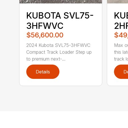
KUBOTA SVL75-
KU
3HFWVC
2H
$56,600.00
$49
2024 Kubota SVL75-3HFWVC
Max ou
Compact Track Loader Step up
this l
to premium next-...
track l
Details
De