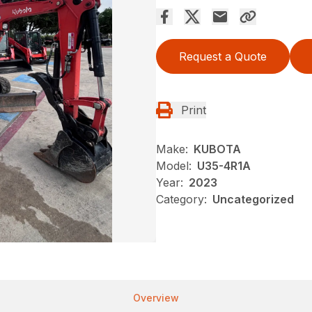
Request a Quote
Print
Make:
KUBOTA
Model:
U35-4R1A
Year:
2023
Category:
Uncategorized
Overview