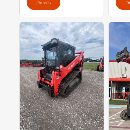
Details
De