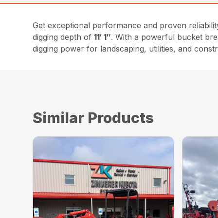
Get exceptional performance and proven reliabili
digging depth of
11′ 1″
. With a powerful bucket br
digging power for landscaping, utilities, and constr
Similar Products