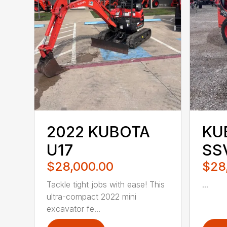
2022 KUBOTA
KU
U17
SS
$28,000.00
$28
Tackle tight jobs with ease! This
...
ultra-compact 2022 mini
excavator fe...