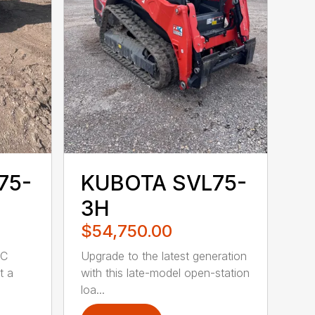
75-
KUBOTA SVL75-
3H
$54,750.00
WC
Upgrade to the latest generation
t a
with this late-model open-station
loa...