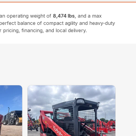
an operating weight of
8,474 lbs
, and a max
he perfect balance of compact agility and heavy-duty
 pricing, financing, and local delivery.