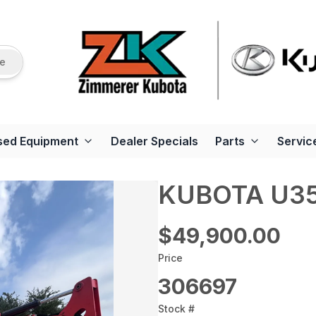
re
sed Equipment
Dealer Specials
Parts
Servic
KUBOTA U3
$49,900.00
Price
306697
Stock #