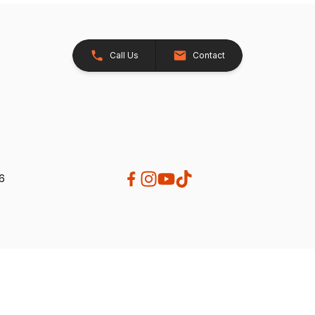
Call Us
Contact
26