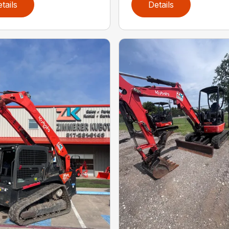
tails
Details