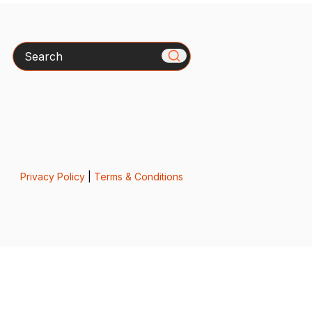
Search
Privacy Policy
|
Terms & Conditions