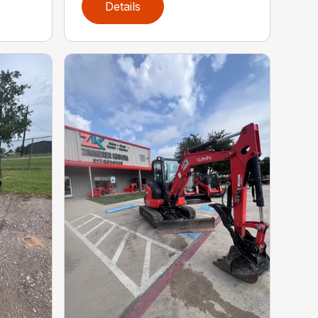
Details