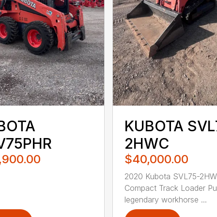
BOTA
KUBOTA SVL
V75PHR
2HWC
,900.00
$40,000.00
2020 Kubota SVL75-2H
Compact Track Loader Pu
legendary workhorse ...