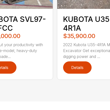
BOTA SVL97-
KUBOTA U35
FCC
4R1A
,000.00
$35,900.00
t your productivity with
2022 Kubota U35-4R1A Mi
ate-model, heavy-duty
Excavator Get exceptiona
oade...
digging power and ...
tails
Details