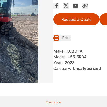
Request a Quote
Print
Make:
KUBOTA
Model:
U55-5R3A
Year:
2023
Category:
Uncategorized
Overview