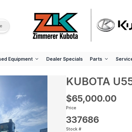
re
sed Equipment
Dealer Specials
Parts
Servic
KUBOTA U5
$65,000.00
Price
337686
Stock #