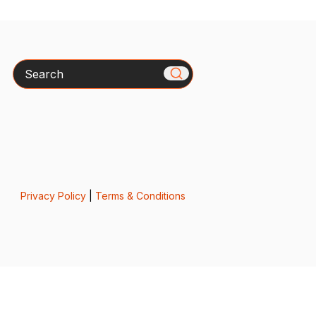
Search
Privacy Policy
|
Terms & Conditions