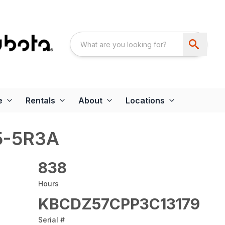
e
Rentals
About
Locations
5-5R3A
838
Hours
KBCDZ57CPP3C13179
Serial #