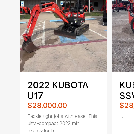
2022 KUBOTA
KU
U17
SS
$28,000.00
$28
Tackle tight jobs with ease! This
...
ultra-compact 2022 mini
excavator fe...