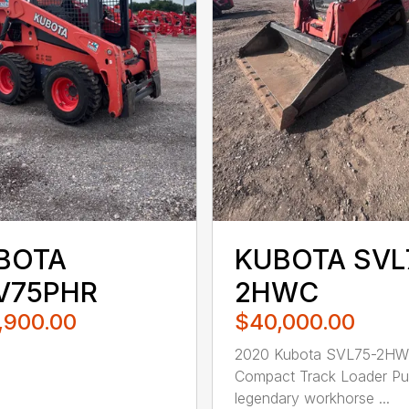
BOTA
KUBOTA SVL
V75PHR
2HWC
,900.00
$40,000.00
2020 Kubota SVL75-2H
Compact Track Loader Pu
legendary workhorse ...