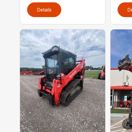
Details
De