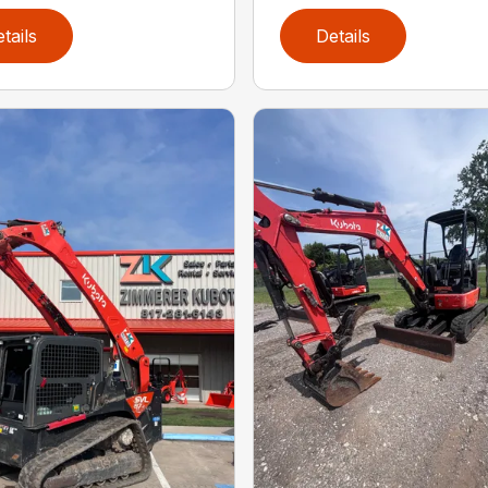
tails
Details