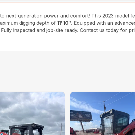
to next-generation power and comfort! This 2023 model f
maximum digging depth of
11′ 10″
. Equipped with an advanced
Fully inspected and job-site ready. Contact us today for pr