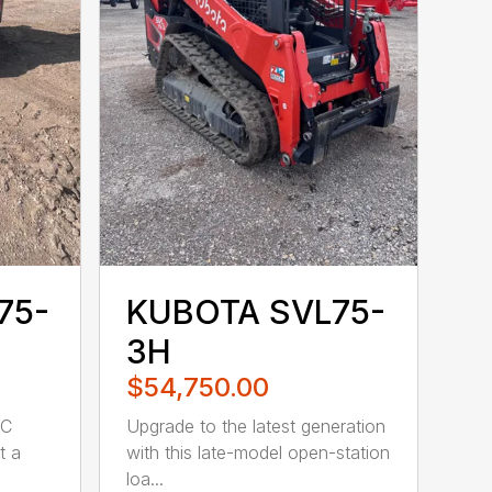
75-
KUBOTA SVL75-
3H
$54,750.00
WC
Upgrade to the latest generation
t a
with this late-model open-station
loa...