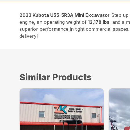
2023 Kubota U55-5R3A Mini Excavator
Step up 
engine, an operating weight of
12,178 lbs
, and a 
superior performance in tight commercial spaces. 
delivery!
Similar Products