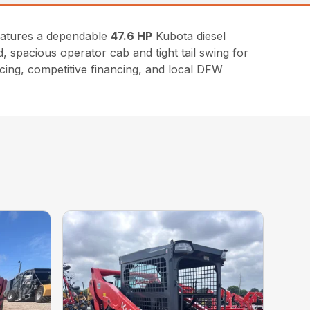
eatures a dependable
47.6 HP
Kubota diesel
, spacious operator cab and tight tail swing for
icing, competitive financing, and local DFW