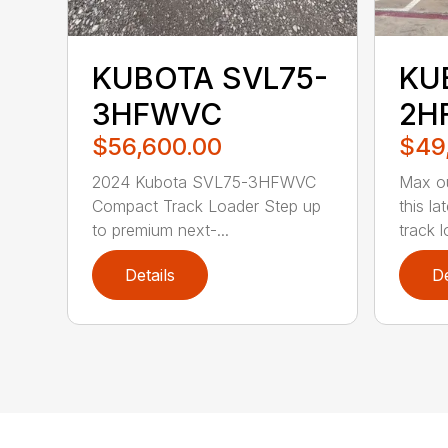
KUBOTA SVL75-
KU
3HFWVC
2H
$56,600.00
$49
2024 Kubota SVL75-3HFWVC
Max ou
Compact Track Loader Step up
this l
to premium next-...
track l
Details
De