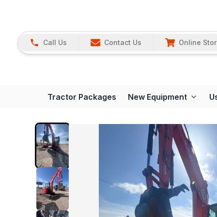
Call Us
Contact Us
Online Sto
Tractor Packages
New Equipment
U