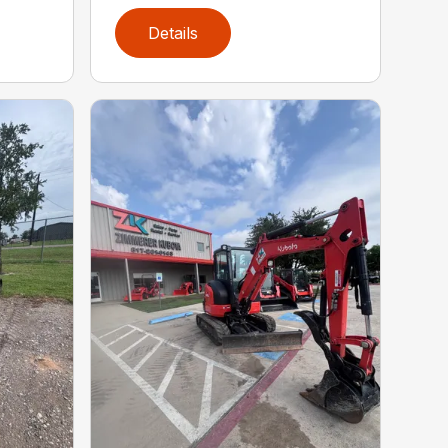
Details