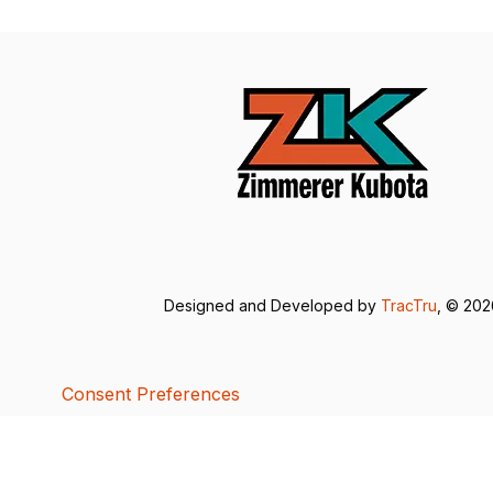
Designed and Developed by
TracTru
, © 20
Consent Preferences