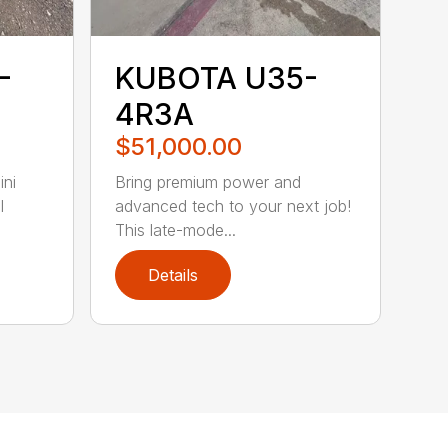
-
KUBOTA U35-
4R3A
$51,000.00
ni
Bring premium power and
l
advanced tech to your next job!
This late-mode...
Details