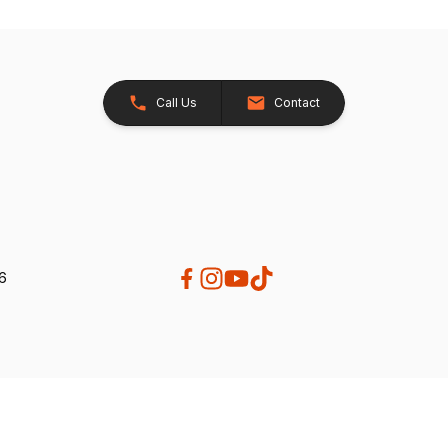
Call Us
Contact
26