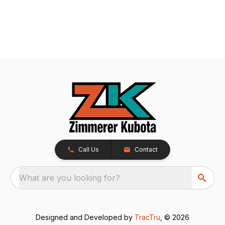
Call Us
Contact
What are you looking for?
Designed and Developed by
TracTru
, © 2026