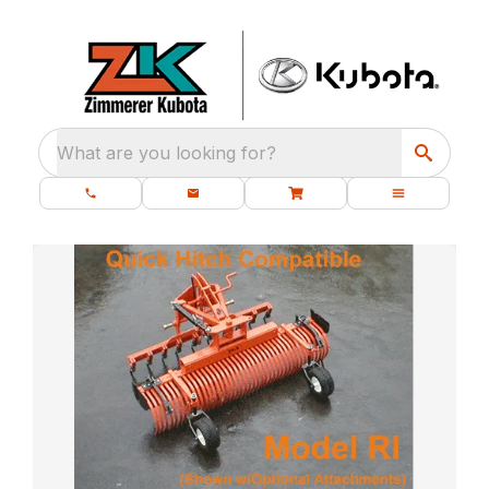
What are you looking for?