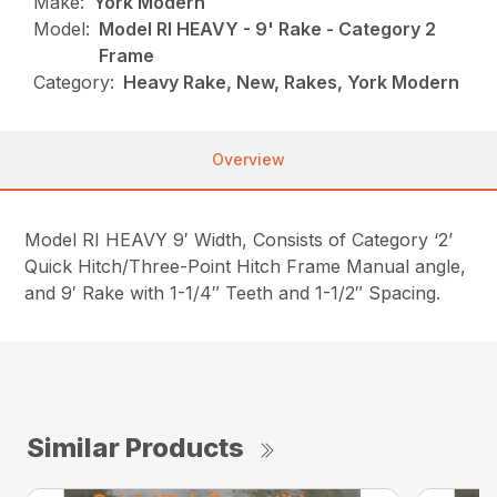
Make:
York Modern
Model:
Model RI HEAVY - 9' Rake - Category 2
Frame
Category:
Heavy Rake, New, Rakes, York Modern
Overview
Model RI HEAVY 9′ Width, Consists of Category ‘2’
Quick Hitch/Three-Point Hitch Frame Manual angle,
and 9′ Rake with 1-1/4″ Teeth and 1-1/2″ Spacing.
Similar Products