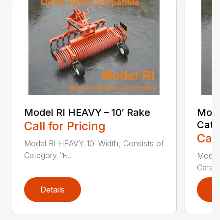
Model RI HEAVY – 10′ Rake
Mode
Call for Pricing
Cate
Call
Model RI HEAVY 10′ Width, Consists of
Category ‘1̵...
Model 
Categor
Details
D