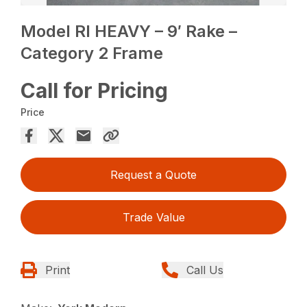
Model RI HEAVY – 9′ Rake –
Category 2 Frame
Call for Pricing
Price
Request a Quote
Trade Value
Print
Call Us