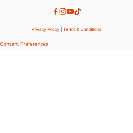
Privacy Policy
|
Terms & Conditions
Consent Preferences