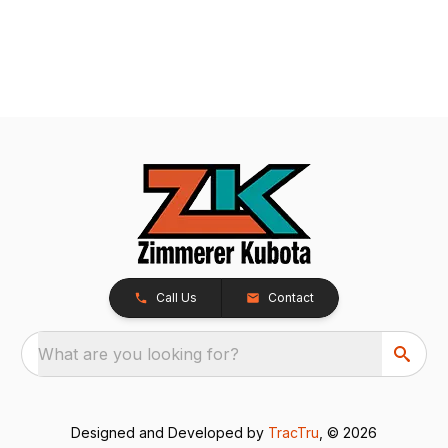
Call Us
Contact
What are you looking for?
Designed and Developed by
TracTru
, © 2026