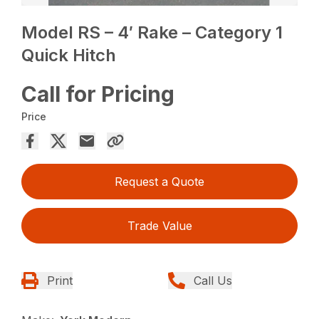
Model RS – 4′ Rake – Category 1
Quick Hitch
Call for Pricing
Price
Request a Quote
Trade Value
Print
Call Us