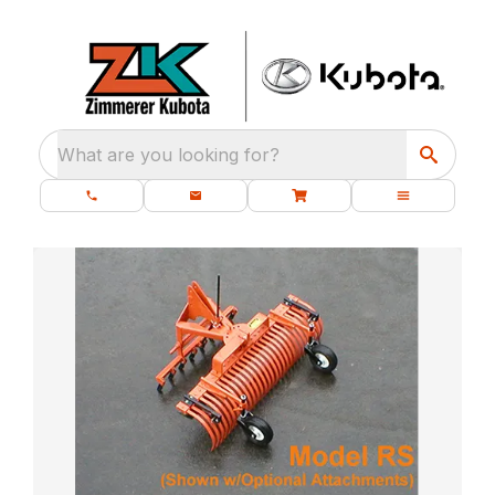
What are you looking for?