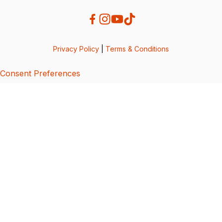
Privacy Policy
|
Terms & Conditions
Consent Preferences