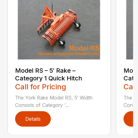
Model RS – 5′ Rake –
Mode
Category 1 Quick Hitch
Cate
Call for Pricing
Call
The York Rake Model RS, 5′ Width
The Y
Consists of Category ‘...
Consis
Details
D