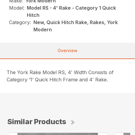
Make:
York Modern
Model:
Model RS - 4' Rake - Category 1 Quick
Hitch
Category:
New, Quick Hitch Rake, Rakes, York
Modern
Overview
The York Rake Model RS, 4′ Width Consists of
Category ‘1’ Quick Hitch Frame and 4′ Rake.
Similar Products