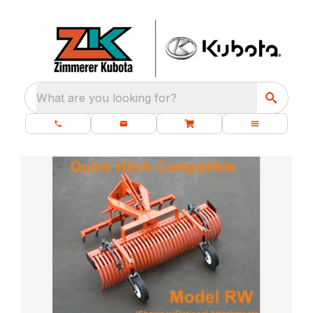
What are you looking for?