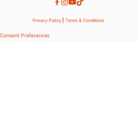
Privacy Policy
|
Terms & Conditions
Consent Preferences