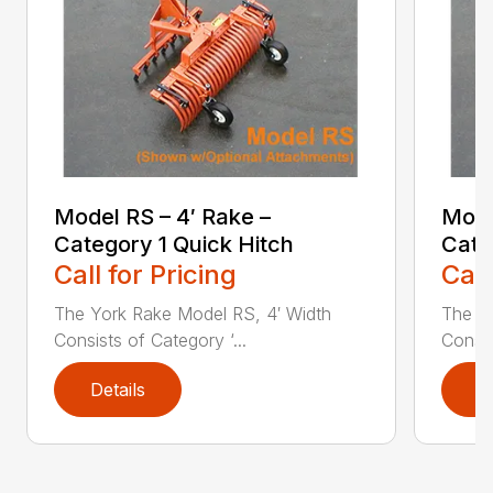
Model RS – 4′ Rake –
Mode
Category 1 Quick Hitch
Cate
Call for Pricing
Call
The York Rake Model RS, 4′ Width
The Y
Consists of Category ‘...
Consis
Details
D