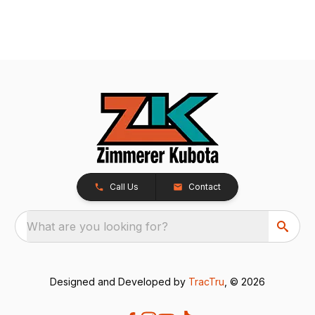
Call Us
Contact
What are you looking for?
Designed and Developed by
TracTru
, © 2026