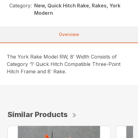
Category:
New, Quick Hitch Rake, Rakes, York
Modern
Overview
The York Rake Model RW, 8′ Width Consists of
Category ‘1’ Quick Hitch Compatible Three-Point
Hitch Frame and 8′ Rake.
Similar Products