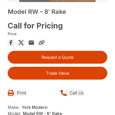
Model RW – 8′ Rake
Call for Pricing
Price
Request a Quote
Trade Value
Print
Call Us
Make:
York Modern
Model:
Model RW - 8' Rake