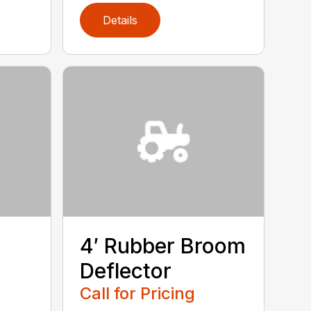
Details
4′ Rubber Broom
Deflector
Call for Pricing