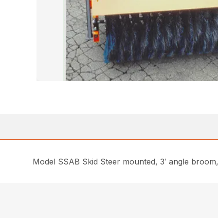
Model SSAB Skid Steer mounted, 3′ angle broom, H