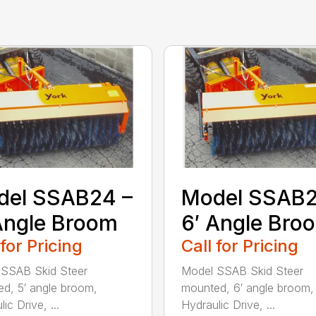
del SSAB24 –
Model SSAB2
Angle Broom
6′ Angle Bro
 for Pricing
Call for Pricing
 SSAB Skid Steer
Model SSAB Skid Steer
d, 5′ angle broom,
mounted, 6′ angle broom,
ic Drive, ...
Hydraulic Drive, ...