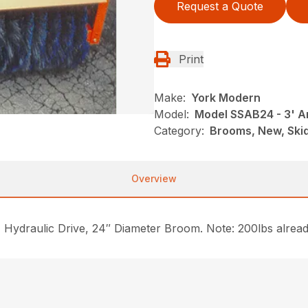
Request a Quote
Print
Make:
York Modern
Model:
Model SSAB24 - 3' 
Category:
Brooms, New, Ski
Overview
ydraulic Drive, 24″ Diameter Broom. Note: 200lbs already