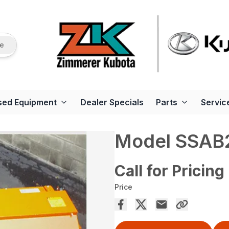
re
sed Equipment
Dealer Specials
Parts
Servic
Model SSAB2
Call for Pricing
Price