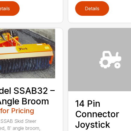
tails
Details
del SSAB32 –
Angle Broom
14 Pin
 for Pricing
Connector
 SSAB Skid Steer
Joystick
d, 8′ angle broom,