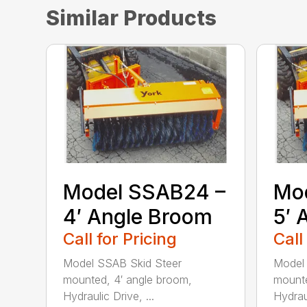
Similar Products
Model SSAB24 –
Mo
4′ Angle Broom
5′ 
Call for Pricing
Call
Model SSAB Skid Steer
Model
mounted, 4′ angle broom,
mounte
Hydraulic Drive, ...
Hydraul