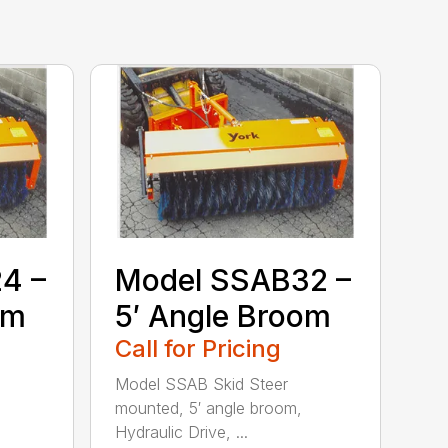
4 –
Model SSAB32 –
om
5′ Angle Broom
Call for Pricing
Model SSAB Skid Steer
mounted, 5′ angle broom,
Hydraulic Drive, ...