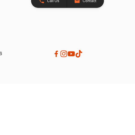
Call Us
Contact
26