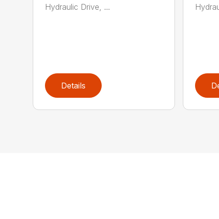
Hydraulic Drive, ...
Hydraul
Details
De