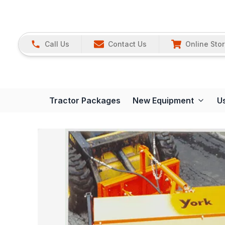
Call Us
Contact Us
Online Sto
Tractor Packages
New Equipment
U