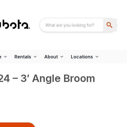
e
Rentals
About
Locations
4 – 3′ Angle Broom