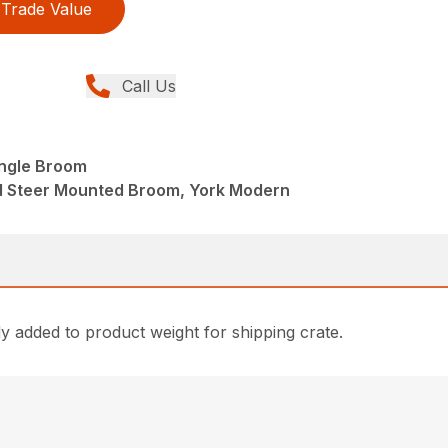
Trade Value
Call Us
Angle Broom
d Steer Mounted Broom, York Modern
 added to product weight for shipping crate.