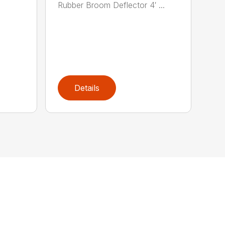
Rubber Broom Deflector 4′ ...
Details