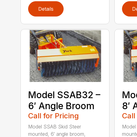
Details
De
Model SSAB32 –
Mo
6′ Angle Broom
8′ 
Call for Pricing
Call
Model SSAB Skid Steer
Model
mounted, 6′ angle broom,
mounte