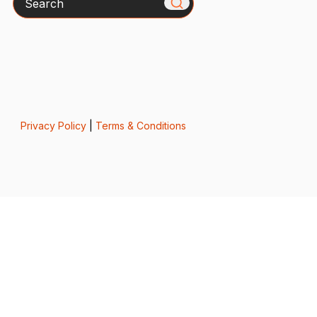
Privacy Policy
|
Terms & Conditions