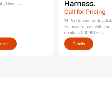
Harness.
ic Drive, ...
Call for Pricing
14 Pin Connector Joystick
Harness for use with part
numbers 000981 or ...
tails
Details