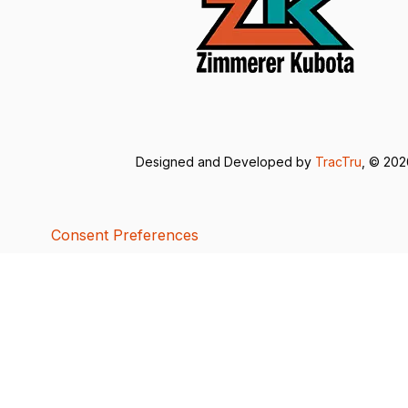
Designed and Developed by
TracTru
, © 20
Consent Preferences