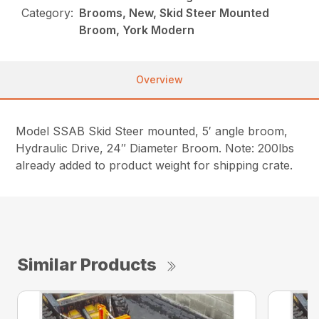
Category:
Brooms, New, Skid Steer Mounted
Broom, York Modern
Overview
Model SSAB Skid Steer mounted, 5′ angle broom,
Hydraulic Drive, 24″ Diameter Broom. Note: 200lbs
already added to product weight for shipping crate.
Similar Products