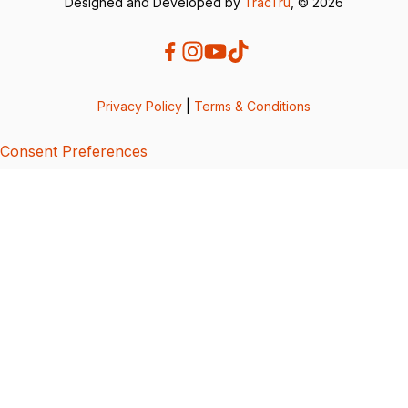
Designed and Developed by
TracTru
, © 2026
Privacy Policy
|
Terms & Conditions
Consent Preferences