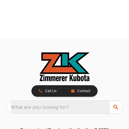
Call Us
Contact
What are you looking for?