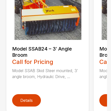
Model SSAB24 – 3′ Angle
Mode
Broom
Bro
Call for Pricing
Call
Model SSAB Skid Steer mounted, 3′
Model
angle broom, Hydraulic Drive, ...
angle 
Details
D