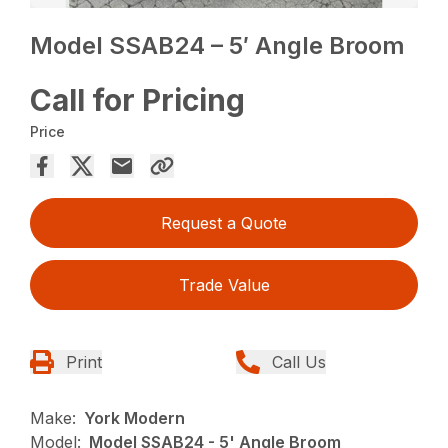
Model SSAB24 – 5′ Angle Broom
Call for Pricing
Price
Request a Quote
Trade Value
Print
Call Us
Make:
York Modern
Model:
Model SSAB24 - 5' Angle Broom