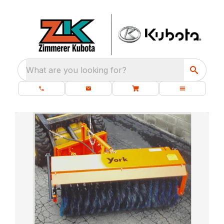
What are you looking for?